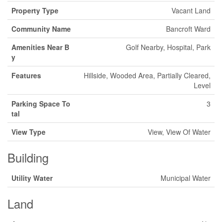
Property Type
Vacant Land
Community Name
Bancroft Ward
Amenities Near B
Golf Nearby, Hospital, Park
y
Features
Hillside, Wooded Area, Partially Cleared,
Level
Parking Space To
3
tal
View Type
View, View Of Water
Building
Utility Water
Municipal Water
Land