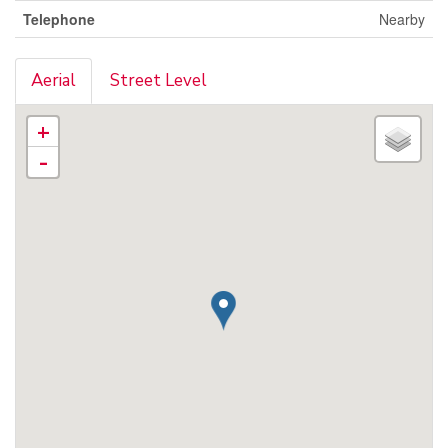
Telephone
Nearby
Aerial
Street Level
+
-