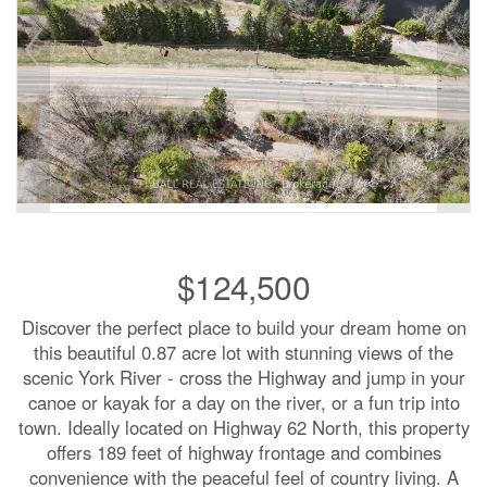
$124,500
Discover the perfect place to build your dream home on
this beautiful 0.87 acre lot with stunning views of the
scenic York River - cross the Highway and jump in your
canoe or kayak for a day on the river, or a fun trip into
town. Ideally located on Highway 62 North, this property
offers 189 feet of highway frontage and combines
convenience with the peaceful feel of country living. A