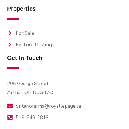
Properties
For Sale
Featured Listings
Get In Touch
206 George Street,
Arthur, ON N0G 1A0
ontariofarms@royallepage.ca
519-848-2819