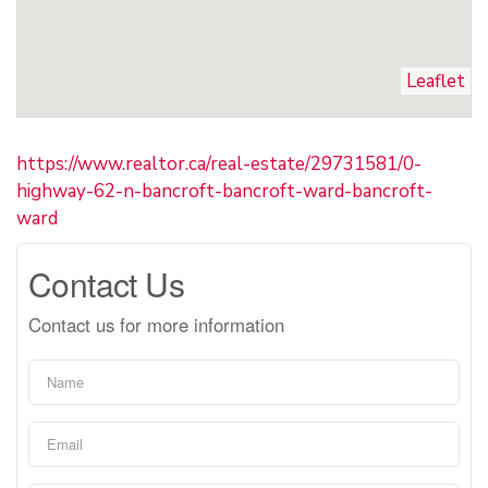
Leaflet
https://www.realtor.ca/real-estate/29731581/0-
highway-62-n-bancroft-bancroft-ward-bancroft-
ward
Contact Us
Contact us for more information