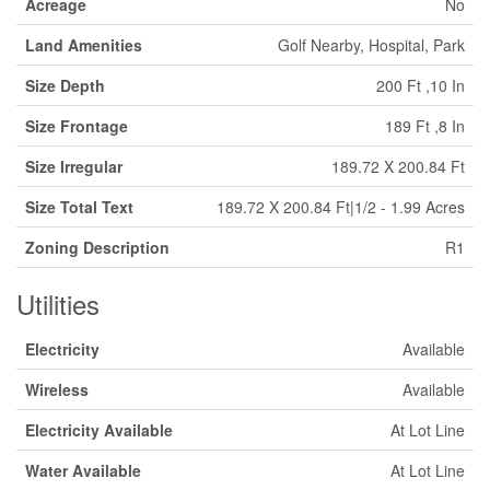
Acreage
No
Land Amenities
Golf Nearby, Hospital, Park
Size Depth
200 Ft ,10 In
Size Frontage
189 Ft ,8 In
Size Irregular
189.72 X 200.84 Ft
Size Total Text
189.72 X 200.84 Ft|1/2 - 1.99 Acres
Zoning Description
R1
Utilities
Electricity
Available
Wireless
Available
Electricity Available
At Lot Line
Water Available
At Lot Line