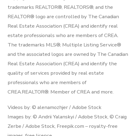
trademarks REALTOR®, REALTORS®, and the
REALTOR® logo are controlled by The Canadian
Real Estate Association (CREA) and identify real
estate professionals who are members of CREA.
The trademarks MLS®, Multiple Listing Service®
and the associated logos are owned by The Canadian
Real Estate Association (CREA) and identify the
quality of services provided by real estate
professionals who are members of
CREA.REALTOR®. Member of CREA and more.
Videos by: © alenamozhjer / Adobe Stock
Images by: © Andrii Yalanskyi / Adobe Stock, © Craig
Zerbe / Adobe Stock, Freepik.com – royalty-free
images, free licence