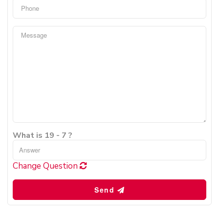
What is 19 - 7 ?
Change Question
Send