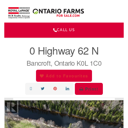
CALL US
« Go back
0 Highway 62 N
Bancroft, Ontario K0L 1C0
Add to Favourites
Print!