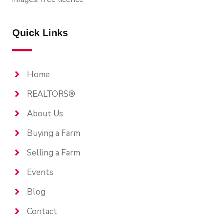
Quick Links
Home
REALTORS®
About Us
Buying a Farm
Selling a Farm
Events
Blog
Contact