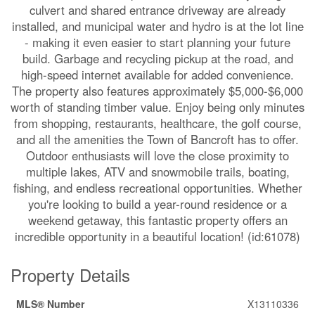
culvert and shared entrance driveway are already
installed, and municipal water and hydro is at the lot line
- making it even easier to start planning your future
build. Garbage and recycling pickup at the road, and
high-speed internet available for added convenience.
The property also features approximately $5,000-$6,000
worth of standing timber value. Enjoy being only minutes
from shopping, restaurants, healthcare, the golf course,
and all the amenities the Town of Bancroft has to offer.
Outdoor enthusiasts will love the close proximity to
multiple lakes, ATV and snowmobile trails, boating,
fishing, and endless recreational opportunities. Whether
you're looking to build a year-round residence or a
weekend getaway, this fantastic property offers an
incredible opportunity in a beautiful location! (id:61078)
Property Details
MLS® Number
X13110336