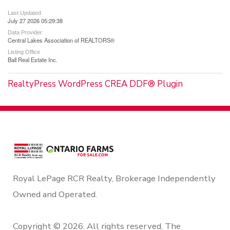
Last Updated
July 27 2026 05:29:38
Data Provider
Central Lakes Association of REALTORS®
Listing Office
Ball Real Estate Inc.
RealtyPress WordPress CREA DDF® Plugin
Royal LePage RCR Realty, Brokerage Independently
Owned and Operated.
Copyright © 2026. All rights reserved. The