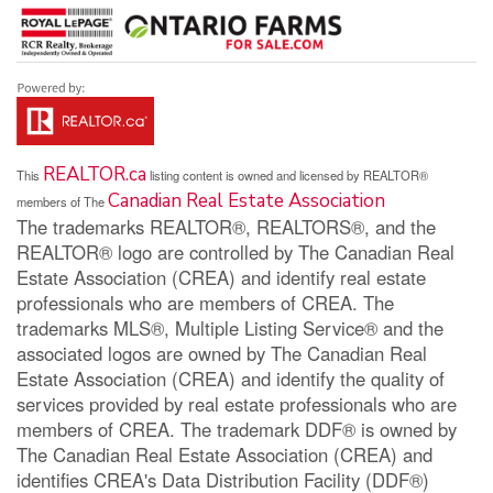
REALTOR.ca
This
listing content is owned and licensed by REALTOR®
Canadian Real Estate Association
members of The
The trademarks REALTOR®, REALTORS®, and the
REALTOR® logo are controlled by The Canadian Real
Estate Association (CREA) and identify real estate
professionals who are members of CREA. The
trademarks MLS®, Multiple Listing Service® and the
associated logos are owned by The Canadian Real
Estate Association (CREA) and identify the quality of
services provided by real estate professionals who are
members of CREA. The trademark DDF® is owned by
The Canadian Real Estate Association (CREA) and
identifies CREA's Data Distribution Facility (DDF®)