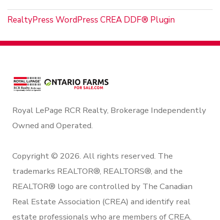
RealtyPress WordPress CREA DDF® Plugin
Royal LePage RCR Realty, Brokerage Independently
Owned and Operated.
Copyright © 2026. All rights reserved. The
trademarks REALTOR®, REALTORS®, and the
REALTOR® logo are controlled by The Canadian
Real Estate Association (CREA) and identify real
estate professionals who are members of CREA.