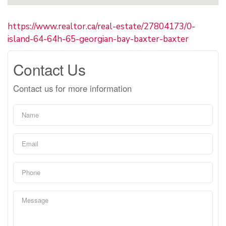
https://www.realtor.ca/real-estate/27804173/0-
island-64-64h-65-georgian-bay-baxter-baxter
Contact Us
Contact us for more information