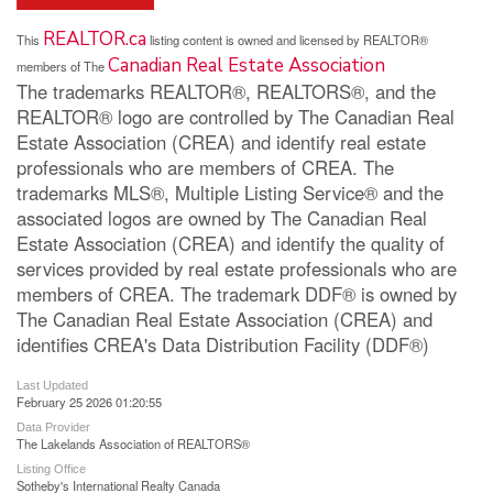
REALTOR.ca
This
listing content is owned and licensed by REALTOR®
Canadian Real Estate Association
members of The
The trademarks REALTOR®, REALTORS®, and the
REALTOR® logo are controlled by The Canadian Real
Estate Association (CREA) and identify real estate
professionals who are members of CREA. The
trademarks MLS®, Multiple Listing Service® and the
associated logos are owned by The Canadian Real
Estate Association (CREA) and identify the quality of
services provided by real estate professionals who are
members of CREA. The trademark DDF® is owned by
The Canadian Real Estate Association (CREA) and
identifies CREA's Data Distribution Facility (DDF®)
Last Updated
February 25 2026 01:20:55
Data Provider
The Lakelands Association of REALTORS®
Listing Office
Sotheby's International Realty Canada