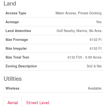
Land
Access Type
Water Access, Private Docking
Acreage
Yes
Land Amenities
Golf Nearby, Marina, Ski Area
Size Frontage
6132 Ft
Size Irregular
6132 Ft
Size Total Text
6132 Ft|5 - 9.99 Acres
Zoning Description
Sri2 & Nsi
Utilities
Wireless
Available
Aerial
Street Level