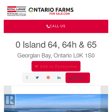
CALL US
« Go back
0 Island 64, 64h & 65
Georgian Bay, Ontario L0K 1S0
Add to Favourites
Print!