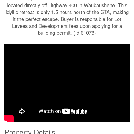
located directly off Highway 400 in Waubaushene. This
idyllic retreat is only 1.5 hours north of the GTA, making
it the perfect escape. Buyer is responsible for Lot
Levees and Development fees upon applying for a
building permit. (id:61078)
Property Details