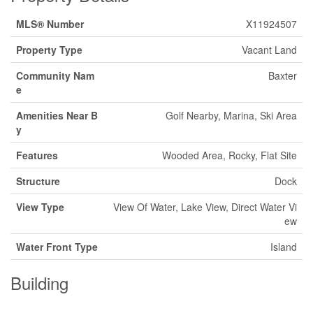
MLS® Number
X11924507
Property Type
Vacant Land
Community Nam
Baxter
e
Amenities Near B
Golf Nearby, Marina, Ski Area
y
Features
Wooded Area, Rocky, Flat Site
Structure
Dock
View Type
View Of Water, Lake View, Direct Water Vi
ew
Water Front Type
Island
Building