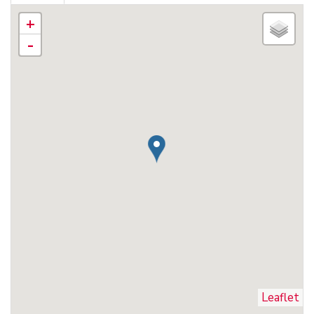
+
-
Leaflet