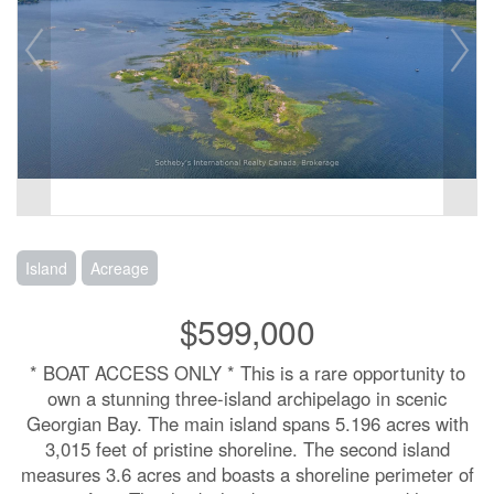
Island
Acreage
$599,000
* BOAT ACCESS ONLY * This is a rare opportunity to
own a stunning three-island archipelago in scenic
Georgian Bay. The main island spans 5.196 acres with
3,015 feet of pristine shoreline. The second island
measures 3.6 acres and boasts a shoreline perimeter of