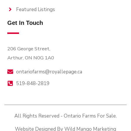
Featured Listings
Get In Touch
206 George Street,
Arthur, ON N0G 1A0
ontariofarms@royallepage.ca
519-848-2819
All Rights Reserved - Ontario Farms For Sale.
Website Designed By Wild Mango Marketing