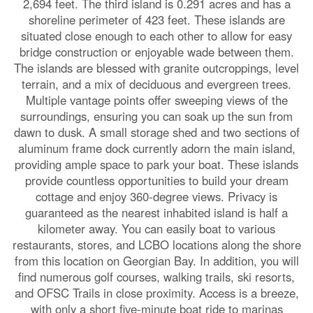
2,694 feet. The third island is 0.291 acres and has a
shoreline perimeter of 423 feet. These islands are
situated close enough to each other to allow for easy
bridge construction or enjoyable wade between them.
The islands are blessed with granite outcroppings, level
terrain, and a mix of deciduous and evergreen trees.
Multiple vantage points offer sweeping views of the
surroundings, ensuring you can soak up the sun from
dawn to dusk. A small storage shed and two sections of
aluminum frame dock currently adorn the main island,
providing ample space to park your boat. These islands
provide countless opportunities to build your dream
cottage and enjoy 360-degree views. Privacy is
guaranteed as the nearest inhabited island is half a
kilometer away. You can easily boat to various
restaurants, stores, and LCBO locations along the shore
from this location on Georgian Bay. In addition, you will
find numerous golf courses, walking trails, ski resorts,
and OFSC Trails in close proximity. Access is a breeze,
with only a short five-minute boat ride to marinas