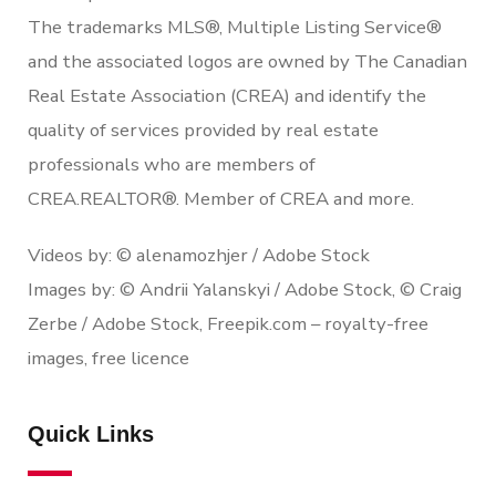
The trademarks MLS®, Multiple Listing Service®
and the associated logos are owned by The Canadian
Real Estate Association (CREA) and identify the
quality of services provided by real estate
professionals who are members of
CREA.REALTOR®. Member of CREA and more.
Videos by: © alenamozhjer / Adobe Stock
Images by: © Andrii Yalanskyi / Adobe Stock, © Craig
Zerbe / Adobe Stock, Freepik.com – royalty-free
images, free licence
Quick Links