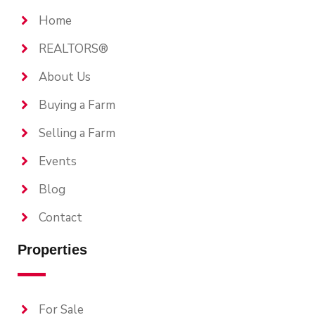
Home
REALTORS®
About Us
Buying a Farm
Selling a Farm
Events
Blog
Contact
Properties
For Sale