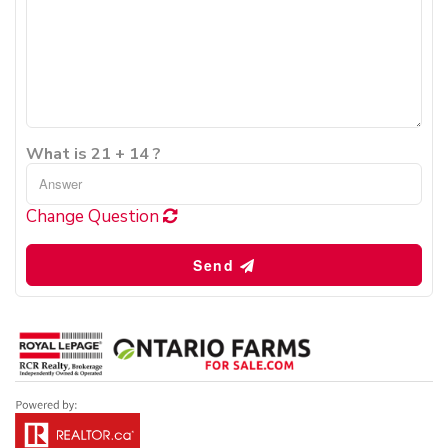
What is 21 + 14 ?
Change Question
Send