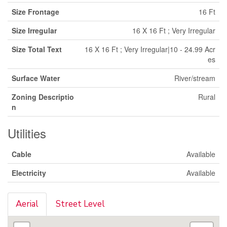
Size Frontage
16 Ft
Size Irregular
16 X 16 Ft ; Very Irregular
Size Total Text
16 X 16 Ft ; Very Irregular|10 - 24.99 Acr
es
Surface Water
River/stream
Zoning Descriptio
Rural
n
Utilities
Cable
Available
Electricity
Available
Aerial
Street Level