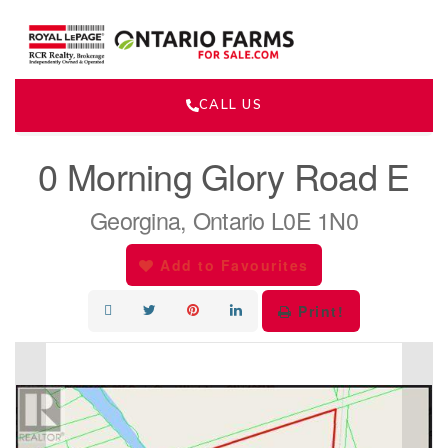
CALL US
« Go back
0 Morning Glory Road E
Georgina, Ontario L0E 1N0
Add to Favourites
Print!