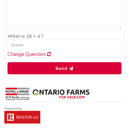
What is 16 + 4 ?
Change Question
Send