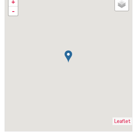
+
-
Leaflet