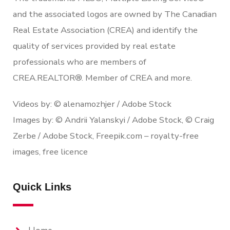
and the associated logos are owned by The Canadian
Real Estate Association (CREA) and identify the
quality of services provided by real estate
professionals who are members of
CREA.REALTOR®. Member of CREA and more.
Videos by: © alenamozhjer / Adobe Stock
Images by: © Andrii Yalanskyi / Adobe Stock, © Craig
Zerbe / Adobe Stock, Freepik.com – royalty-free
images, free licence
Quick Links