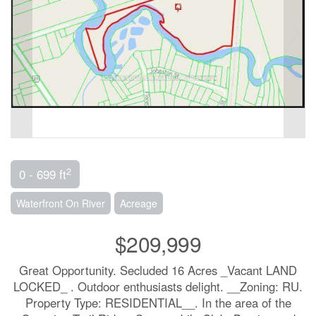
2
0 - 699 ft
Waterfront On River
Acreage
$209,999
Great Opportunity. Secluded 16 Acres _Vacant LAND
LOCKED_ . Outdoor enthusiasts delight. __Zoning: RU.
Property Type: RESIDENTIAL__. In the area of the