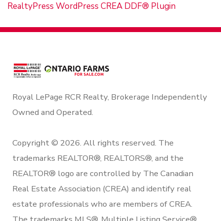
RealtyPress WordPress CREA DDF® Plugin
Royal LePage RCR Realty, Brokerage Independently
Owned and Operated.
Copyright © 2026. All rights reserved. The
trademarks REALTOR®, REALTORS®, and the
REALTOR® logo are controlled by The Canadian
Real Estate Association (CREA) and identify real
estate professionals who are members of CREA.
The trademarks MLS®, Multiple Listing Service®