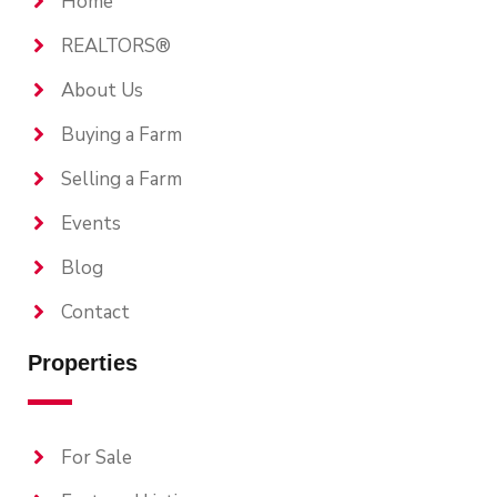
Home
REALTORS®
About Us
Buying a Farm
Selling a Farm
Events
Blog
Contact
Properties
For Sale