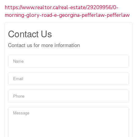
https://www.realtor.ca/real-estate/29209956/0-
morning-glory-road-e-georgina-pefferlaw-pefferlaw
Contact Us
Contact us for more information