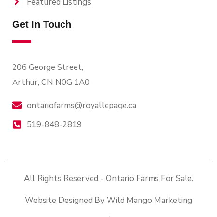
Featured Listings
Get In Touch
206 George Street,
Arthur, ON N0G 1A0
ontariofarms@royallepage.ca
519-848-2819
All Rights Reserved - Ontario Farms For Sale.
Website Designed By Wild Mango Marketing