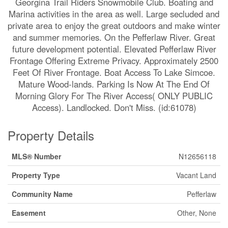
Georgina Trail Riders Snowmobile Club. Boating and
Marina activities in the area as well. Large secluded and
private area to enjoy the great outdoors and make winter
and summer memories. On the Pefferlaw River. Great
future development potential. Elevated Pefferlaw River
Frontage Offering Extreme Privacy. Approximately 2500
Feet Of River Frontage. Boat Access To Lake Simcoe.
Mature Wood-lands. Parking Is Now At The End Of
Morning Glory For The River Access( ONLY PUBLIC
Access). Landlocked. Don't Miss. (id:61078)
Property Details
MLS® Number
N12656118
Property Type
Vacant Land
Community Name
Pefferlaw
Easement
Other, None