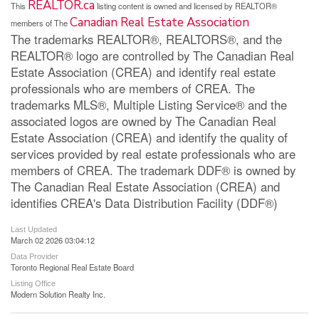
REALTOR.ca
This
listing content is owned and licensed by REALTOR®
Canadian Real Estate Association
members of The
The trademarks REALTOR®, REALTORS®, and the
REALTOR® logo are controlled by The Canadian Real
Estate Association (CREA) and identify real estate
professionals who are members of CREA. The
trademarks MLS®, Multiple Listing Service® and the
associated logos are owned by The Canadian Real
Estate Association (CREA) and identify the quality of
services provided by real estate professionals who are
members of CREA. The trademark DDF® is owned by
The Canadian Real Estate Association (CREA) and
identifies CREA's Data Distribution Facility (DDF®)
Last Updated
March 02 2026 03:04:12
Data Provider
Toronto Regional Real Estate Board
Listing Office
Modern Solution Realty Inc.