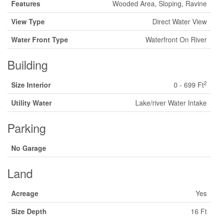
Features
Wooded Area, Sloping, Ravine
View Type
Direct Water View
Water Front Type
Waterfront On River
Building
2
Size Interior
0 - 699 Ft
Utility Water
Lake/river Water Intake
Parking
No Garage
Land
Acreage
Yes
Size Depth
16 Ft