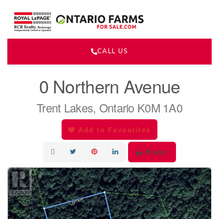
CALL US
« Go back
0 Northern Avenue
Trent Lakes, Ontario K0M 1A0
Add to Favourites
Print!