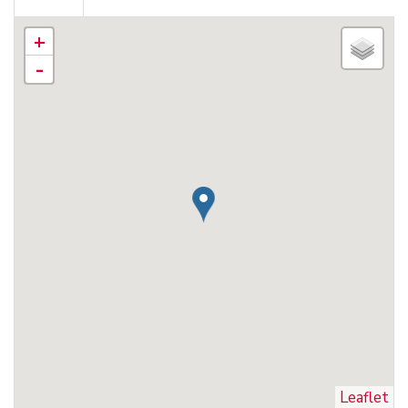
+
-
Leaflet