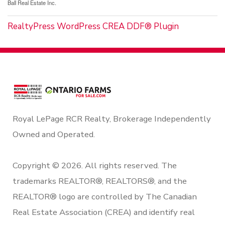
Ball Real Estate Inc.
RealtyPress WordPress CREA DDF® Plugin
Royal LePage RCR Realty, Brokerage Independently
Owned and Operated.
Copyright © 2026. All rights reserved. The
trademarks REALTOR®, REALTORS®, and the
REALTOR® logo are controlled by The Canadian
Real Estate Association (CREA) and identify real