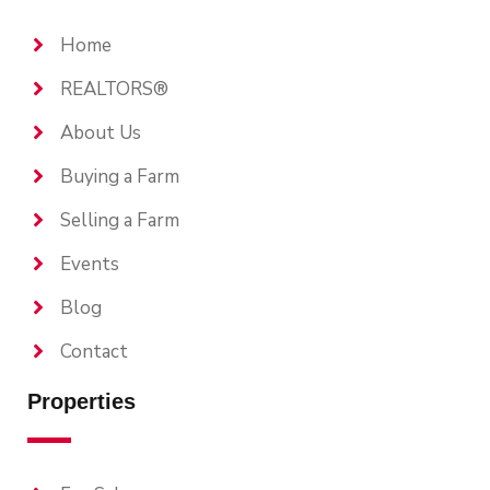
Home
REALTORS®
About Us
Buying a Farm
Selling a Farm
Events
Blog
Contact
Properties