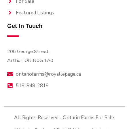
For Sale
Featured Listings
Get In Touch
206 George Street,
Arthur, ON N0G 1A0
ontariofarms@royallepage.ca
519-848-2819
All Rights Reserved - Ontario Farms For Sale.