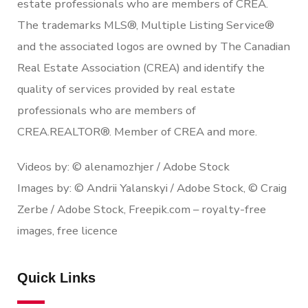
estate professionals who are members of CREA.
The trademarks MLS®, Multiple Listing Service®
and the associated logos are owned by The Canadian
Real Estate Association (CREA) and identify the
quality of services provided by real estate
professionals who are members of
CREA.REALTOR®. Member of CREA and more.
Videos by: © alenamozhjer / Adobe Stock
Images by: © Andrii Yalanskyi / Adobe Stock, © Craig
Zerbe / Adobe Stock, Freepik.com – royalty-free
images, free licence
Quick Links