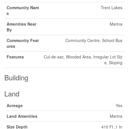
Community Nam
Trent Lakes
e
Amenities Near
Marina
By
Community Feat
Community Centre, School Bus
ures
Features
Cul-de-sac, Wooded Area, Irregular Lot Siz
e, Sloping
Building
Land
Acreage
Yes
Land Amenities
Marina
Size Depth
410 Ft ,1 In