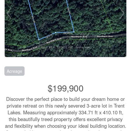
Acreage
$199,900
Discover the perfect place to build your dream home or
private retreat on this newly severed 3-acre lot in Trent
Lakes. Measuring approximately 334.71 ft x 410.10 ft,
this beautifully treed property offers excellent privacy
and flexibility when choosing your ideal building location.