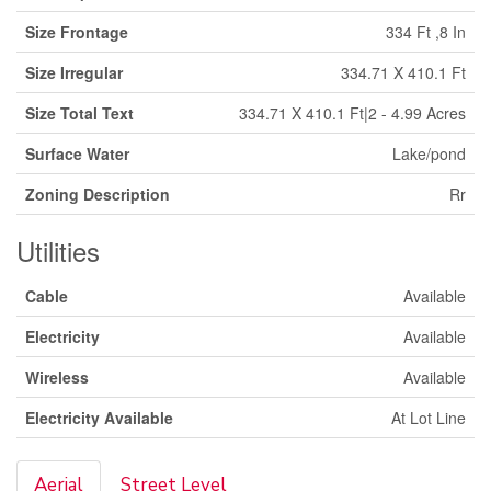
Size Frontage
334 Ft ,8 In
Size Irregular
334.71 X 410.1 Ft
Size Total Text
334.71 X 410.1 Ft|2 - 4.99 Acres
Surface Water
Lake/pond
Zoning Description
Rr
Utilities
Cable
Available
Electricity
Available
Wireless
Available
Electricity Available
At Lot Line
Aerial
Street Level