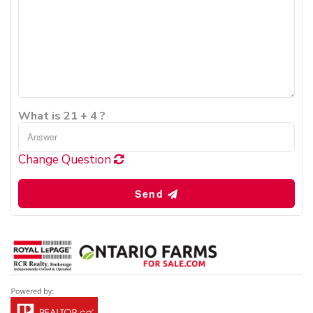
What is 21 + 4 ?
Change Question
Send