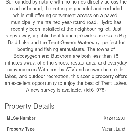
Surrounded by nature with no homes directly across the
road or behind, the setting is peaceful and secluded
while still offering convenient access on a paved,
municipally maintained year-round road. Hydro has
recently been installed at the neighbouring lot. Just
steps away, a public boat launch provides access to Big
Bald Lake and the Trent-Severn Waterway, perfect for
boating and fishing enthusiasts. The towns of
Bobcaygeon and Buckhorn are both less than 15
minutes away, offering shops, restaurants, and everyday
conveniences.With nearby ATV and snowmobile trails,
lakes, and outdoor recreation, this scenic property offers
an excellent opportunity to enjoy the best of Trent Lakes.
A new survey is available. (id:61078)
Property Details
MLS® Number
X12415209
Property Type
Vacant Land