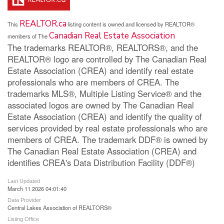
REALTOR.ca
This
listing content is owned and licensed by REALTOR®
Canadian Real Estate Association
members of The
The trademarks REALTOR®, REALTORS®, and the
REALTOR® logo are controlled by The Canadian Real
Estate Association (CREA) and identify real estate
professionals who are members of CREA. The
trademarks MLS®, Multiple Listing Service® and the
associated logos are owned by The Canadian Real
Estate Association (CREA) and identify the quality of
services provided by real estate professionals who are
members of CREA. The trademark DDF® is owned by
The Canadian Real Estate Association (CREA) and
identifies CREA's Data Distribution Facility (DDF®)
Last Updated
March 11 2026 04:01:40
Data Provider
Central Lakes Association of REALTORS®
Listing Office