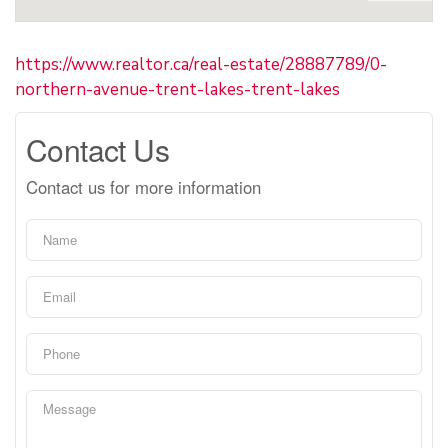
https://www.realtor.ca/real-estate/28887789/0-
northern-avenue-trent-lakes-trent-lakes
Contact Us
Contact us for more information