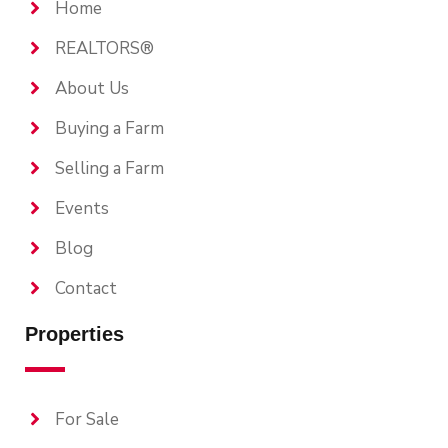
Home
REALTORS®
About Us
Buying a Farm
Selling a Farm
Events
Blog
Contact
Properties
For Sale