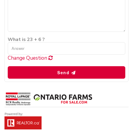
What is 23 + 6 ?
Change Question
Send