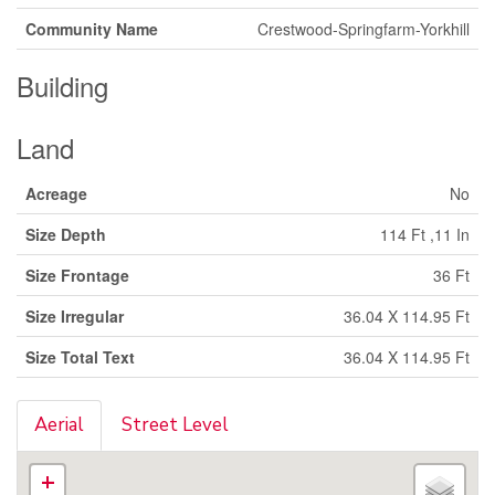
Community Name
Crestwood-Springfarm-Yorkhill
Building
Land
Acreage
No
Size Depth
114 Ft ,11 In
Size Frontage
36 Ft
Size Irregular
36.04 X 114.95 Ft
Size Total Text
36.04 X 114.95 Ft
Aerial
Street Level
+