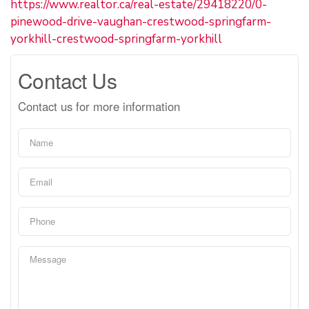
https://www.realtor.ca/real-estate/29418220/0-
pinewood-drive-vaughan-crestwood-springfarm-
yorkhill-crestwood-springfarm-yorkhill
Contact Us
Contact us for more information