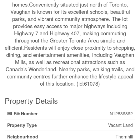
homes.Conveniently situated just north of Toronto,
Vaughan is known for its excellent schools, beautiful
parks, and vibrant community atmosphere. The lot
provides easy access to major highways including
Highway 7 and Highway 407, making commuting
throughout the Greater Toronto Area simple and
efficient.Residents will enjoy close proximity to shopping,
dining, and entertainment amenities, including Vaughan
Mills, as well as recreational attractions such as
Canada's Wonderland. Nearby parks, walking trails, and
community centres further enhance the lifestyle appeal
of this location. (id:61078)
Property Details
MLS® Number
N12836862
Property Type
Vacant Land
Neigbourhood
Thornhill