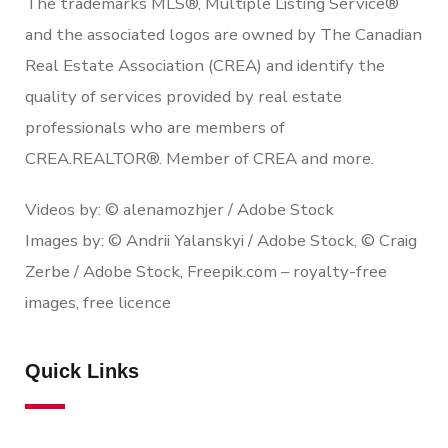
The trademarks MLS®, Multiple Listing Service®
and the associated logos are owned by The Canadian
Real Estate Association (CREA) and identify the
quality of services provided by real estate
professionals who are members of
CREA.REALTOR®. Member of CREA and more.
Videos by: © alenamozhjer / Adobe Stock
Images by: © Andrii Yalanskyi / Adobe Stock, © Craig
Zerbe / Adobe Stock, Freepik.com – royalty-free
images, free licence
Quick Links