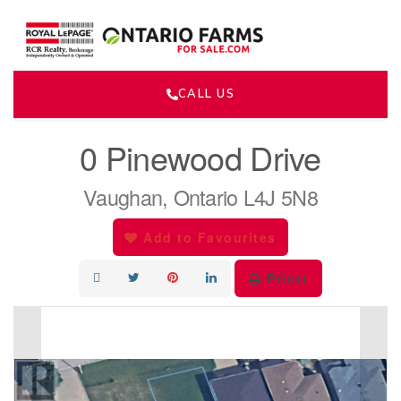
CALL US
« Go back
0 Pinewood Drive
Vaughan, Ontario L4J 5N8
Add to Favourites
Print!