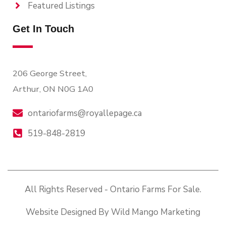
Featured Listings
Get In Touch
206 George Street,
Arthur, ON N0G 1A0
ontariofarms@royallepage.ca
519-848-2819
All Rights Reserved - Ontario Farms For Sale.
Website Designed By Wild Mango Marketing