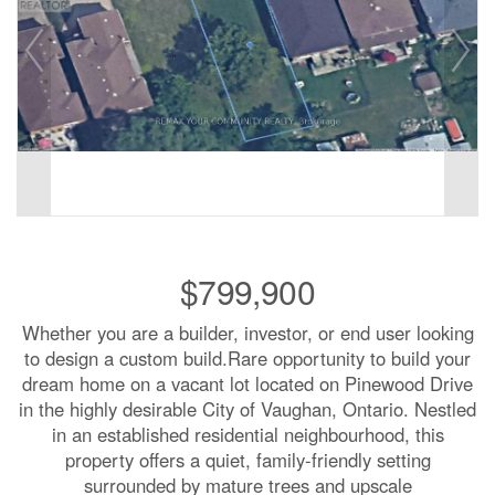
$799,900
Whether you are a builder, investor, or end user looking
to design a custom build.Rare opportunity to build your
dream home on a vacant lot located on Pinewood Drive
in the highly desirable City of Vaughan, Ontario. Nestled
in an established residential neighbourhood, this
property offers a quiet, family-friendly setting
surrounded by mature trees and upscale