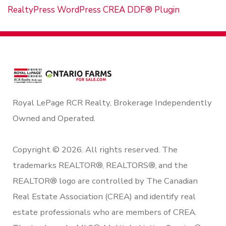
RealtyPress WordPress CREA DDF® Plugin
Royal LePage RCR Realty, Brokerage Independently
Owned and Operated.
Copyright © 2026. All rights reserved. The
trademarks REALTOR®, REALTORS®, and the
REALTOR® logo are controlled by The Canadian
Real Estate Association (CREA) and identify real
estate professionals who are members of CREA.