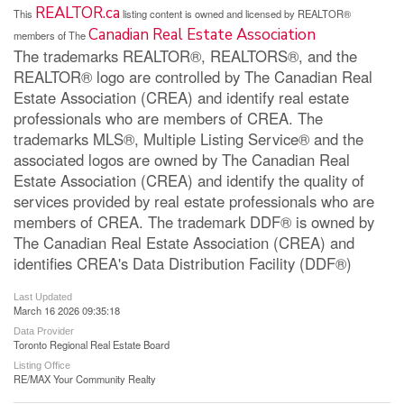
REALTOR.ca
This
listing content is owned and licensed by REALTOR®
Canadian Real Estate Association
members of The
The trademarks REALTOR®, REALTORS®, and the
REALTOR® logo are controlled by The Canadian Real
Estate Association (CREA) and identify real estate
professionals who are members of CREA. The
trademarks MLS®, Multiple Listing Service® and the
associated logos are owned by The Canadian Real
Estate Association (CREA) and identify the quality of
services provided by real estate professionals who are
members of CREA. The trademark DDF® is owned by
The Canadian Real Estate Association (CREA) and
identifies CREA's Data Distribution Facility (DDF®)
Last Updated
March 16 2026 09:35:18
Data Provider
Toronto Regional Real Estate Board
Listing Office
RE/MAX Your Community Realty