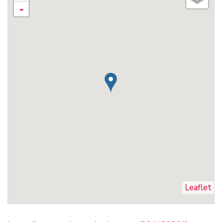
-
Leaflet