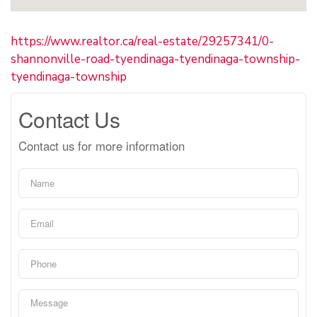
https://www.realtor.ca/real-estate/29257341/0-
shannonville-road-tyendinaga-tyendinaga-township-
tyendinaga-township
Contact Us
Contact us for more information