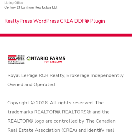
Listing Office
Century 21 Lanthorn Real Estate Ltd.
RealtyPress WordPress CREA DDF® Plugin
Royal LePage RCR Realty, Brokerage Independently
Owned and Operated.
Copyright © 2026. All rights reserved. The
trademarks REALTOR®, REALTORS®, and the
REALTOR® logo are controlled by The Canadian
Real Estate Association (CREA) and identify real