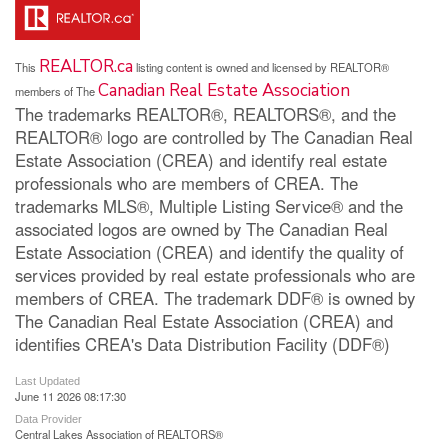
REALTOR.ca
This
listing content is owned and licensed by REALTOR®
Canadian Real Estate Association
members of The
The trademarks REALTOR®, REALTORS®, and the
REALTOR® logo are controlled by The Canadian Real
Estate Association (CREA) and identify real estate
professionals who are members of CREA. The
trademarks MLS®, Multiple Listing Service® and the
associated logos are owned by The Canadian Real
Estate Association (CREA) and identify the quality of
services provided by real estate professionals who are
members of CREA. The trademark DDF® is owned by
The Canadian Real Estate Association (CREA) and
identifies CREA's Data Distribution Facility (DDF®)
Last Updated
June 11 2026 08:17:30
Data Provider
Central Lakes Association of REALTORS®