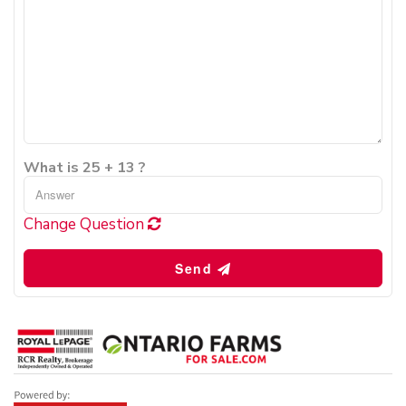
What is 25 + 13 ?
Change Question
Send