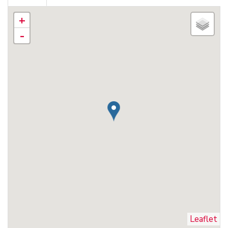
+
-
Leaflet