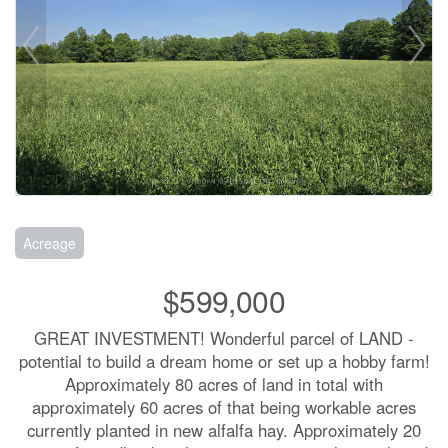
Acreage
$599,000
GREAT INVESTMENT! Wonderful parcel of LAND -
potential to build a dream home or set up a hobby farm!
Approximately 80 acres of land in total with
approximately 60 acres of that being workable acres
currently planted in new alfalfa hay. Approximately 20