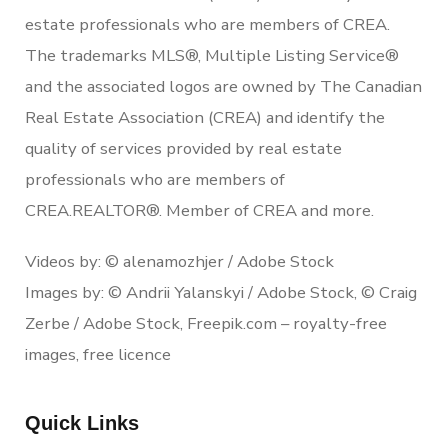
estate professionals who are members of CREA.
The trademarks MLS®, Multiple Listing Service®
and the associated logos are owned by The Canadian
Real Estate Association (CREA) and identify the
quality of services provided by real estate
professionals who are members of
CREA.REALTOR®. Member of CREA and more.
Videos by: © alenamozhjer / Adobe Stock
Images by: © Andrii Yalanskyi / Adobe Stock, © Craig
Zerbe / Adobe Stock, Freepik.com – royalty-free
images, free licence
Quick Links