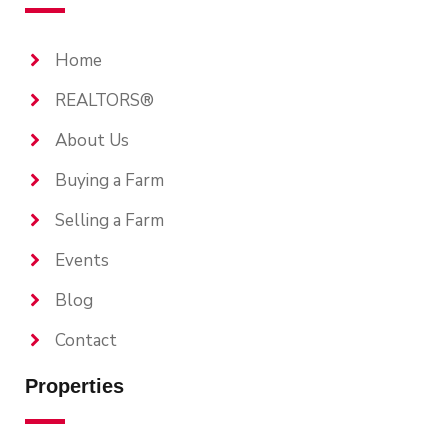
Home
REALTORS®
About Us
Buying a Farm
Selling a Farm
Events
Blog
Contact
Properties