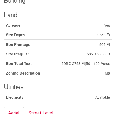
Land
Acreage
Yes
Size Depth
2753 Ft
Size Frontage
505 Ft
Size Irregular
505 X 2753 Ft
Size Total Text
505 X 2753 Ft|50 - 100 Acres
Zoning Description
Ma
Utilities
Electricity
Available
Aerial
Street Level