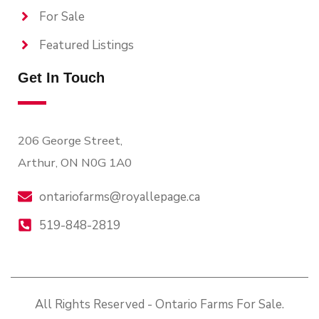
For Sale
Featured Listings
Get In Touch
206 George Street,
Arthur, ON N0G 1A0
ontariofarms@royallepage.ca
519-848-2819
All Rights Reserved - Ontario Farms For Sale.