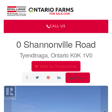
CALL US
« Go back
0 Shannonville Road
Tyendinaga, Ontario K0K 1V0
Add to Favourites
Print!