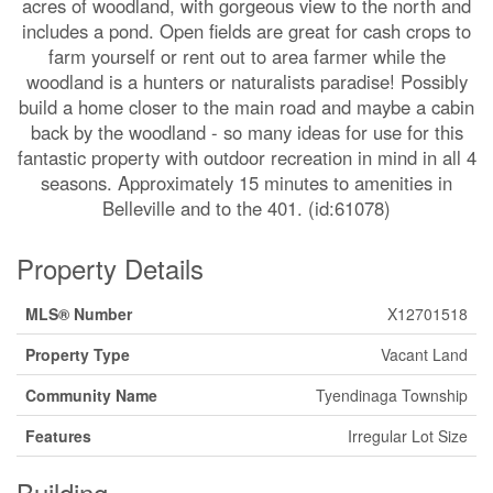
acres of woodland, with gorgeous view to the north and
includes a pond. Open fields are great for cash crops to
farm yourself or rent out to area farmer while the
woodland is a hunters or naturalists paradise! Possibly
build a home closer to the main road and maybe a cabin
back by the woodland - so many ideas for use for this
fantastic property with outdoor recreation in mind in all 4
seasons. Approximately 15 minutes to amenities in
Belleville and to the 401. (id:61078)
Property Details
MLS® Number
X12701518
Property Type
Vacant Land
Community Name
Tyendinaga Township
Features
Irregular Lot Size
Building