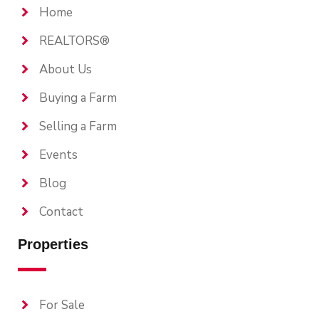
Home
REALTORS®
About Us
Buying a Farm
Selling a Farm
Events
Blog
Contact
Properties
For Sale