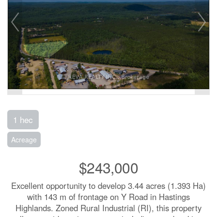
1 hec
Acreage
$243,000
Excellent opportunity to develop 3.44 acres (1.393 Ha)
with 143 m of frontage on Y Road in Hastings
Highlands. Zoned Rural Industrial (RI), this property