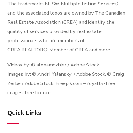
The trademarks MLS®, Multiple Listing Service®
and the associated logos are owned by The Canadian
Real Estate Association (CREA) and identify the
quality of services provided by real estate
professionals who are members of
CREA.REALTOR®. Member of CREA and more.
Videos by: © alenamozhjer / Adobe Stock
Images by: © Andrii Yalanskyi / Adobe Stock, © Craig
Zerbe / Adobe Stock, Freepik.com – royalty-free
images, free licence
Quick Links