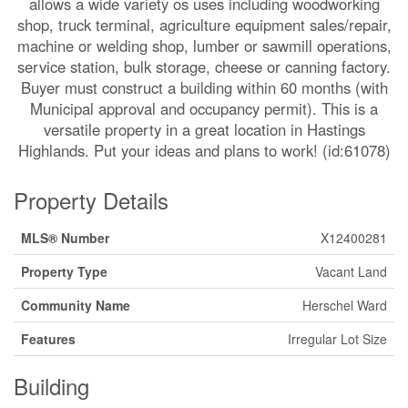
allows a wide variety os uses including woodworking
shop, truck terminal, agriculture equipment sales/repair,
machine or welding shop, lumber or sawmill operations,
service station, bulk storage, cheese or canning factory.
Buyer must construct a building within 60 months (with
Municipal approval and occupancy permit). This is a
versatile property in a great location in Hastings
Highlands. Put your ideas and plans to work! (id:61078)
Property Details
MLS® Number
X12400281
Property Type
Vacant Land
Community Name
Herschel Ward
Features
Irregular Lot Size
Building