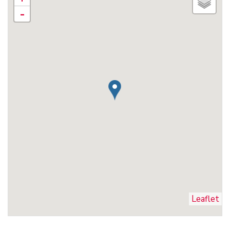
-
Leaflet