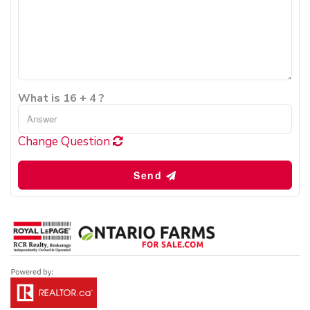
What is 16 + 4 ?
Change Question
Send