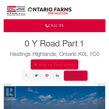
CALL US
« Go back
0 Y Road Part 1
Hastings Highlands, Ontario K0L 1C0
Add to Favourites
Print!