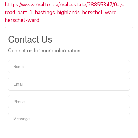
https://www.realtor.ca/real-estate/28855347/0-y-
road-part-1-hastings-highlands-herschel-ward-
herschel-ward
Contact Us
Contact us for more information