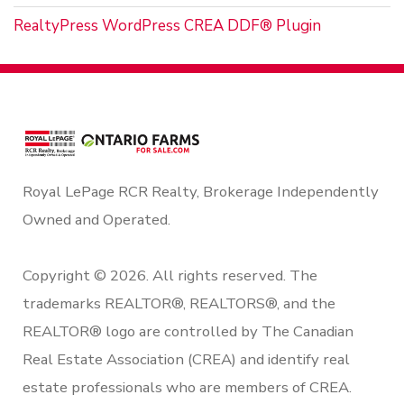
RealtyPress WordPress CREA DDF® Plugin
Royal LePage RCR Realty, Brokerage Independently
Owned and Operated.
Copyright © 2026. All rights reserved. The
trademarks REALTOR®, REALTORS®, and the
REALTOR® logo are controlled by The Canadian
Real Estate Association (CREA) and identify real
estate professionals who are members of CREA.