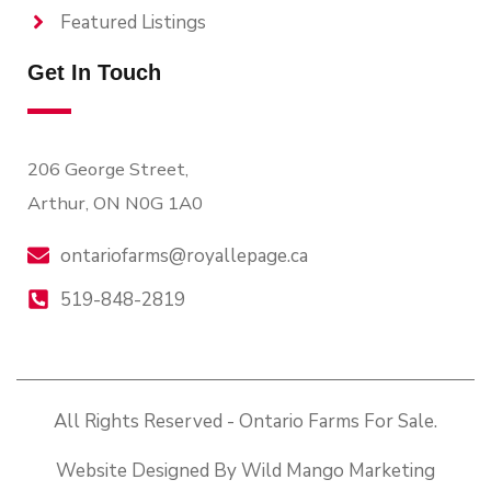
Featured Listings
Get In Touch
206 George Street,
Arthur, ON N0G 1A0
ontariofarms@royallepage.ca
519-848-2819
All Rights Reserved - Ontario Farms For Sale.
Website Designed By Wild Mango Marketing