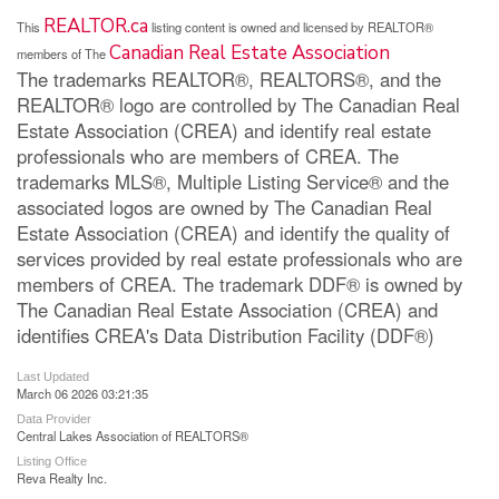
REALTOR.ca
This
listing content is owned and licensed by REALTOR®
Canadian Real Estate Association
members of The
The trademarks REALTOR®, REALTORS®, and the
REALTOR® logo are controlled by The Canadian Real
Estate Association (CREA) and identify real estate
professionals who are members of CREA. The
trademarks MLS®, Multiple Listing Service® and the
associated logos are owned by The Canadian Real
Estate Association (CREA) and identify the quality of
services provided by real estate professionals who are
members of CREA. The trademark DDF® is owned by
The Canadian Real Estate Association (CREA) and
identifies CREA's Data Distribution Facility (DDF®)
Last Updated
March 06 2026 03:21:35
Data Provider
Central Lakes Association of REALTORS®
Listing Office
Reva Realty Inc.