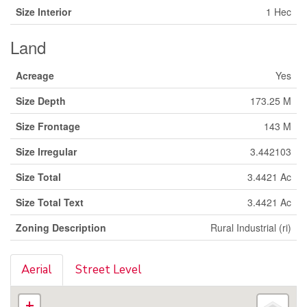
Size Interior
1 Hec
Land
Acreage
Yes
Size Depth
173.25 M
Size Frontage
143 M
Size Irregular
3.442103
Size Total
3.4421 Ac
Size Total Text
3.4421 Ac
Zoning Description
Rural Industrial (ri)
Aerial
Street Level
+