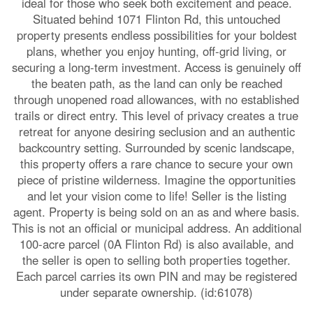
ideal for those who seek both excitement and peace.
Situated behind 1071 Flinton Rd, this untouched
property presents endless possibilities for your boldest
plans, whether you enjoy hunting, off-grid living, or
securing a long-term investment. Access is genuinely off
the beaten path, as the land can only be reached
through unopened road allowances, with no established
trails or direct entry. This level of privacy creates a true
retreat for anyone desiring seclusion and an authentic
backcountry setting. Surrounded by scenic landscape,
this property offers a rare chance to secure your own
piece of pristine wilderness. Imagine the opportunities
and let your vision come to life! Seller is the listing
agent. Property is being sold on an as and where basis.
This is not an official or municipal address. An additional
100-acre parcel (0A Flinton Rd) is also available, and
the seller is open to selling both properties together.
Each parcel carries its own PIN and may be registered
under separate ownership. (id:61078)