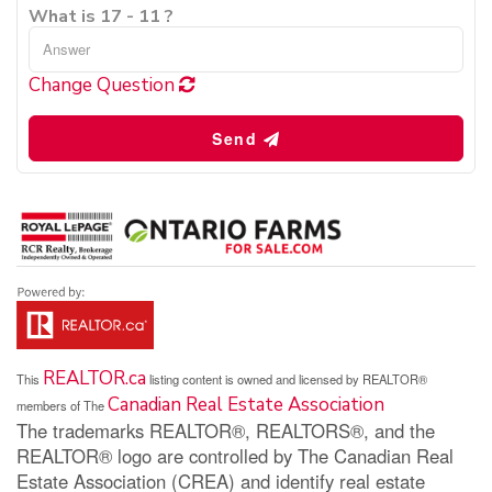
What is 17 - 11 ?
Change Question
Send
REALTOR.ca
This
listing content is owned and licensed by REALTOR®
Canadian Real Estate Association
members of The
The trademarks REALTOR®, REALTORS®, and the
REALTOR® logo are controlled by The Canadian Real
Estate Association (CREA) and identify real estate