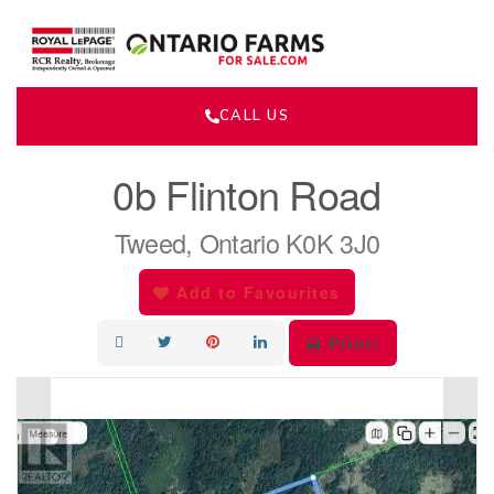
CALL US
« Go back
0b Flinton Road
Tweed, Ontario K0K 3J0
Add to Favourites
Print!