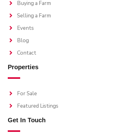
Buying a Farm
Selling a Farm
Events
Blog
Contact
Properties
For Sale
Featured Listings
Get In Touch