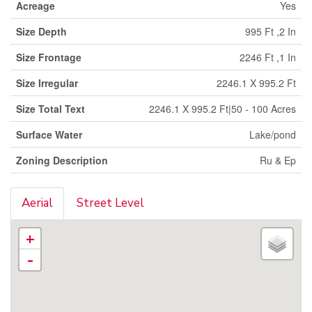
Acreage
Yes
Size Depth
995 Ft ,2 In
Size Frontage
2246 Ft ,1 In
Size Irregular
2246.1 X 995.2 Ft
Size Total Text
2246.1 X 995.2 Ft|50 - 100 Acres
Surface Water
Lake/pond
Zoning Description
Ru & Ep
Aerial
Street Level
+
-