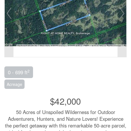
2
0 - 699 ft
Acreage
$42,000
50 Acres of Unspoiled Wilderness for Outdoor
Adventurers, Hunters, and Nature Lovers! Experience
the perfect getaway with this remarkable 50-acre parcel,