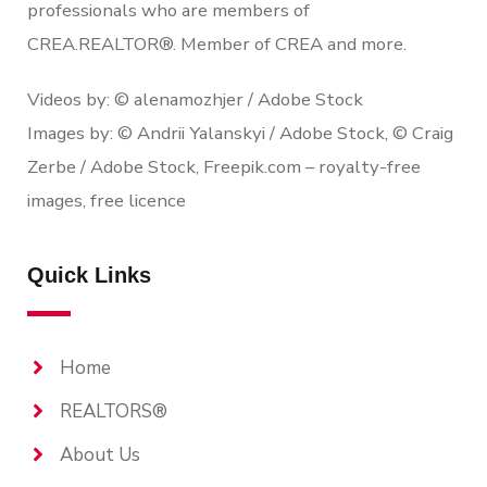
professionals who are members of
CREA.REALTOR®. Member of CREA and more.
Videos by: © alenamozhjer / Adobe Stock
Images by: © Andrii Yalanskyi / Adobe Stock, © Craig
Zerbe / Adobe Stock, Freepik.com – royalty-free
images, free licence
Quick Links
Home
REALTORS®
About Us