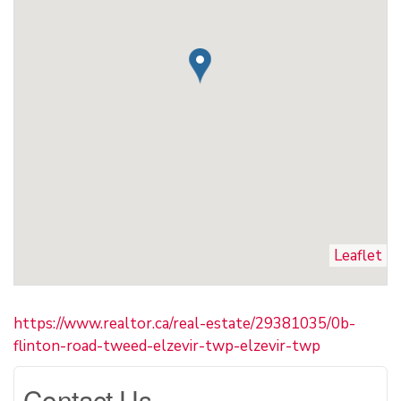
Leaflet
https://www.realtor.ca/real-estate/29381035/0b-
flinton-road-tweed-elzevir-twp-elzevir-twp
Contact Us