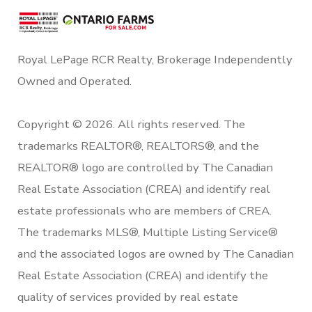
Royal LePage RCR Realty, Brokerage Independently
Owned and Operated.
Copyright © 2026. All rights reserved. The
trademarks REALTOR®, REALTORS®, and the
REALTOR® logo are controlled by The Canadian
Real Estate Association (CREA) and identify real
estate professionals who are members of CREA.
The trademarks MLS®, Multiple Listing Service®
and the associated logos are owned by The Canadian
Real Estate Association (CREA) and identify the
quality of services provided by real estate