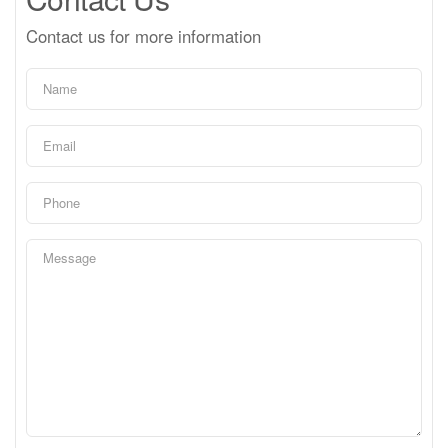
Contact us for more information