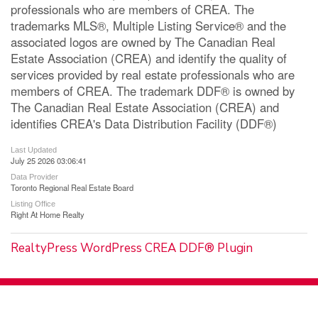
professionals who are members of CREA. The
trademarks MLS®, Multiple Listing Service® and the
associated logos are owned by The Canadian Real
Estate Association (CREA) and identify the quality of
services provided by real estate professionals who are
members of CREA. The trademark DDF® is owned by
The Canadian Real Estate Association (CREA) and
identifies CREA's Data Distribution Facility (DDF®)
Last Updated
July 25 2026 03:06:41
Data Provider
Toronto Regional Real Estate Board
Listing Office
Right At Home Realty
RealtyPress WordPress CREA DDF® Plugin