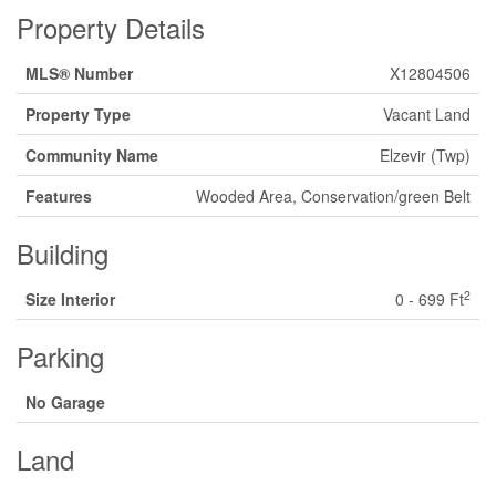
Property Details
MLS® Number
X12804506
Property Type
Vacant Land
Community Name
Elzevir (Twp)
Features
Wooded Area, Conservation/green Belt
Building
2
Size Interior
0 - 699 Ft
Parking
No Garage
Land