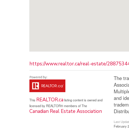
https://www.realtor.ca/real-estate/2887534
The tr
Associ
Multip
and ide
REALTOR.ca
This
listing content is owned and
tradem
licensed by REALTOR® members of The
Distrib
Canadian Real Estate Association
Last Upda
February 2