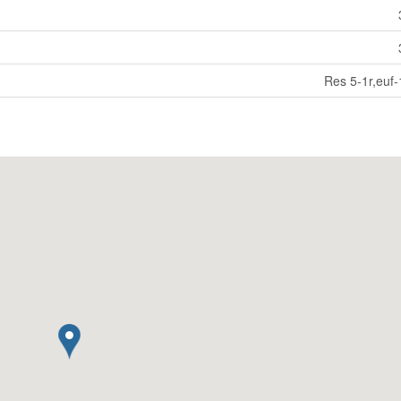
Res 5-1r,euf-