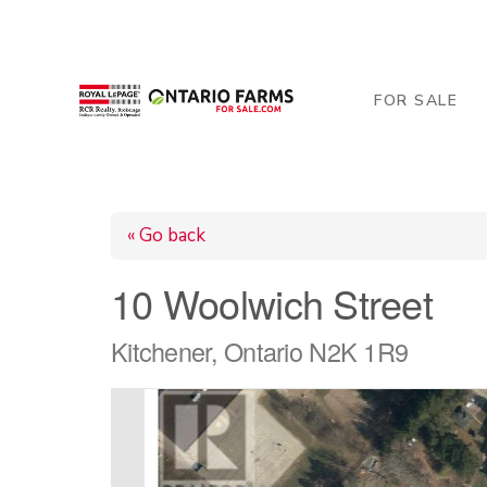
206 George Street, Arthur, ON N0G 1A0
519-84
FOR SALE
« Go back
10 Woolwich Street
Kitchener, Ontario N2K 1R9