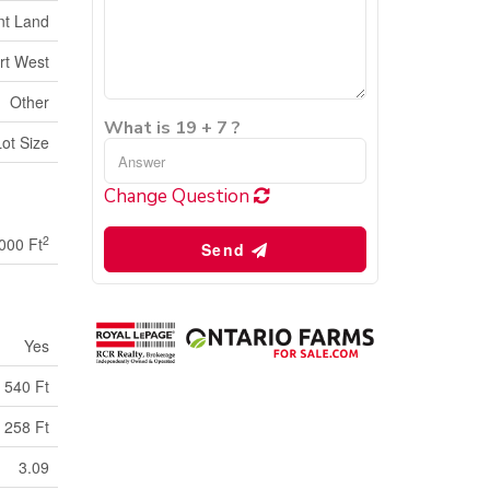
nt Land
rt West
Other
What is 19 + 7 ?
Lot Size
Change Question
2
000 Ft
Send
Yes
540 Ft
258 Ft
3.09