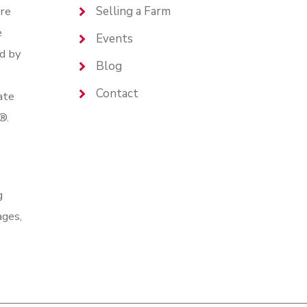
are
Selling a Farm
e
Events
d by
Blog
Contact
ate
®.
g
ages,