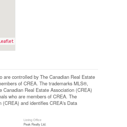
Leaflet
re controlled by The Canadian Real Estate
re members of CREA. The trademarks MLS®,
The Canadian Real Estate Association (CREA)
ssionals who are members of CREA. The
n (CREA) and identifies CREA's Data
Listing Office
Peak Realty Ltd.