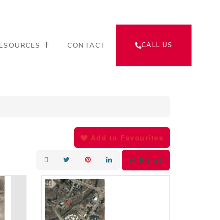
ESOURCES
CONTACT
CALL US
Add to Favourites
Print!