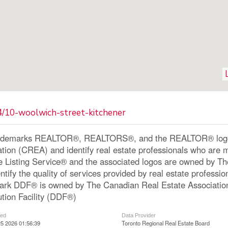
4/10-woolwich-street-kitchener
ademarks REALTOR®, REALTORS®, and the REALTOR® logo a
ation (CREA) and identify real estate professionals who a
le Listing Service® and the associated logos are owned by 
ntify the quality of services provided by real estate profe
ark DDF® is owned by The Canadian Real Estate Associatio
ution Facility (DDF®)
ted
Data Provider
5 2026 01:56:39
Toronto Regional Real Estate Board