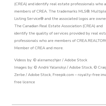
(CREA) and identify real estate professionals who 
members of CREA. The trademarks MLS®, Multipl
Listing Service® and the associated logos are owne
The Canadian Real Estate Association (CREA) and
identify the quality of services provided by real est
professionals who are members of CREA.REALTOR
Member of CREA and more.
Videos by: © alenamozhjer / Adobe Stock
Images by: © Andrii Yalanskyi / Adobe Stock, © Crai
Zerbe / Adobe Stock, Freepik.com – royalty-free im
free licence