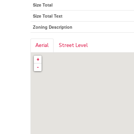
Size Total
Size Total Text
Zoning Description
Aerial
Street Level
+
-