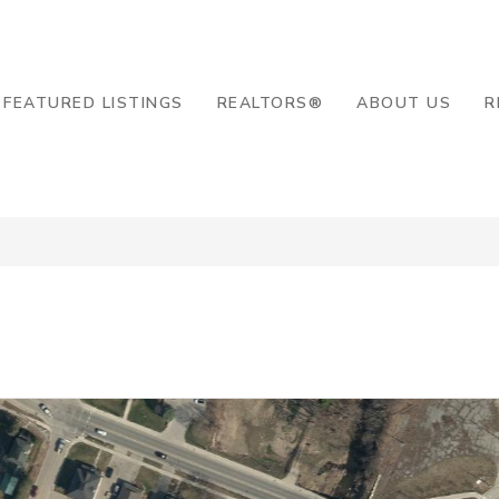
8-2819
FEATURED LISTINGS
REALTORS®
ABOUT US
R