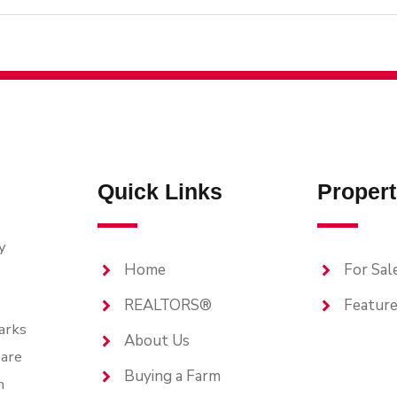
Quick Links
Propert
y
Home
For Sal
REALTORS®
Feature
arks
About Us
are
Buying a Farm
n