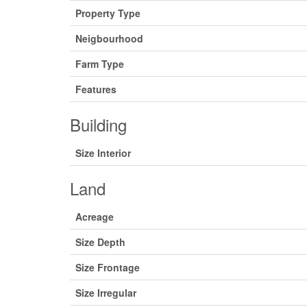
Property Type
Neigbourhood
Farm Type
Features
Building
Size Interior
Land
Acreage
Size Depth
Size Frontage
Size Irregular