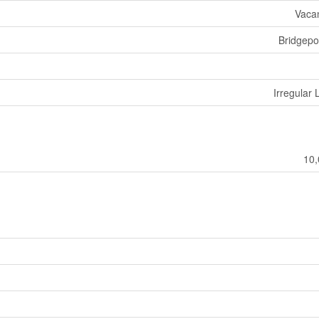
Vaca
Bridgepo
Irregular 
10,