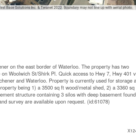
ener on the east border of Waterloo. The property has two
e on Woolwich St/Shirk Pl. Quick access to Hwy 7, Hwy 401 v
ener and Waterloo. Property is currently used for storage 
property being 1) a 3500 sq ft wood/metal shed, 2) a 3360 sq 
ement structure containing 3 silos with deep basement found
and survey are available upon request. (id:61078)
X12