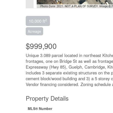
2
10,000 ft
Acreage
$999,900
Unique 3.089 parcel located in northeast Kitch
frontages, one on Bridge St as well as frontag
Expressway (Hwy 85), Guelph, Cambridge, Kitch
includes 3 separate existing structures on the 
cement block/wood building and 3) a 5 storey c
Vendor financing considered. Zoning schedule 
Property Details
MLS® Number