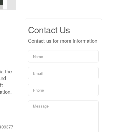
Contact Us
Contact us for more information
ia the
and
ft
ation.
409377