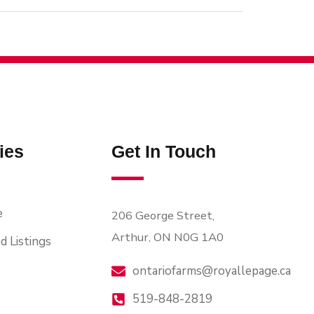
ies
Get In Touch
e
206 George Street,
Arthur, ON N0G 1A0
d Listings
ontariofarms@royallepage.ca
519-848-2819