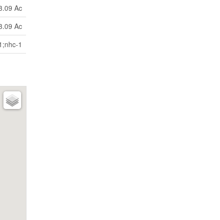
3.09 Ac
3.09 Ac
1;nhc-1