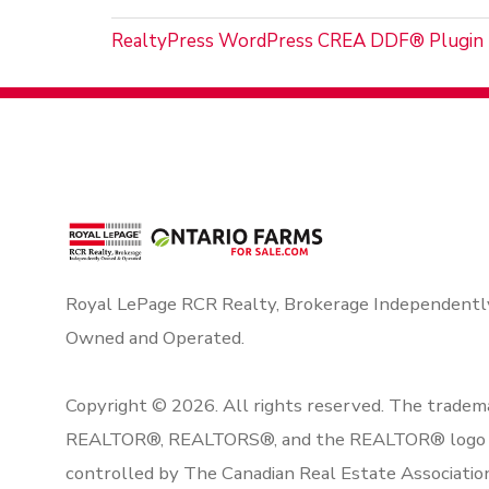
RealtyPress WordPress CREA DDF® Plugin
Royal LePage RCR Realty, Brokerage Independentl
Owned and Operated.
Copyright © 2026. All rights reserved. The tradem
REALTOR®, REALTORS®, and the REALTOR® logo 
controlled by The Canadian Real Estate Associatio