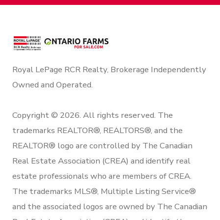
Royal LePage RCR Realty, Brokerage Independently
Owned and Operated.
Copyright © 2026. All rights reserved. The
trademarks REALTOR®, REALTORS®, and the
REALTOR® logo are controlled by The Canadian
Real Estate Association (CREA) and identify real
estate professionals who are members of CREA.
The trademarks MLS®, Multiple Listing Service®
and the associated logos are owned by The Canadian