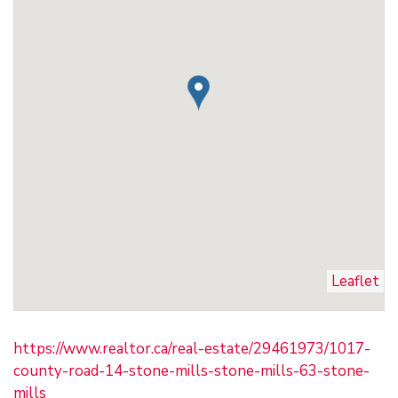
Leaflet
https://www.realtor.ca/real-estate/29461973/1017-
county-road-14-stone-mills-stone-mills-63-stone-
mills