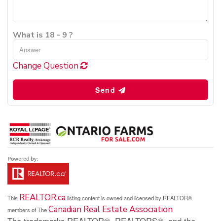
What is 18 - 9 ?
Change Question
Send
REALTOR.ca
This
listing content is owned and licensed by REALTOR®
Canadian Real Estate Association
members of The
The trademarks REALTOR®, REALTORS®, and the