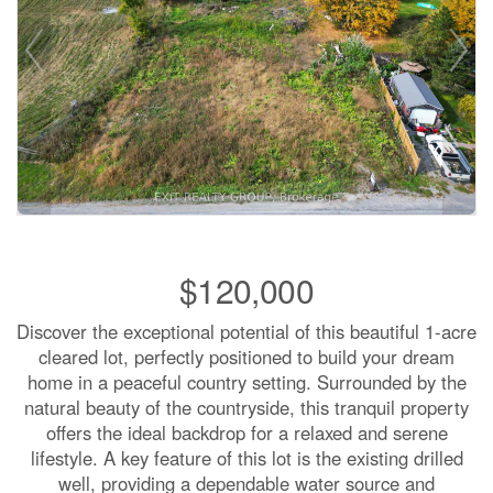
$120,000
Discover the exceptional potential of this beautiful 1-acre
cleared lot, perfectly positioned to build your dream
home in a peaceful country setting. Surrounded by the
natural beauty of the countryside, this tranquil property
offers the ideal backdrop for a relaxed and serene
lifestyle. A key feature of this lot is the existing drilled
well, providing a dependable water source and