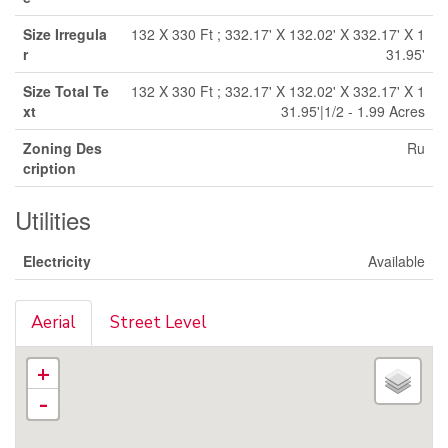
Size Irregula
132 X 330 Ft ; 332.17' X 132.02' X 332.17' X 1
r
31.95'
Size Total Te
132 X 330 Ft ; 332.17' X 132.02' X 332.17' X 1
xt
31.95'|1/2 - 1.99 Acres
Zoning Des
Ru
cription
Utilities
Electricity
Available
Aerial
Street Level
+
-