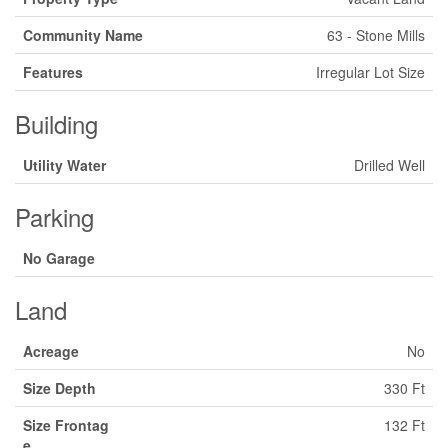
Community Name
63 - Stone Mills
Features
Irregular Lot Size
Building
Utility Water
Drilled Well
Parking
No Garage
Land
Acreage
No
Size Depth
330 Ft
Size Frontag
132 Ft
e