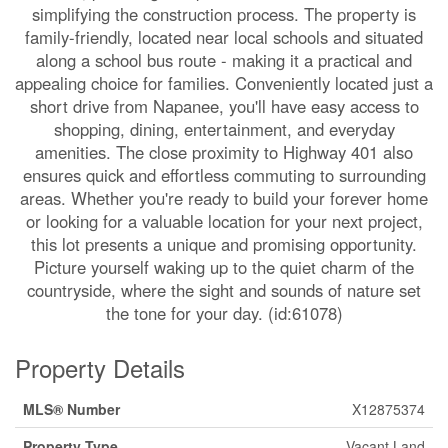
simplifying the construction process. The property is
family-friendly, located near local schools and situated
along a school bus route - making it a practical and
appealing choice for families. Conveniently located just a
short drive from Napanee, you'll have easy access to
shopping, dining, entertainment, and everyday
amenities. The close proximity to Highway 401 also
ensures quick and effortless commuting to surrounding
areas. Whether you're ready to build your forever home
or looking for a valuable location for your next project,
this lot presents a unique and promising opportunity.
Picture yourself waking up to the quiet charm of the
countryside, where the sight and sounds of nature set
the tone for your day. (id:61078)
Property Details
MLS® Number
X12875374
Property Type
Vacant Land