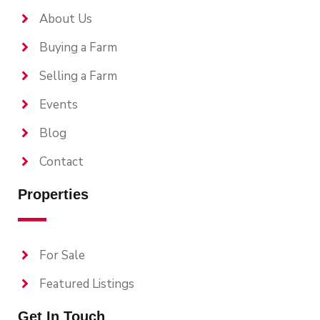
About Us
Buying a Farm
Selling a Farm
Events
Blog
Contact
Properties
For Sale
Featured Listings
Get In Touch