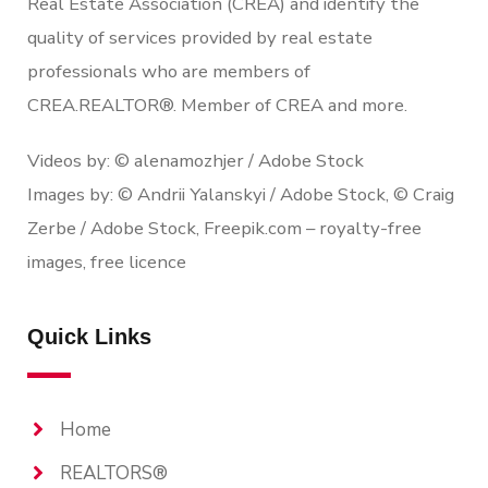
Real Estate Association (CREA) and identify the
quality of services provided by real estate
professionals who are members of
CREA.REALTOR®. Member of CREA and more.
Videos by: © alenamozhjer / Adobe Stock
Images by: © Andrii Yalanskyi / Adobe Stock, © Craig
Zerbe / Adobe Stock, Freepik.com – royalty-free
images, free licence
Quick Links
Home
REALTORS®