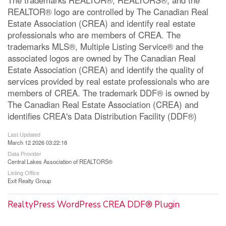
REALTOR® logo are controlled by The Canadian Real
Estate Association (CREA) and identify real estate
professionals who are members of CREA. The
trademarks MLS®, Multiple Listing Service® and the
associated logos are owned by The Canadian Real
Estate Association (CREA) and identify the quality of
services provided by real estate professionals who are
members of CREA. The trademark DDF® is owned by
The Canadian Real Estate Association (CREA) and
identifies CREA's Data Distribution Facility (DDF®)
Last Updated
March 12 2026 03:22:18
Data Provider
Central Lakes Association of REALTORS®
Listing Office
Exit Realty Group
RealtyPress WordPress CREA DDF® Plugin