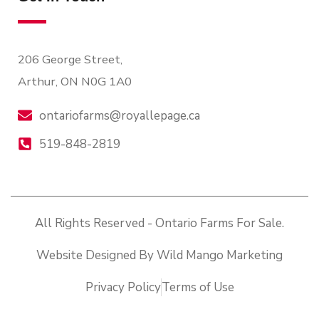
206 George Street,
Arthur, ON N0G 1A0
ontariofarms@royallepage.ca
519-848-2819
All Rights Reserved - Ontario Farms For Sale.
Website Designed By Wild Mango Marketing
Privacy Policy
Terms of Use