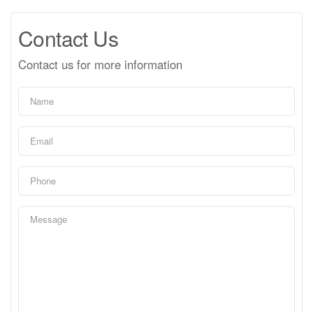
Contact Us
Contact us for more information