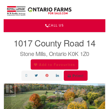
CALL US
« Go back
1017 County Road 14
Stone Mills, Ontario K0K 1Z0
Add to Favourites
Print!