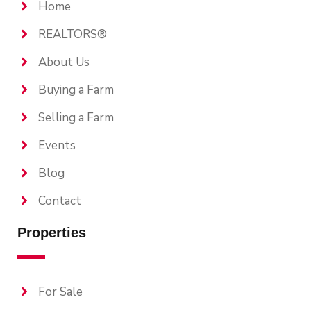
Home
REALTORS®
About Us
Buying a Farm
Selling a Farm
Events
Blog
Contact
Properties
For Sale