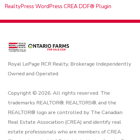
RealtyPress WordPress CREA DDF® Plugin
Royal LePage RCR Realty, Brokerage Independently
Owned and Operated.
Copyright © 2026. All rights reserved. The
trademarks REALTOR®, REALTORS®, and the
REALTOR® logo are controlled by The Canadian
Real Estate Association (CREA) and identify real
estate professionals who are members of CREA.