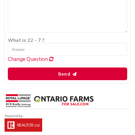
What is 22 - 7 ?
Change Question
Send