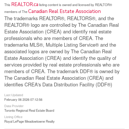
REALTOR.ca
This
listing content is owned and licensed by REALTOR®
Canadian Real Estate Association
members of The
The trademarks REALTOR®, REALTORS®, and the
REALTOR® logo are controlled by The Canadian Real
Estate Association (CREA) and identify real estate
professionals who are members of CREA. The
trademarks MLS®, Multiple Listing Service® and the
associated logos are owned by The Canadian Real
Estate Association (CREA) and identify the quality of
services provided by real estate professionals who are
members of CREA. The trademark DDF® is owned by
The Canadian Real Estate Association (CREA) and
identifies CREA's Data Distribution Facility (DDF®)
Last Updated
February 06 2026 07:12:56
Data Provider
Toronto Regional Real Estate Board
Listing Office
Royal LePage Meadowtowne Realty