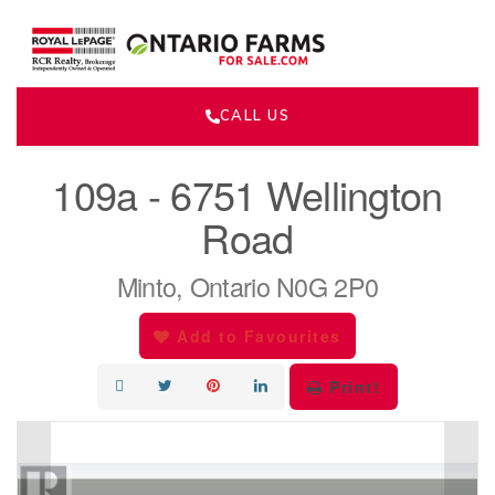
CALL US
« Go back
109a - 6751 Wellington
Road
Minto, Ontario N0G 2P0
Add to Favourites
Print!