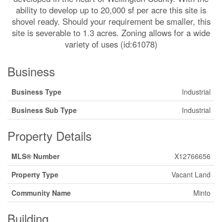
ability to develop up to 20,000 sf per acre this site is
shovel ready. Should your requirement be smaller, this
site is severable to 1.3 acres. Zoning allows for a wide
variety of uses (id:61078)
Business
Business Type
Industrial
Business Sub Type
Industrial
Property Details
MLS® Number
X12766656
Property Type
Vacant Land
Community Name
Minto
Building