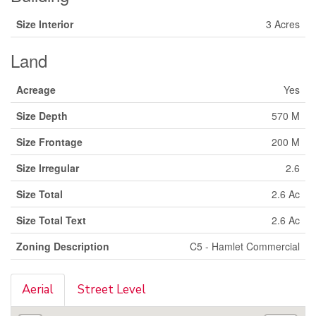
Size Interior
3 Acres
Land
Acreage
Yes
Size Depth
570 M
Size Frontage
200 M
Size Irregular
2.6
Size Total
2.6 Ac
Size Total Text
2.6 Ac
Zoning Description
C5 - Hamlet Commercial
Aerial
Street Level