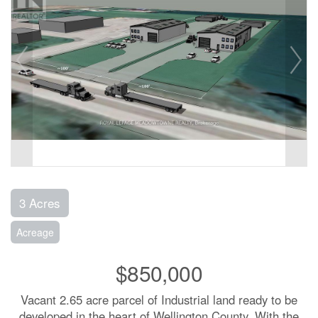
3 Acres
Acreage
$850,000
Vacant 2.65 acre parcel of Industrial land ready to be
developed in the heart of Wellington County. With the