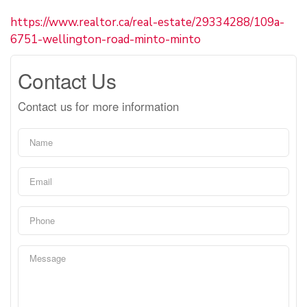
https://www.realtor.ca/real-estate/29334288/109a-
6751-wellington-road-minto-minto
Contact Us
Contact us for more information