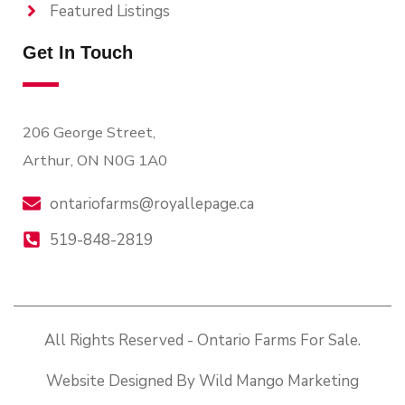
Featured Listings
Get In Touch
206 George Street,
Arthur, ON N0G 1A0
ontariofarms@royallepage.ca
519-848-2819
All Rights Reserved - Ontario Farms For Sale.
Website Designed By Wild Mango Marketing