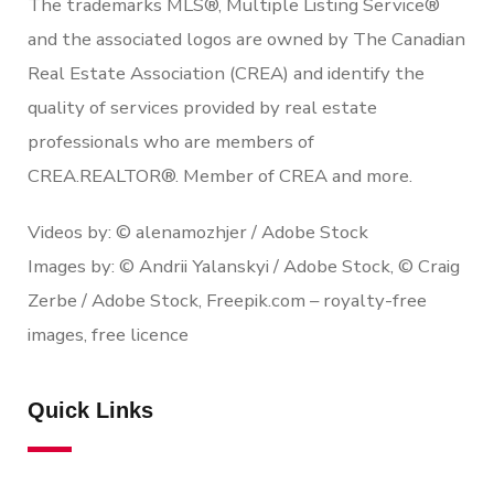
The trademarks MLS®, Multiple Listing Service®
and the associated logos are owned by The Canadian
Real Estate Association (CREA) and identify the
quality of services provided by real estate
professionals who are members of
CREA.REALTOR®. Member of CREA and more.
Videos by: © alenamozhjer / Adobe Stock
Images by: © Andrii Yalanskyi / Adobe Stock, © Craig
Zerbe / Adobe Stock, Freepik.com – royalty-free
images, free licence
Quick Links