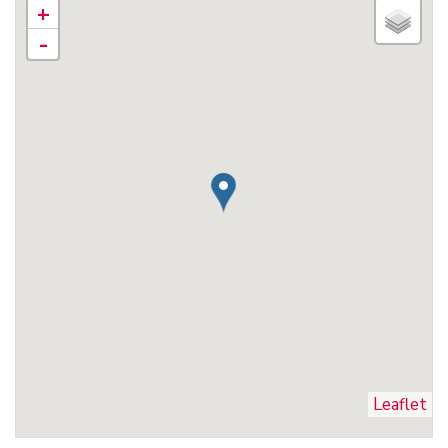
+
-
Leaflet