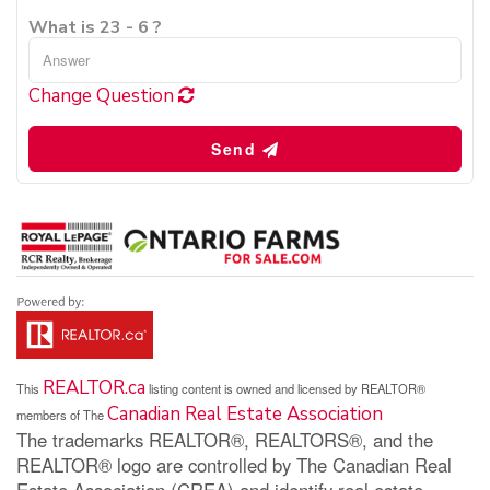
What is 23 - 6 ?
Change Question
Send
REALTOR.ca
This
listing content is owned and licensed by REALTOR®
Canadian Real Estate Association
members of The
The trademarks REALTOR®, REALTORS®, and the
REALTOR® logo are controlled by The Canadian Real
Estate Association (CREA) and identify real estate