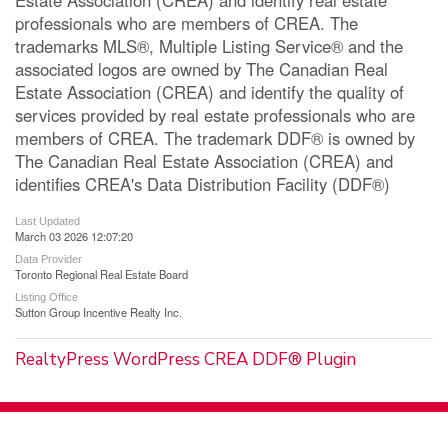
professionals who are members of CREA. The
trademarks MLS®, Multiple Listing Service® and the
associated logos are owned by The Canadian Real
Estate Association (CREA) and identify the quality of
services provided by real estate professionals who are
members of CREA. The trademark DDF® is owned by
The Canadian Real Estate Association (CREA) and
identifies CREA's Data Distribution Facility (DDF®)
Last Updated
March 03 2026 12:07:20
Data Provider
Toronto Regional Real Estate Board
Listing Office
Sutton Group Incentive Realty Inc.
RealtyPress WordPress CREA DDF® Plugin