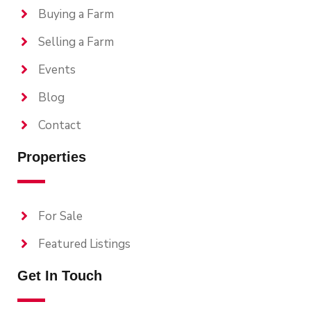
Buying a Farm
Selling a Farm
Events
Blog
Contact
Properties
For Sale
Featured Listings
Get In Touch