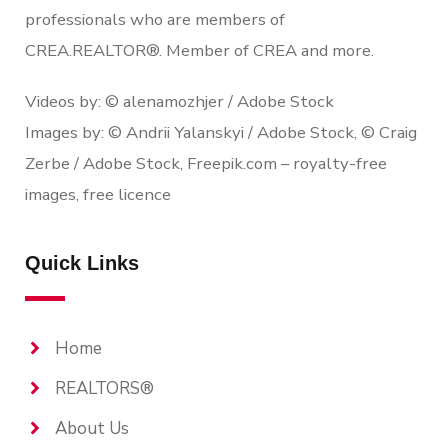
professionals who are members of
CREA.REALTOR®. Member of CREA and more.
Videos by: © alenamozhjer / Adobe Stock
Images by: © Andrii Yalanskyi / Adobe Stock, © Craig
Zerbe / Adobe Stock, Freepik.com – royalty-free
images, free licence
Quick Links
Home
REALTORS®
About Us