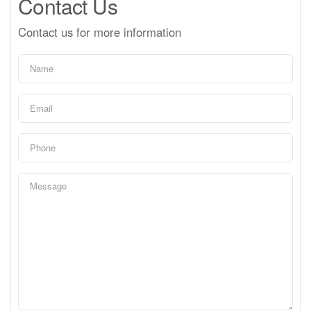
Contact Us
Contact us for more information