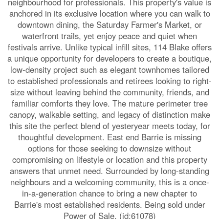
neighbourhood for professionals. This property's value is
anchored in its exclusive location where you can walk to
downtown dining, the Saturday Farmer's Market, or
waterfront trails, yet enjoy peace and quiet when
festivals arrive. Unlike typical infill sites, 114 Blake offers
a unique opportunity for developers to create a boutique,
low-density project such as elegant townhomes tailored
to established professionals and retirees looking to right-
size without leaving behind the community, friends, and
familiar comforts they love. The mature perimeter tree
canopy, walkable setting, and legacy of distinction make
this site the perfect blend of yesteryear meets today, for
thoughtful development. East end Barrie is missing
options for those seeking to downsize without
compromising on lifestyle or location and this property
answers that unmet need. Surrounded by long-standing
neighbours and a welcoming community, this is a once-
in-a-generation chance to bring a new chapter to
Barrie's most established residents. Being sold under
Power of Sale. (id:61078)