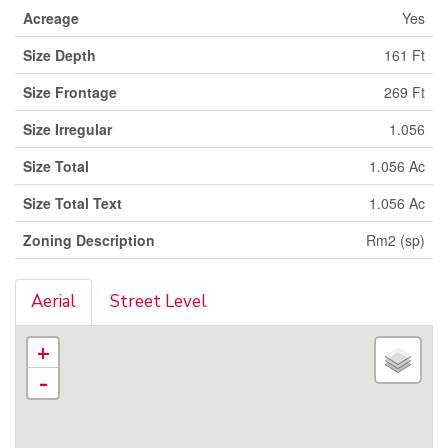
Acreage
Yes
Size Depth
161 Ft
Size Frontage
269 Ft
Size Irregular
1.056
Size Total
1.056 Ac
Size Total Text
1.056 Ac
Zoning Description
Rm2 (sp)
Aerial
Street Level
+
-