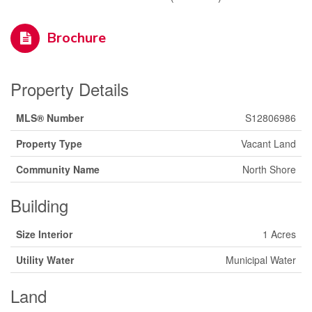
Brochure
Property Details
MLS® Number
S12806986
Property Type
Vacant Land
Community Name
North Shore
Building
Size Interior
1 Acres
Utility Water
Municipal Water
Land