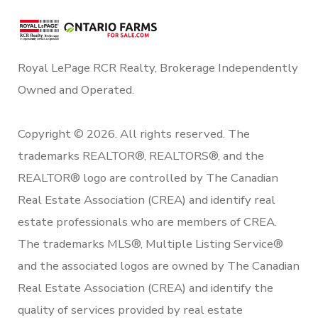
Royal LePage RCR Realty, Brokerage Independently
Owned and Operated.
Copyright © 2026. All rights reserved. The
trademarks REALTOR®, REALTORS®, and the
REALTOR® logo are controlled by The Canadian
Real Estate Association (CREA) and identify real
estate professionals who are members of CREA.
The trademarks MLS®, Multiple Listing Service®
and the associated logos are owned by The Canadian
Real Estate Association (CREA) and identify the
quality of services provided by real estate