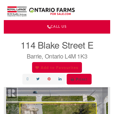
CALL US
« Go back
114 Blake Street E
Barrie, Ontario L4M 1K3
Add to Favourites
Print!