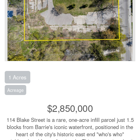
1 Acres
Acreage
$2,850,000
114 Blake Street is a rare, one-acre infill parcel just 1.5
blocks from Barrie's iconic waterfront, positioned in the
heart of the city's historic east end "who's who"