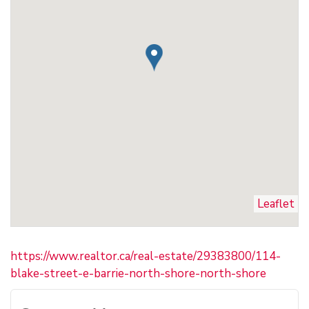
Leaflet
https://www.realtor.ca/real-estate/29383800/114-
blake-street-e-barrie-north-shore-north-shore