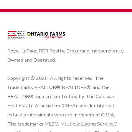
Royal LePage RCR Realty, Brokerage Independently
Owned and Operated.
Copyright © 2026. All rights reserved. The
trademarks REALTOR®, REALTORS®, and the
REALTOR® logo are controlled by The Canadian
Real Estate Association (CREA) and identify real
estate professionals who are members of CREA.
The trademarks MLS®, Multiple Listing Service®