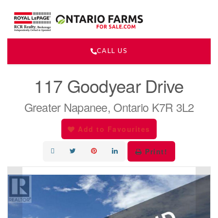
CALL US
« Go back
117 Goodyear Drive
Greater Napanee, Ontario K7R 3L2
Add to Favourites
Print!