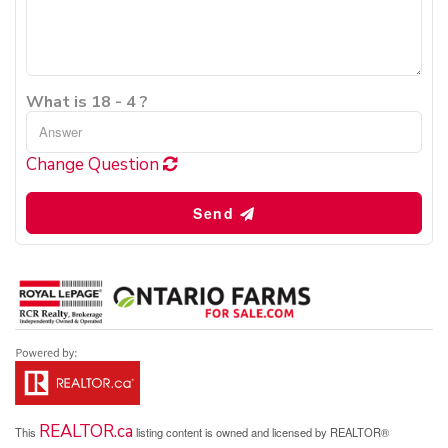
What is 18 - 4 ?
Change Question
Send
REALTOR.ca
This
listing content is owned and licensed by REALTOR®