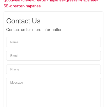
goodyear-drive-greater-napanee-greater-napanee-
58-greater-napanee
Contact Us
Contact us for more information