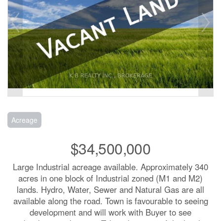
Acreage
$34,500,000
Large Industrial acreage available. Approximately 340
acres in one block of Industrial zoned (M1 and M2)
lands. Hydro, Water, Sewer and Natural Gas are all
available along the road. Town is favourable to seeing
development and will work with Buyer to see