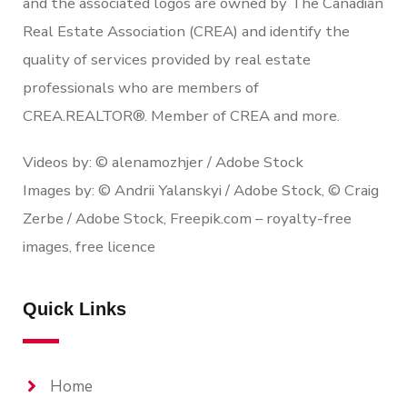
and the associated logos are owned by The Canadian
Real Estate Association (CREA) and identify the
quality of services provided by real estate
professionals who are members of
CREA.REALTOR®. Member of CREA and more.
Videos by: © alenamozhjer / Adobe Stock
Images by: © Andrii Yalanskyi / Adobe Stock, © Craig
Zerbe / Adobe Stock, Freepik.com – royalty-free
images, free licence
Quick Links
Home