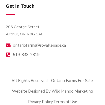
Get In Touch
206 George Street,
Arthur, ON N0G 1A0
ontariofarms@royallepage.ca
519-848-2819
All Rights Reserved - Ontario Farms For Sale.
Website Designed By Wild Mango Marketing
Privacy Policy
Terms of Use