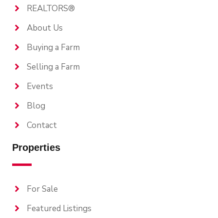
REALTORS®
About Us
Buying a Farm
Selling a Farm
Events
Blog
Contact
Properties
For Sale
Featured Listings