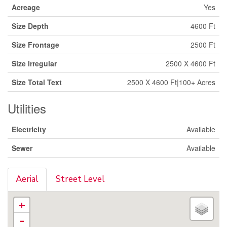
Acreage
Yes
Size Depth
4600 Ft
Size Frontage
2500 Ft
Size Irregular
2500 X 4600 Ft
Size Total Text
2500 X 4600 Ft|100+ Acres
Utilities
Electricity
Available
Sewer
Available
Aerial
Street Level
+
-