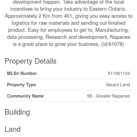
development happen. Take advantage of the local
incentives to bring your industry to Eastern Ontario.
Approximately 2 Km from 401, giving you easy access to
logistics for raw materials and sending out finished
product. Easy for employees to get to, Manufacturing,
data processing, Research and development, Napanee
is a great place to grow your business. (id:61078)
Property Details
MLS® Number
X11961103
Property Type
Vacant Land
Community Name
58 - Greater Napanee
Building
Land