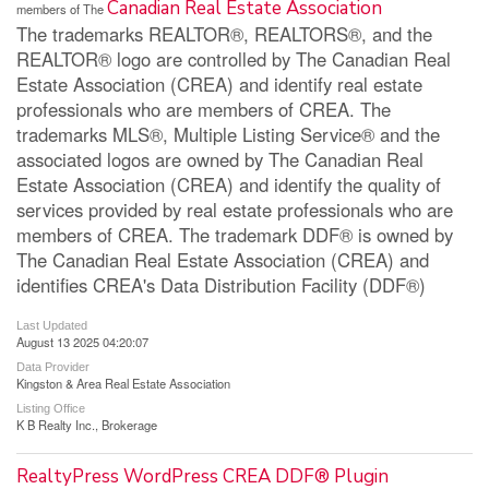
Canadian Real Estate Association
members of The
The trademarks REALTOR®, REALTORS®, and the
REALTOR® logo are controlled by The Canadian Real
Estate Association (CREA) and identify real estate
professionals who are members of CREA. The
trademarks MLS®, Multiple Listing Service® and the
associated logos are owned by The Canadian Real
Estate Association (CREA) and identify the quality of
services provided by real estate professionals who are
members of CREA. The trademark DDF® is owned by
The Canadian Real Estate Association (CREA) and
identifies CREA's Data Distribution Facility (DDF®)
Last Updated
August 13 2025 04:20:07
Data Provider
Kingston & Area Real Estate Association
Listing Office
K B Realty Inc., Brokerage
RealtyPress WordPress CREA DDF® Plugin