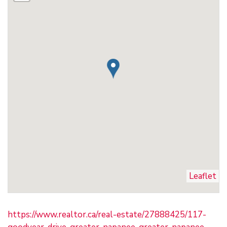
Leaflet
https://www.realtor.ca/real-estate/27888425/117-