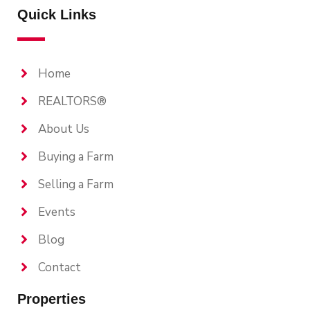
Quick Links
Home
REALTORS®
About Us
Buying a Farm
Selling a Farm
Events
Blog
Contact
Properties