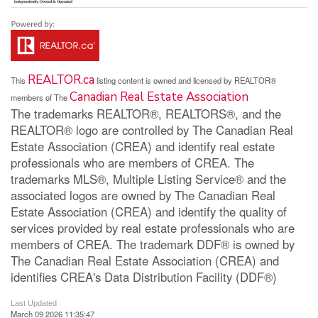
REALTOR.ca
This
listing content is owned and licensed by REALTOR®
Canadian Real Estate Association
members of The
The trademarks REALTOR®, REALTORS®, and the
REALTOR® logo are controlled by The Canadian Real
Estate Association (CREA) and identify real estate
professionals who are members of CREA. The
trademarks MLS®, Multiple Listing Service® and the
associated logos are owned by The Canadian Real
Estate Association (CREA) and identify the quality of
services provided by real estate professionals who are
members of CREA. The trademark DDF® is owned by
The Canadian Real Estate Association (CREA) and
identifies CREA's Data Distribution Facility (DDF®)
Last Updated
March 09 2026 11:35:47