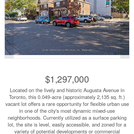
$1,297,000
Located on the lively and historic Augusta Avenue in
Toronto, this 0.049-acre (approximately 2,135 sq. ft.)
vacant lot offers a rare opportunity for flexible urban use
in one of the city's most dynamic mixed-use
neighborhoods. Currently utilized as a surface parking
lot, the site is level, easily accessible, and zoned for a
variety of potential developments or commercial