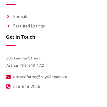
For Sale
Featured Listings
Get In Touch
206 George Street,
Arthur, ON N0G 1A0
ontariofarms@royallepage.ca
519-848-2819