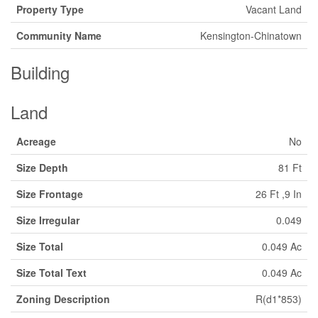
Property Type
Vacant Land
Community Name
Kensington-Chinatown
Building
Land
Acreage
No
Size Depth
81 Ft
Size Frontage
26 Ft ,9 In
Size Irregular
0.049
Size Total
0.049 Ac
Size Total Text
0.049 Ac
Zoning Description
R(d1*853)