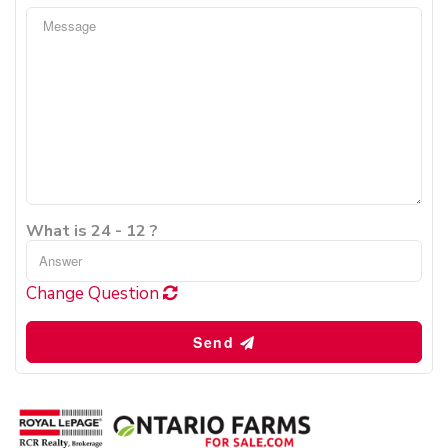
What is 24 - 12 ?
Change Question
Send