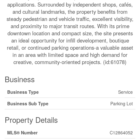
applications. Surrounded by independent shops, cafés,
and cultural landmarks, the property benefits from
steady pedestrian and vehicle traffic, excellent visibility,
and proximity to major transit routes. With its prime
downtown location and compact size, the site presents
an ideal opportunity for infill development, boutique
retail, or continued parking operations-a valuable asset
in an area with limited space and high demand for
creative, community-oriented projects. (id:61078)
Business
Business Type
Service
Business Sub Type
Parking Lot
Property Details
MLS® Number
C12864052