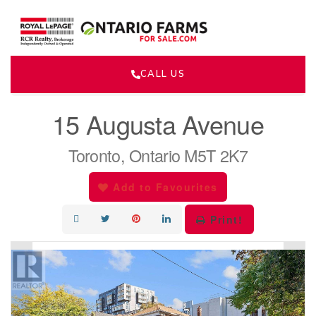
CALL US
« Go back
15 Augusta Avenue
Toronto, Ontario M5T 2K7
Add to Favourites
Print!