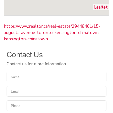
Leaflet
https://www.realtor.ca/real-estate/29448461/15-
augusta-avenue-toronto-kensington-chinatown-
kensington-chinatown
Contact Us
Contact us for more information