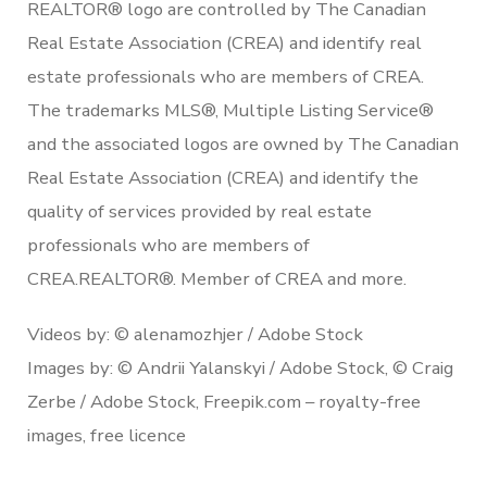
REALTOR® logo are controlled by The Canadian
Real Estate Association (CREA) and identify real
estate professionals who are members of CREA.
The trademarks MLS®, Multiple Listing Service®
and the associated logos are owned by The Canadian
Real Estate Association (CREA) and identify the
quality of services provided by real estate
professionals who are members of
CREA.REALTOR®. Member of CREA and more.
Videos by: © alenamozhjer / Adobe Stock
Images by: © Andrii Yalanskyi / Adobe Stock, © Craig
Zerbe / Adobe Stock, Freepik.com – royalty-free
images, free licence