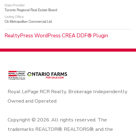
Data Provider
Toronto Regional Real Estate Board
Listing Office
Cb Metropolitan Commercial Ltd.
RealtyPress WordPress CREA DDF® Plugin
Royal LePage RCR Realty, Brokerage Independently
Owned and Operated.
Copyright © 2026. All rights reserved. The
trademarks REALTOR®, REALTORS®, and the