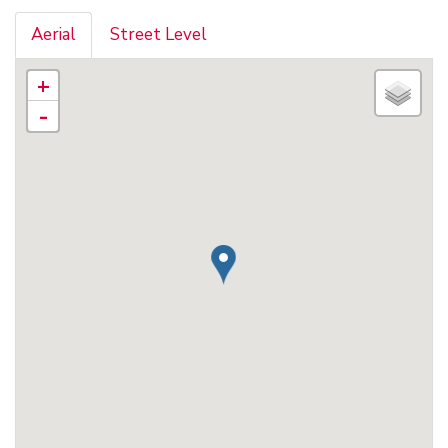
Aerial
Street Level
+
-