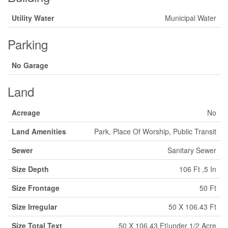
Utility Water
Municipal Water
Parking
No Garage
Land
Acreage
No
Land Amenities
Park, Place Of Worship, Public Transit
Sewer
Sanitary Sewer
Size Depth
106 Ft ,5 In
Size Frontage
50 Ft
Size Irregular
50 X 106.43 Ft
Size Total Text
50 X 106.43 Ft|under 1/2 Acre