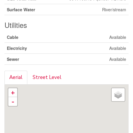
Surface Water
River/stream
Utilities
Cable
Available
Electricity
Available
Sewer
Available
Aerial
Street Level
+
-