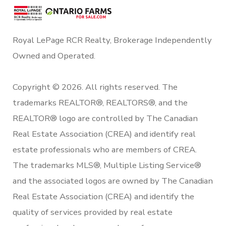
Royal LePage RCR Realty, Brokerage Independently
Owned and Operated.
Copyright © 2026. All rights reserved. The
trademarks REALTOR®, REALTORS®, and the
REALTOR® logo are controlled by The Canadian
Real Estate Association (CREA) and identify real
estate professionals who are members of CREA.
The trademarks MLS®, Multiple Listing Service®
and the associated logos are owned by The Canadian
Real Estate Association (CREA) and identify the
quality of services provided by real estate