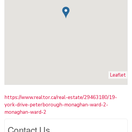
Leaflet
https://www.realtor.ca/real-estate/29463180/19-
york-drive-peterborough-monaghan-ward-2-
monaghan-ward-2
Contact Us