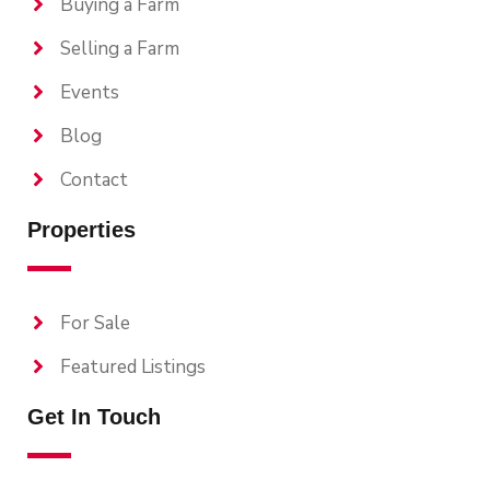
Buying a Farm
Selling a Farm
Events
Blog
Contact
Properties
For Sale
Featured Listings
Get In Touch