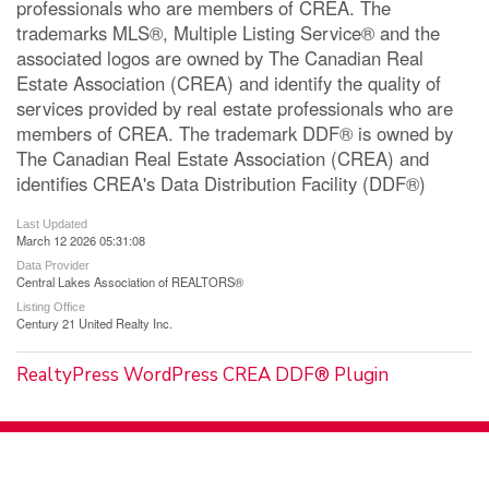
professionals who are members of CREA. The
trademarks MLS®, Multiple Listing Service® and the
associated logos are owned by The Canadian Real
Estate Association (CREA) and identify the quality of
services provided by real estate professionals who are
members of CREA. The trademark DDF® is owned by
The Canadian Real Estate Association (CREA) and
identifies CREA's Data Distribution Facility (DDF®)
Last Updated
March 12 2026 05:31:08
Data Provider
Central Lakes Association of REALTORS®
Listing Office
Century 21 United Realty Inc.
RealtyPress WordPress CREA DDF® Plugin