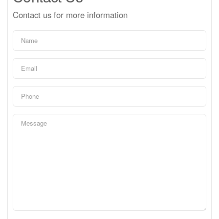
Contact us for more information