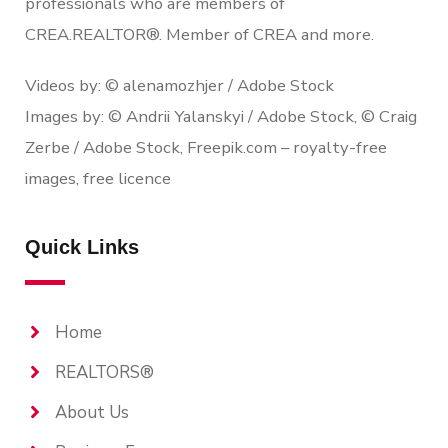
professionals who are members of
CREA.REALTOR®. Member of CREA and more.
Videos by: © alenamozhjer / Adobe Stock
Images by: © Andrii Yalanskyi / Adobe Stock, © Craig
Zerbe / Adobe Stock, Freepik.com – royalty-free
images, free licence
Quick Links
Home
REALTORS®
About Us