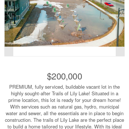
$200,000
PREMIUM, fully serviced, buildable vacant lot in the
highly sought-after Trails of Lily Lake! Situated in a
prime location, this lot is ready for your dream home!
With services such as natural gas, hydro, municipal
water and sewer, all the essentials are in place to begin
construction. The trails of Lily Lake are the perfect place
to build a home tailored to your lifestyle. With its ideal