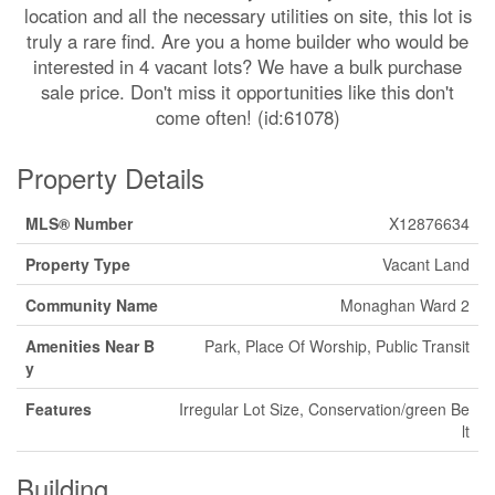
location and all the necessary utilities on site, this lot is
truly a rare find. Are you a home builder who would be
interested in 4 vacant lots? We have a bulk purchase
sale price. Don't miss it opportunities like this don't
come often! (id:61078)
Property Details
MLS® Number
X12876634
Property Type
Vacant Land
Community Name
Monaghan Ward 2
Amenities Near B
Park, Place Of Worship, Public Transit
y
Features
Irregular Lot Size, Conservation/green Be
lt
Building