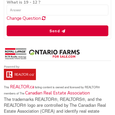
What is 19 - 12 ?
Change Question
Send
REALTOR.ca
This
listing content is owned and licensed by REALTOR®
Canadian Real Estate Association
members of The
The trademarks REALTOR®, REALTORS®, and the
REALTOR® logo are controlled by The Canadian Real
Estate Association (CREA) and identify real estate