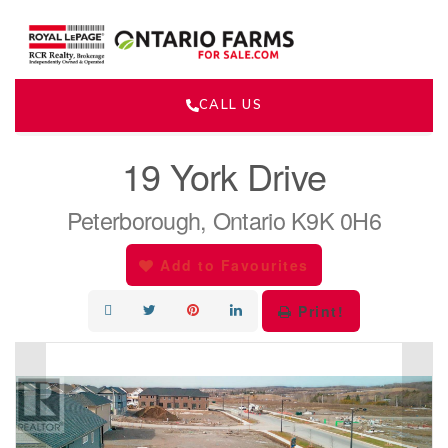
CALL US
« Go back
19 York Drive
Peterborough, Ontario K9K 0H6
Add to Favourites
Print!