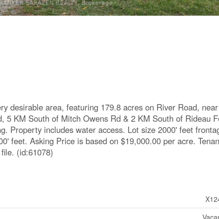
ery desirable area, featuring 179.8 acres on River Road, near
Rd, 5 KM South of Mitch Owens Rd & 2 KM South of Rideau F
g. Property includes water access. Lot size 2000' feet fronta
00' feet. Asking Price is based on $19,000.00 per acre. Tena
ile. (id:61078)
X12
Vaca