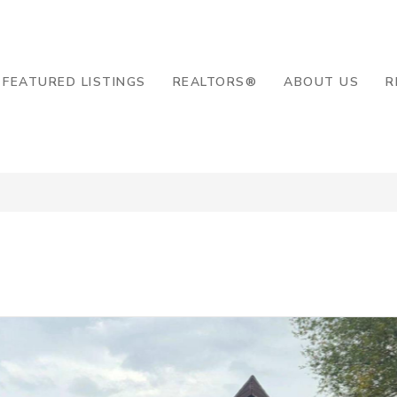
8-2819
FEATURED LISTINGS
REALTORS®
ABOUT US
R
d