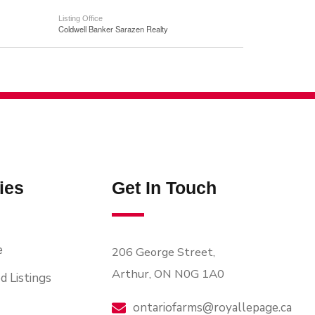
Listing Office
Coldwell Banker Sarazen Realty
ies
Get In Touch
e
206 George Street,
Arthur, ON N0G 1A0
d Listings
ontariofarms@royallepage.ca