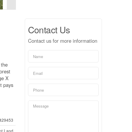
Contact Us
Contact us for more information
 the
orest
ge X
nt pays
429453
nt Land