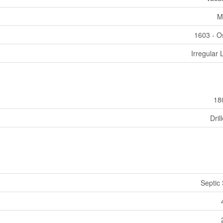
M
1603 - 
Irregular 
18
Dril
Septic