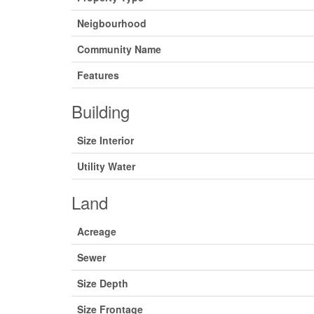
Neigbourhood
Community Name
Features
Building
Size Interior
Utility Water
Land
Acreage
Sewer
Size Depth
Size Frontage