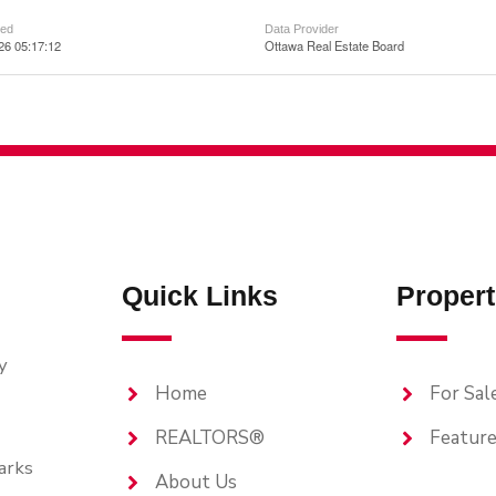
ted
Data Provider
026 05:17:12
Ottawa Real Estate Board
Quick Links
Propert
y
Home
For Sal
REALTORS®
Feature
arks
About Us