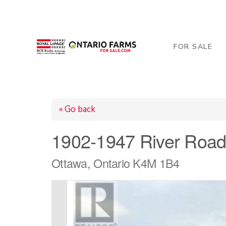
206 George Street, Arthur, ON N0G 1A0
519-84
FOR SALE
« Go back
1902-1947 River Roa
Ottawa, Ontario K4M 1B4