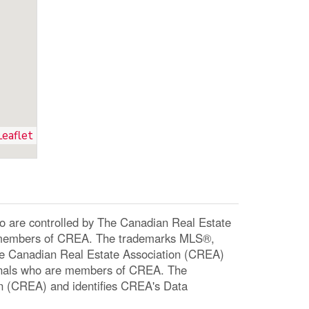
Leaflet
re controlled by The Canadian Real Estate
re members of CREA. The trademarks MLS®,
The Canadian Real Estate Association (CREA)
ssionals who are members of CREA. The
n (CREA) and identifies CREA's Data