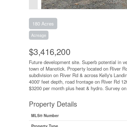
180 Acres
Acreage
$3,416,200
Future development site. Superb potential in v
town of Manotick. Property located on River 
subdivision on River Rd & across Kelly's Landin
4000' feet depth, road frontage on River Rd 12
$3200 per month plus heat & hydro. Survey on f
Property Details
MLS® Number
Property Type