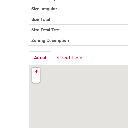
Size Irregular
Size Total
Size Total Text
Zoning Description
Aerial
Street Level
+
-