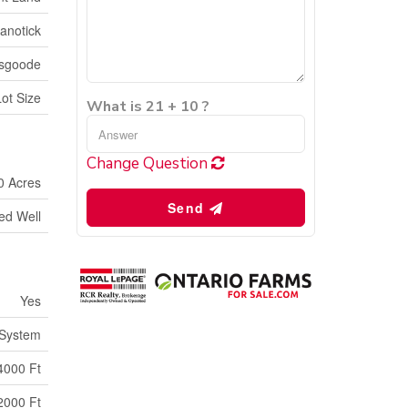
anotick
Osgoode
Lot Size
What is 21 + 10 ?
Change Question
0 Acres
Send
led Well
Yes
 System
4000 Ft
2000 Ft