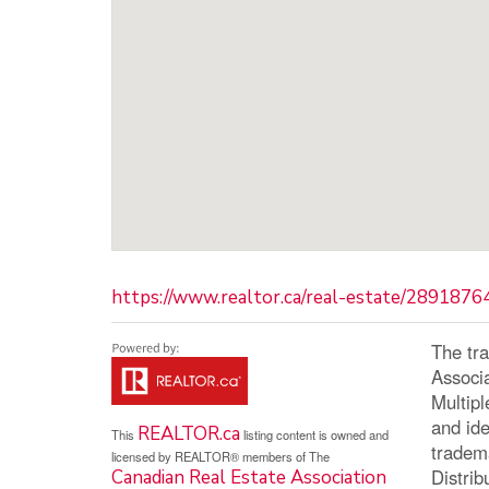
https://www.realtor.ca/real-estate/289187
The tr
Associ
Multip
and ide
REALTOR.ca
This
listing content is owned and
tradem
licensed by REALTOR® members of The
Distrib
Canadian Real Estate Association