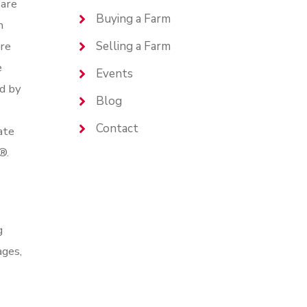
are
Buying a Farm
n
are
Selling a Farm
e
Events
d by
Blog
Contact
ate
®.
g
ages,