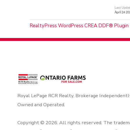
Last Upda
April 24 2
RealtyPress WordPress CREA DDF® Plugin
Royal LePage RCR Realty, Brokerage Independentl
Owned and Operated.
Copyright © 2026. All rights reserved. The tradem