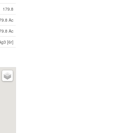
179.8
79.8 Ac
79.8 Ac
g3 [6r]