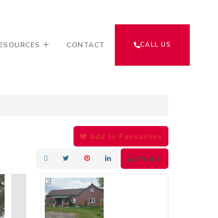
ESOURCES
CONTACT
CALL US
Add to Favourites
Print!