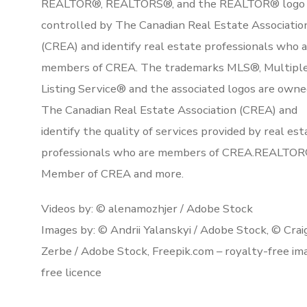
REALTOR®, REALTORS®, and the REALTOR® logo 
controlled by The Canadian Real Estate Associatio
(CREA) and identify real estate professionals who 
members of CREA. The trademarks MLS®, Multipl
Listing Service® and the associated logos are owne
The Canadian Real Estate Association (CREA) and
identify the quality of services provided by real est
professionals who are members of CREA.REALTOR
Member of CREA and more.
Videos by: © alenamozhjer / Adobe Stock
Images by: © Andrii Yalanskyi / Adobe Stock, © Crai
Zerbe / Adobe Stock, Freepik.com – royalty-free im
free licence