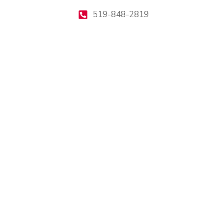
519-848-2819