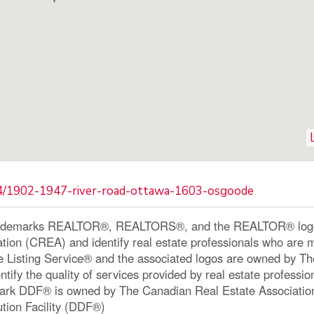
64/1902-1947-river-road-ottawa-1603-osgoode
ademarks REALTOR®, REALTORS®, and the REALTOR® logo a
ation (CREA) and identify real estate professionals who a
le Listing Service® and the associated logos are owned by 
ntify the quality of services provided by real estate profe
ark DDF® is owned by The Canadian Real Estate Associatio
ution Facility (DDF®)