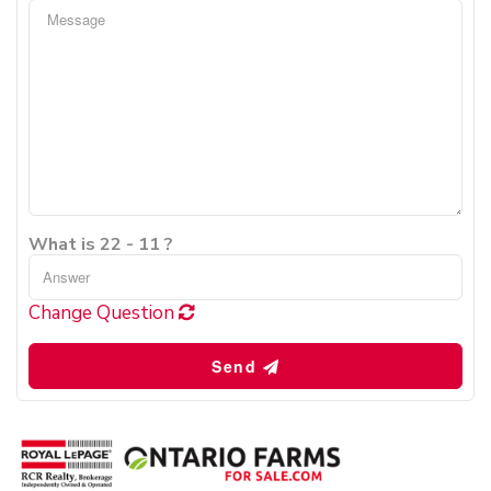
What is 22 - 11 ?
Change Question
Send