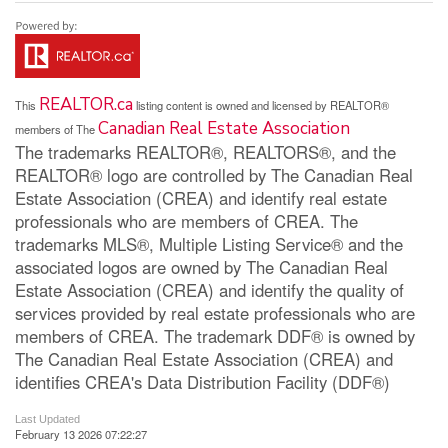
REALTOR.ca
This
listing content is owned and licensed by REALTOR®
Canadian Real Estate Association
members of The
The trademarks REALTOR®, REALTORS®, and the
REALTOR® logo are controlled by The Canadian Real
Estate Association (CREA) and identify real estate
professionals who are members of CREA. The
trademarks MLS®, Multiple Listing Service® and the
associated logos are owned by The Canadian Real
Estate Association (CREA) and identify the quality of
services provided by real estate professionals who are
members of CREA. The trademark DDF® is owned by
The Canadian Real Estate Association (CREA) and
identifies CREA's Data Distribution Facility (DDF®)
Last Updated
February 13 2026 07:22:27