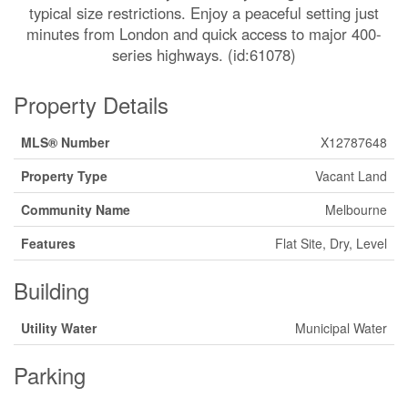
typical size restrictions. Enjoy a peaceful setting just
minutes from London and quick access to major 400-
series highways. (id:61078)
Property Details
MLS® Number
X12787648
Property Type
Vacant Land
Community Name
Melbourne
Features
Flat Site, Dry, Level
Building
Utility Water
Municipal Water
Parking