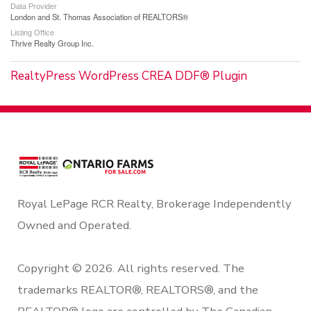
Data Provider
London and St. Thomas Association of REALTORS®
Listing Office
Thrive Realty Group Inc.
RealtyPress WordPress CREA DDF® Plugin
Royal LePage RCR Realty, Brokerage Independently
Owned and Operated.
Copyright © 2026. All rights reserved. The
trademarks REALTOR®, REALTORS®, and the