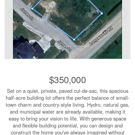
$350,000
Set on a quiet, private, paved cul-de-sac, this spacious
half-acre building lot offers the perfect balance of small-
town charm and country-style living. Hydro, natural gas,
and municipal water are already available, making it
easy to bring your vision to life. With generous space
and flexible building potential, you can design and
construct the home you've always imagined without