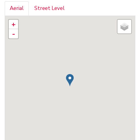
Aerial
Street Level
+
-