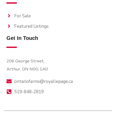
For Sale
Featured Listings
Get In Touch
206 George Street,
Arthur, ON N0G 1A0
ontariofarms@royallepage.ca
519-848-2819