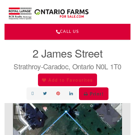
CALL US
« Go back
2 James Street
Strathroy-Caradoc, Ontario N0L 1T0
Add to Favourites
Print!