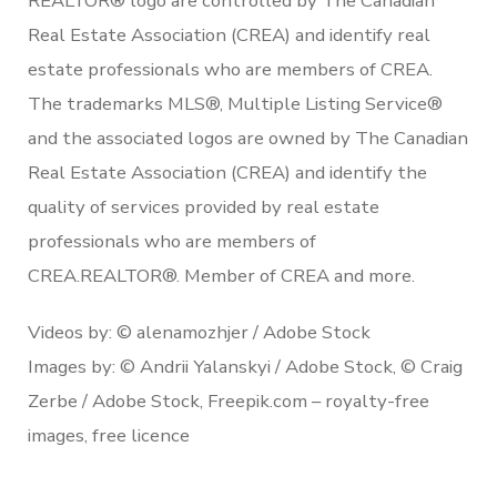
REALTOR® logo are controlled by The Canadian
Real Estate Association (CREA) and identify real
estate professionals who are members of CREA.
The trademarks MLS®, Multiple Listing Service®
and the associated logos are owned by The Canadian
Real Estate Association (CREA) and identify the
quality of services provided by real estate
professionals who are members of
CREA.REALTOR®. Member of CREA and more.
Videos by: © alenamozhjer / Adobe Stock
Images by: © Andrii Yalanskyi / Adobe Stock, © Craig
Zerbe / Adobe Stock, Freepik.com – royalty-free
images, free licence