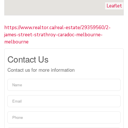
Leaflet
https://www.realtor.ca/real-estate/29359560/2-
james-street-strathroy-caradoc-melbourne-
melbourne
Contact Us
Contact us for more information