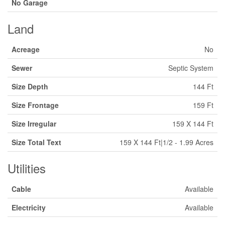
No Garage
Land
Acreage
No
Sewer
Septic System
Size Depth
144 Ft
Size Frontage
159 Ft
Size Irregular
159 X 144 Ft
Size Total Text
159 X 144 Ft|1/2 - 1.99 Acres
Utilities
Cable
Available
Electricity
Available