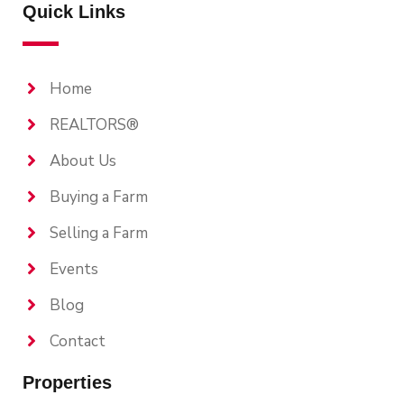
Quick Links
Home
REALTORS®
About Us
Buying a Farm
Selling a Farm
Events
Blog
Contact
Properties