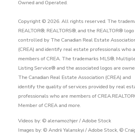
Owned and Operated.
Copyright © 2026. All rights reserved. The tradem
REALTOR®, REALTORS®, and the REALTOR® logo 
controlled by The Canadian Real Estate Associatio
(CREA) and identify real estate professionals who 
members of CREA. The trademarks MLS®, Multipl
Listing Service® and the associated logos are owne
The Canadian Real Estate Association (CREA) and
identify the quality of services provided by real est
professionals who are members of CREA.REALTOR
Member of CREA and more.
Videos by: © alenamozhjer / Adobe Stock
Images by: © Andrii Yalanskyi / Adobe Stock, © Crai