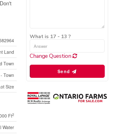
 Don't
What is 17 - 13 ?
582964
nt Land
Change Question
ld Town
Send
 - Town
Lot Size
2
000 Ft
l Water