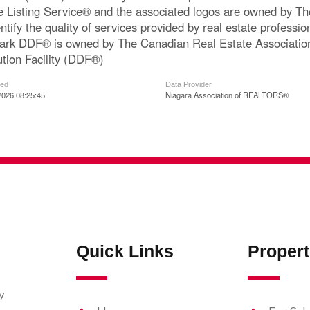
le Listing Service® and the associated logos are owned by 
ntify the quality of services provided by real estate profe
ark DDF® is owned by The Canadian Real Estate Associatio
ution Facility (DDF®)
ted
Data Provider
2026 08:25:45
Niagara Association of REALTORS®
Quick Links
Propert
y