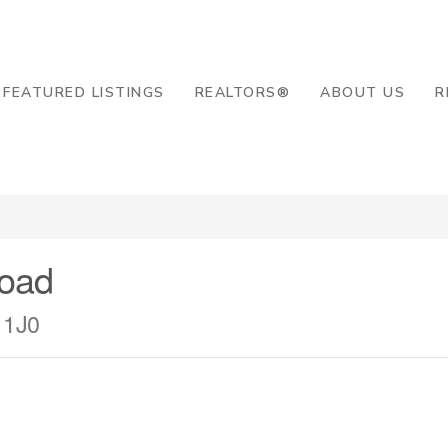
8-2819
FEATURED LISTINGS
REALTORS®
ABOUT US
R
Road
 1J0