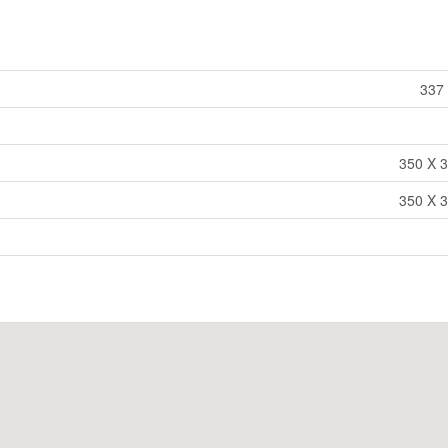
337 
350 X 3
350 X 3