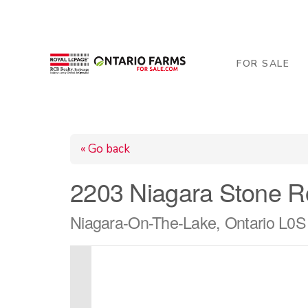
206 George Street, Arthur, ON N0G 1A0
519-84
FOR SALE
« Go back
2203 Niagara Stone 
Niagara-On-The-Lake, Ontario L0S