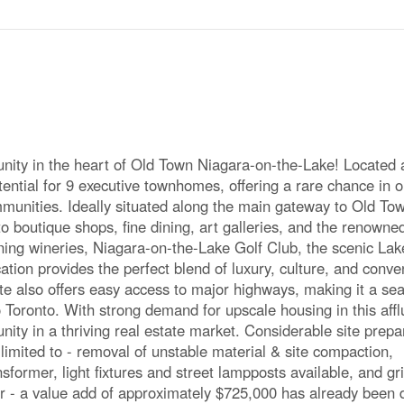
ty in the heart of Old Town Niagara-on-the-Lake! Located 
ential for 9 executive townhomes, offering a rare chance in o
unities. Ideally situated along the main gateway to Old To
 to boutique shops, fine dining, art galleries, and the renown
ning wineries, Niagara-on-the-Lake Golf Club, the scenic Lak
cation provides the perfect blend of luxury, culture, and conv
site also offers easy access to major highways, making it a s
Toronto. With strong demand for upscale housing in this affl
nity in a thriving real estate market. Considerable site prepa
limited to - removal of unstable material & site compaction,
ansformer, light fixtures and street lampposts available, and gr
er - a value add of approximately $725,000 has already been