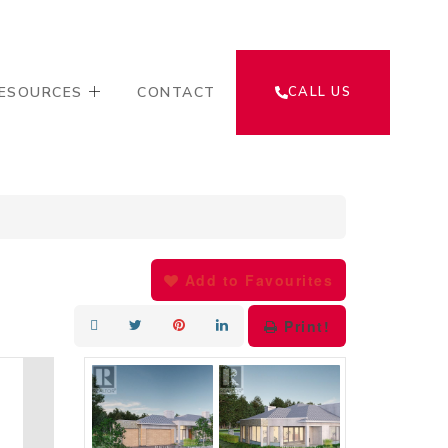
ESOURCES
CONTACT
CALL US
Add to Favourites
Print!