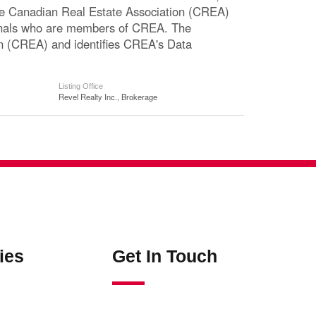
The Canadian Real Estate Association (CREA)
ssionals who are members of CREA. The
n (CREA) and identifies CREA's Data
Listing Office
Revel Realty Inc., Brokerage
ies
Get In Touch