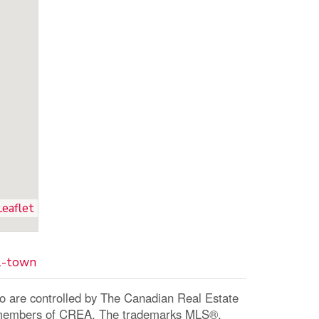
Leaflet
01-town
re controlled by The Canadian Real Estate
re members of CREA. The trademarks MLS®,