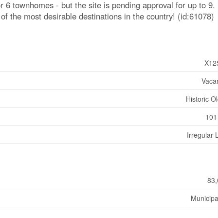
or 6 townhomes - but the site is pending approval for up to 9.
of the most desirable destinations in the country! (id:61078)
X12
Vaca
Historic O
101
Irregular 
83,
Municipa