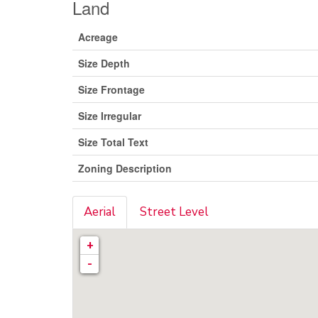
Land
Acreage
Size Depth
Size Frontage
Size Irregular
Size Total Text
Zoning Description
Aerial
Street Level
+
-