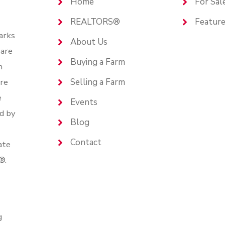
Home
For Sal
REALTORS®
Feature
arks
About Us
are
Buying a Farm
n
are
Selling a Farm
e
Events
d by
Blog
Contact
ate
®.
g