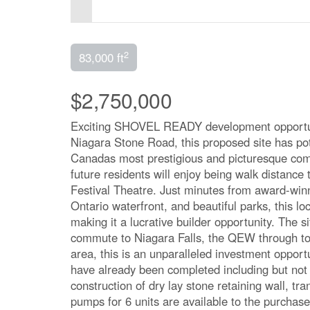
2
83,000 ft
$2,750,000
Exciting SHOVEL READY development opportuni
Niagara Stone Road, this proposed site has pot
Canadas most prestigious and picturesque comm
future residents will enjoy being walk distance
Festival Theatre. Just minutes from award-win
Ontario waterfront, and beautiful parks, this lo
making it a lucrative builder opportunity. The 
commute to Niagara Falls, the QEW through to 
area, this is an unparalleled investment opportu
have already been completed including but not 
construction of dry lay stone retaining wall, tr
pumps for 6 units are available to the purchas