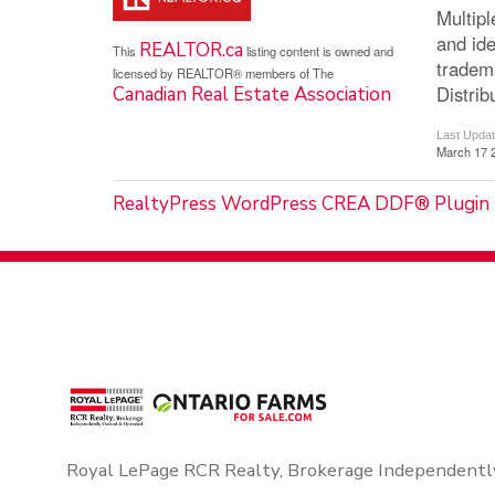
Multip
and ide
REALTOR.ca
This
listing content is owned and
tradem
licensed by REALTOR® members of The
Distrib
Canadian Real Estate Association
Last Upda
March 17 
RealtyPress WordPress CREA DDF® Plugin
Royal LePage RCR Realty, Brokerage Independentl