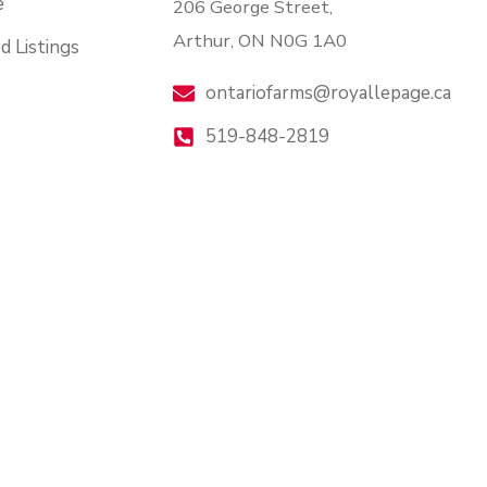
e
206 George Street,
Arthur, ON N0G 1A0
d Listings
ontariofarms@royallepage.ca
519-848-2819