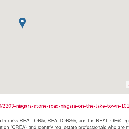
36/2203-niagara-stone-road-niagara-on-the-lake-town-1
ademarks REALTOR®, REALTORS®, and the REALTOR® logo a
ation (CREA) and identify real estate professionals who a