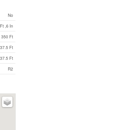
No
Ft ,6 In
350 Ft
37.5 Ft
37.5 Ft
R2