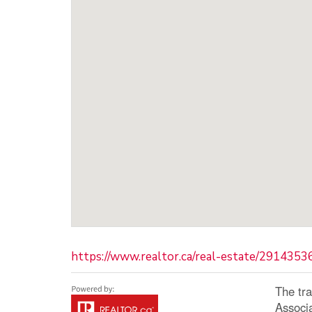
https://www.realtor.ca/real-estate/291435
The tr
Associ