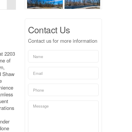
Contact Us
Contact us for more information
at 2203
ne of
wn,
ed Shaw
e
enience
eamless
uent
rations
inder
 done