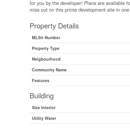
for you by the developer! Plans are available f
miss out on this prime development site in one 
Property Details
MLS® Number
Property Type
Neigbourhood
Community Name
Features
Building
Size Interior
Utility Water