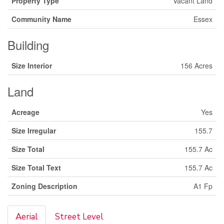
Property Type
Vacant Land
Community Name
Essex
Building
Size Interior
156 Acres
Land
Acreage
Yes
Size Irregular
155.7
Size Total
155.7 Ac
Size Total Text
155.7 Ac
Zoning Description
A1 Fp
Aerial
Street Level