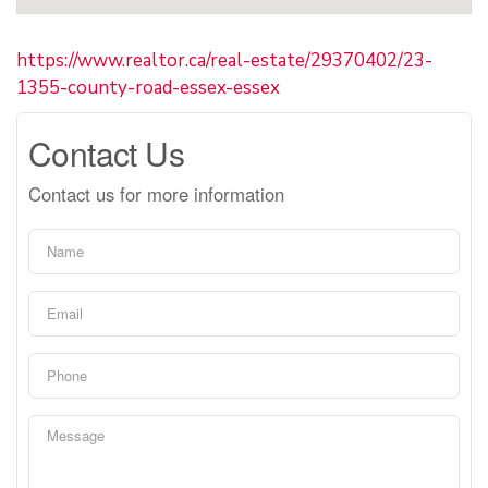
https://www.realtor.ca/real-estate/29370402/23-
1355-county-road-essex-essex
Contact Us
Contact us for more information