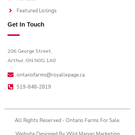
Featured Listings
Get In Touch
206 George Street,
Arthur, ON N0G 1A0
ontariofarms@royallepage.ca
519-848-2819
All Rights Reserved - Ontario Farms For Sale.
Website Designed By Wild Mango Marketing