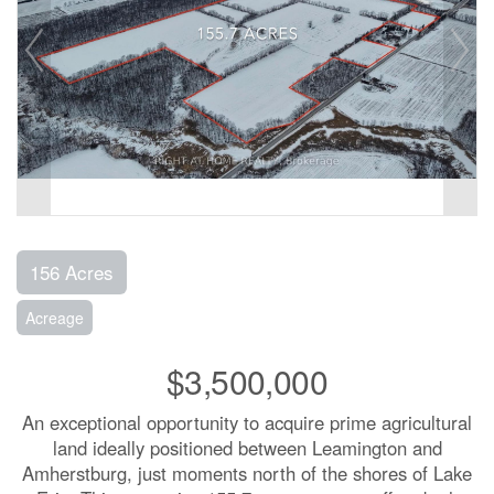
156 Acres
Acreage
$3,500,000
An exceptional opportunity to acquire prime agricultural
land ideally positioned between Leamington and
Amherstburg, just moments north of the shores of Lake