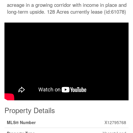
acreage in a growing corridor with income in place and
long-term upside. 128 Acres currently lease (id:61078)
Property Details
MLS® Number
X12795768