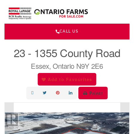
CALL US
« Go back
23 - 1355 County Road
Essex, Ontario N9Y 2E6
Add to Favourites
Print!