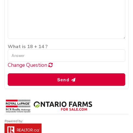
What is 18 + 14 ?
Change Question
Send