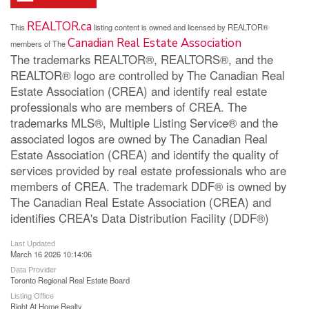
REALTOR.ca
This
listing content is owned and licensed by REALTOR®
Canadian Real Estate Association
members of The
The trademarks REALTOR®, REALTORS®, and the
REALTOR® logo are controlled by The Canadian Real
Estate Association (CREA) and identify real estate
professionals who are members of CREA. The
trademarks MLS®, Multiple Listing Service® and the
associated logos are owned by The Canadian Real
Estate Association (CREA) and identify the quality of
services provided by real estate professionals who are
members of CREA. The trademark DDF® is owned by
The Canadian Real Estate Association (CREA) and
identifies CREA's Data Distribution Facility (DDF®)
Last Updated
March 16 2026 10:14:06
Data Provider
Toronto Regional Real Estate Board
Listing Office
Right At Home Realty