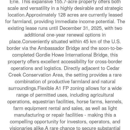
Erie. This expansive 155.7-acre property offers both
scale and versatility in a highly desirable and strategic
location.Approximately 128 acres are currently leased
for farmland, providing immediate income potential. The
existing lease runs until December 31, 2025, with two
additional one-year renewal options in
place.Conveniently situated within 45 km of the U.S.
border via the Ambassador Bridge and the soon-to-be-
completed Gordie Howe International Bridge, this
property offers excellent accessibility for cross-border
operations and logistics. Directly adjacent to Cedar
Creek Conservation Area, the setting provides a rare
combination of productive farmland and natural
surroundings.Flexible A1 FP zoning allows for a wide
range of permitted uses, including agricultural
operations, equestrian facilities, horse farms, kennels,
farm equipment rental and sales, as well as light
manufacturing or repair facilities - making this a
compelling opportunity for investors, operators, and
visionaries alike.A rare chance to secure substantial