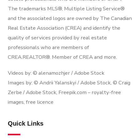
The trademarks MLS®, Multiple Listing Service®
and the associated logos are owned by The Canadian
Real Estate Association (CREA) and identify the
quality of services provided by real estate
professionals who are members of
CREA.REALTOR®. Member of CREA and more.
Videos by: © alenamozhjer / Adobe Stock
Images by: © Andrii Yalanskyi / Adobe Stock, © Craig
Zerbe / Adobe Stock, Freepik.com – royalty-free
images, free licence
Quick Links