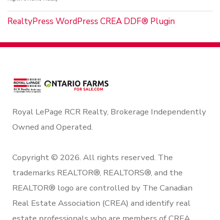
RealtyPress WordPress CREA DDF® Plugin
Royal LePage RCR Realty, Brokerage Independently
Owned and Operated.
Copyright © 2026. All rights reserved. The
trademarks REALTOR®, REALTORS®, and the
REALTOR® logo are controlled by The Canadian
Real Estate Association (CREA) and identify real
estate professionals who are members of CREA.