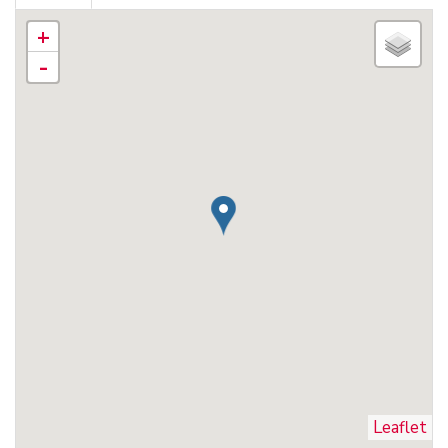
+
-
Leaflet