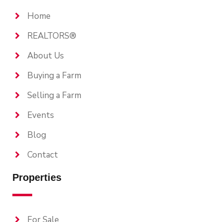
Home
REALTORS®
About Us
Buying a Farm
Selling a Farm
Events
Blog
Contact
Properties
For Sale