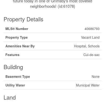
future today in one of Grimsby's most coveted
neighborhoods! (id:61078)
Property Details
MLS® Number
40686793
Property Type
Vacant Land
Amenities Near By
Hospital, Schools
Features
Cul-de-sac
Building
Basement Type
None
Utility Water
Municipal Water
Land