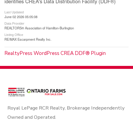
identifies CREA's Data Distribution Facility (DDF®)
Last Updated
June 02 2026 05:05:08
Data Provider
REALTORS® Association of Hamilton-Burlington
Listing Office
RE/MAX Escarpment Realty Inc.
RealtyPress WordPress CREA DDF® Plugin
Royal LePage RCR Realty, Brokerage Independently
Owned and Operated.