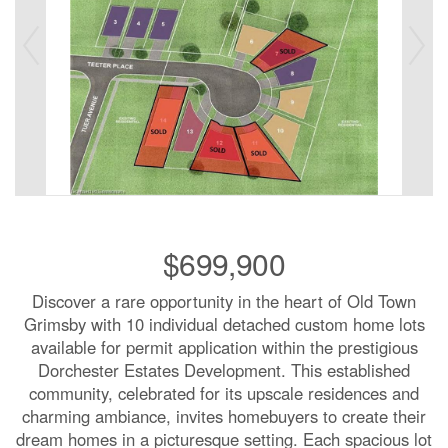
$699,900
Discover a rare opportunity in the heart of Old Town
Grimsby with 10 individual detached custom home lots
available for permit application within the prestigious
Dorchester Estates Development. This established
community, celebrated for its upscale residences and
charming ambiance, invites homebuyers to create their
dream homes in a picturesque setting. Each spacious lot