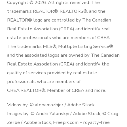
Copyright © 2026. All rights reserved. The
trademarks REALTOR®, REALTORS®, and the
REALTOR® logo are controlled by The Canadian
Real Estate Association (CREA) and identify real
estate professionals who are members of CREA.
The trademarks MLS®, Multiple Listing Service®
and the associated logos are owned by The Canadian
Real Estate Association (CREA) and identify the
quality of services provided by real estate
professionals who are members of
CREA.REALTOR®. Member of CREA and more.
Videos by: © alenamozhjer / Adobe Stock
Images by: © Andrii Yalanskyi / Adobe Stock, © Craig
Zerbe / Adobe Stock, Freepik.com – royalty-free