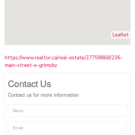
Leaflet
https://www.realtor.ca/real-estate/27759868/236-
main-street-e-grimsby
Contact Us
Contact us for more information