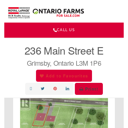
CALL US
« Go back
236 Main Street E
Grimsby, Ontario L3M 1P6
Add to Favourites
Print!