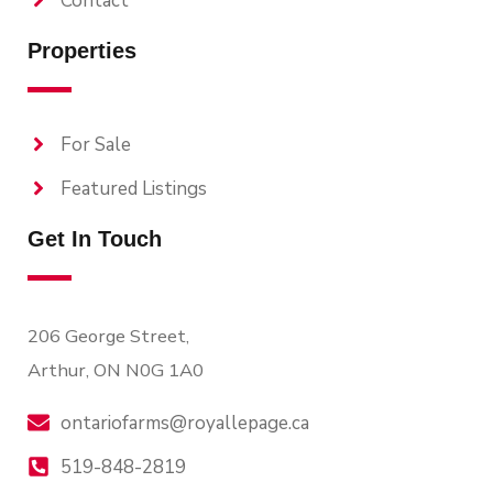
Contact
Properties
For Sale
Featured Listings
Get In Touch
206 George Street,
Arthur, ON N0G 1A0
ontariofarms@royallepage.ca
519-848-2819