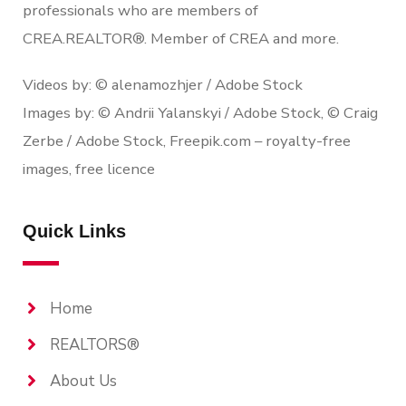
professionals who are members of
CREA.REALTOR®. Member of CREA and more.
Videos by: © alenamozhjer / Adobe Stock
Images by: © Andrii Yalanskyi / Adobe Stock, © Craig
Zerbe / Adobe Stock, Freepik.com – royalty-free
images, free licence
Quick Links
Home
REALTORS®
About Us