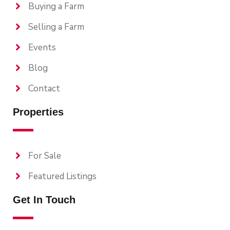
Buying a Farm
Selling a Farm
Events
Blog
Contact
Properties
For Sale
Featured Listings
Get In Touch