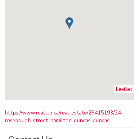
Leaflet
https://www.realtor.ca/real-estate/29415193/24-
rosebough-street-hamilton-dundas-dundas