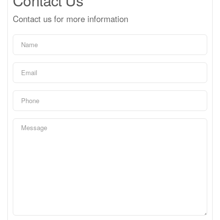
Contact Us
Contact us for more information