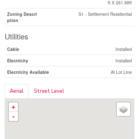
ft X 261.88ft
Zoning Descri
S1 - Settlement Residential
ption
Utilities
Cable
Installed
Electricity
Installed
Electricity Available
At Lot Line
Aerial
Street Level
+
-