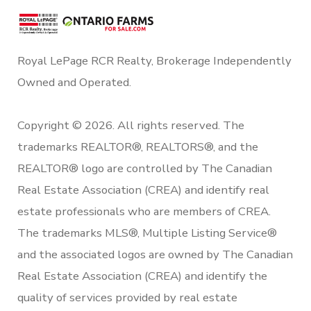
Royal LePage RCR Realty, Brokerage Independently
Owned and Operated.
Copyright © 2026. All rights reserved. The
trademarks REALTOR®, REALTORS®, and the
REALTOR® logo are controlled by The Canadian
Real Estate Association (CREA) and identify real
estate professionals who are members of CREA.
The trademarks MLS®, Multiple Listing Service®
and the associated logos are owned by The Canadian
Real Estate Association (CREA) and identify the
quality of services provided by real estate