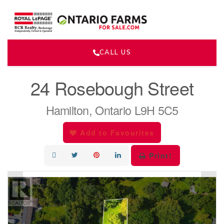
CALL US
« Go back
24 Rosebough Street
Hamilton, Ontario L9H 5C5
Add to Favourites
Print!