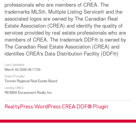
professionals who are members of CREA. The
trademarks MLS®, Multiple Listing Service® and the
associated logos are owned by The Canadian Real
Estate Association (CREA) and identify the quality of
services provided by real estate professionals who are
members of CREA. The trademark DDF® is owned by
The Canadian Real Estate Association (CREA) and
identifies CREA's Data Distribution Facility (DDF®)
Last Updated
March 02 2026 06:17:03
Data Provider
Toronto Regional Real Estate Board
Listing Office
RE/MAX Escarpment Realty Inc.
RealtyPress WordPress CREA DDF® Plugin