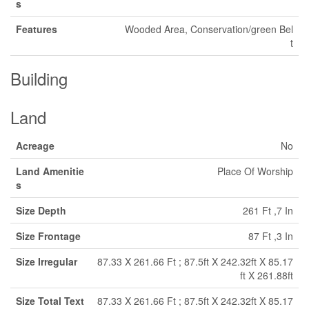
s
Features
Wooded Area, Conservation/green Bel
t
Building
Land
Acreage
No
Land Amenitie
Place Of Worship
s
Size Depth
261 Ft ,7 In
Size Frontage
87 Ft ,3 In
Size Irregular
87.33 X 261.66 Ft ; 87.5ft X 242.32ft X 85.17
ft X 261.88ft
Size Total Text
87.33 X 261.66 Ft ; 87.5ft X 242.32ft X 85.17