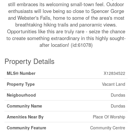
still embraces its welcoming small-town feel. Outdoor
enthusiasts will love being so close to Spencer Gorge
and Webster's Falls, home to some of the area's most
breathtaking hiking trails and panoramic views.
Opportunities like this are truly rare - seize the chance
to create something extraordinary in this highly sought-
after location! (id:61078)
Property Details
MLS® Number
X12834522
Property Type
Vacant Land
Neigbourhood
Dundas
Community Name
Dundas
Amenities Near By
Place Of Worship
Community Feature
Community Centre