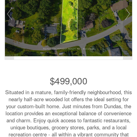
$499,000
Situated in a mature, family-friendly neighbourhood, this
nearly half-acre wooded lot offers the ideal setting for
your custom-built home. Just minutes from Dundas, the
location provides an exceptional balance of convenience
and charm. Enjoy quick access to fantastic restaurants,
unique boutiques, grocery stores, parks, and a local
recreation centre - all within a vibrant community that