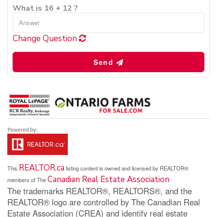
What is 16 + 12 ?
Change Question
Send
REALTOR.ca
This
listing content is owned and licensed by REALTOR®
Canadian Real Estate Association
members of The
The trademarks REALTOR®, REALTORS®, and the
REALTOR® logo are controlled by The Canadian Real
Estate Association (CREA) and identify real estate