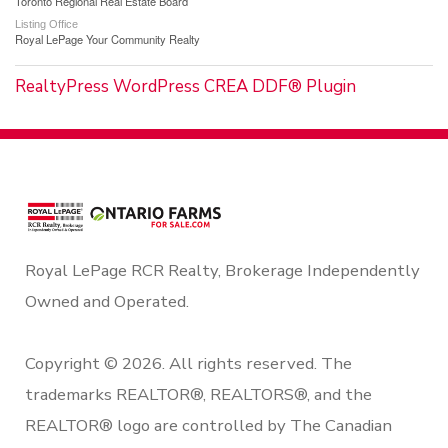
Toronto Regional Real Estate Board
Listing Office
Royal LePage Your Community Realty
RealtyPress WordPress CREA DDF® Plugin
Royal LePage RCR Realty, Brokerage Independently
Owned and Operated.
Copyright © 2026. All rights reserved. The
trademarks REALTOR®, REALTORS®, and the
REALTOR® logo are controlled by The Canadian