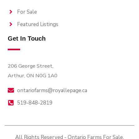
For Sale
Featured Listings
Get In Touch
206 George Street,
Arthur, ON N0G 1A0
ontariofarms@royallepage.ca
519-848-2819
All Rights Reserved - Ontario Farms For Sale.