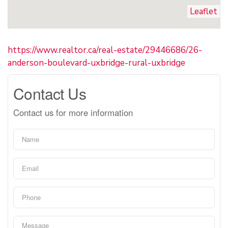
Leaflet
https://www.realtor.ca/real-estate/29446686/26-
anderson-boulevard-uxbridge-rural-uxbridge
Contact Us
Contact us for more information