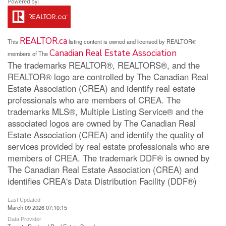
REALTOR.ca
This
listing content is owned and licensed by REALTOR®
Canadian Real Estate Association
members of The
The trademarks REALTOR®, REALTORS®, and the
REALTOR® logo are controlled by The Canadian Real
Estate Association (CREA) and identify real estate
professionals who are members of CREA. The
trademarks MLS®, Multiple Listing Service® and the
associated logos are owned by The Canadian Real
Estate Association (CREA) and identify the quality of
services provided by real estate professionals who are
members of CREA. The trademark DDF® is owned by
The Canadian Real Estate Association (CREA) and
identifies CREA's Data Distribution Facility (DDF®)
Last Updated
March 09 2026 07:10:15
Data Provider