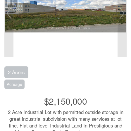
2 Acres
Acreage
$2,150,000
2 Acre Industrial Lot with permitted outside storage in
great industrial subdivision with many services at lot
line. Flat and level Industrial Land In Prestigious and