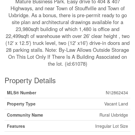
Mature Business Park. Easy drive to 404 & 407
Highways, and near Town of Stouffville and Town of
Uxbridge. As a bonus, there is pre-permit ready to go
site plan and architectural drawings available for a
23,980sqft building of which 1,480 is office and
22,499sqft of warehouse with over 26' clear height , two
(12' x 12.5') truck level, two (12' x16') drive-in doors and
28 parking stalls. Note: By-Law Allows Outside Storage
On This Lot Only If There Is A Building Associated on
the lot. (id:61078)
Property Details
MLS® Number
N12862434
Property Type
Vacant Land
Community Name
Rural Uxbridge
Features
Irregular Lot Size