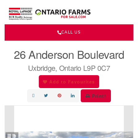
CALL US
« Go back
26 Anderson Boulevard
Uxbridge, Ontario L9P 0C7
Add to Favourites
Print!