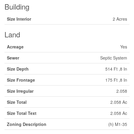
Building
Size Interior
2 Acres
Land
Acreage
Yes
Sewer
Septic System
Size Depth
514 Ft ,8 In
Size Frontage
175 Ft ,8 In
Size Irregular
2.058
Size Total
2.058 Ac
Size Total Text
2.058 Ac
Zoning Description
(h) M1-35