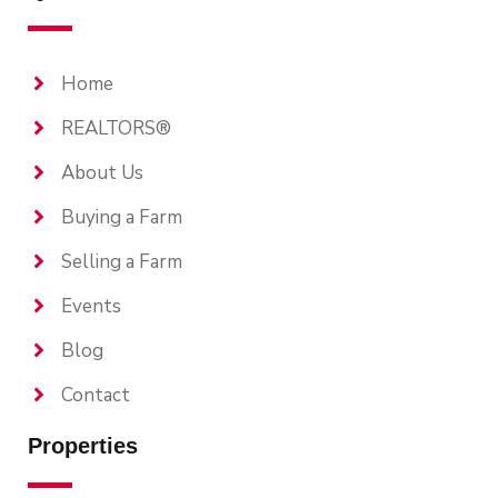
Home
REALTORS®
About Us
Buying a Farm
Selling a Farm
Events
Blog
Contact
Properties