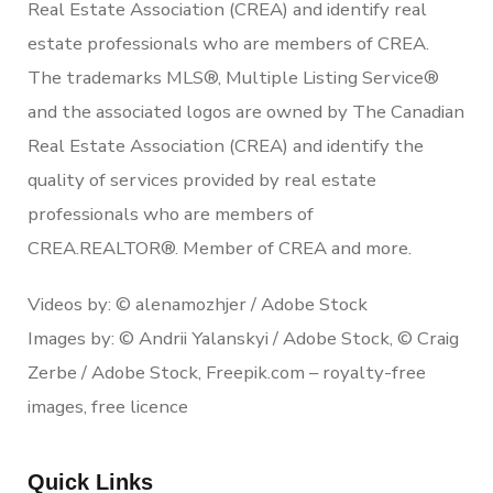
Real Estate Association (CREA) and identify real
estate professionals who are members of CREA.
The trademarks MLS®, Multiple Listing Service®
and the associated logos are owned by The Canadian
Real Estate Association (CREA) and identify the
quality of services provided by real estate
professionals who are members of
CREA.REALTOR®. Member of CREA and more.
Videos by: © alenamozhjer / Adobe Stock
Images by: © Andrii Yalanskyi / Adobe Stock, © Craig
Zerbe / Adobe Stock, Freepik.com – royalty-free
images, free licence
Quick Links