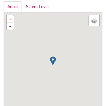
Aerial
Street Level
+
-