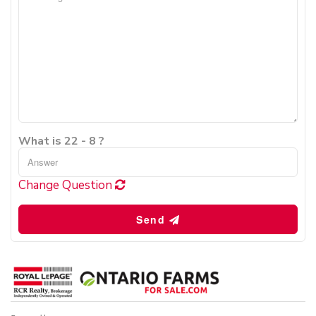
What is 22 - 8 ?
Change Question
Send