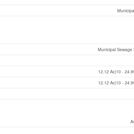
Municipa
Municipal Sewage
12.12 Ac|10 - 24.9
12.12 Ac|10 - 24.9
A