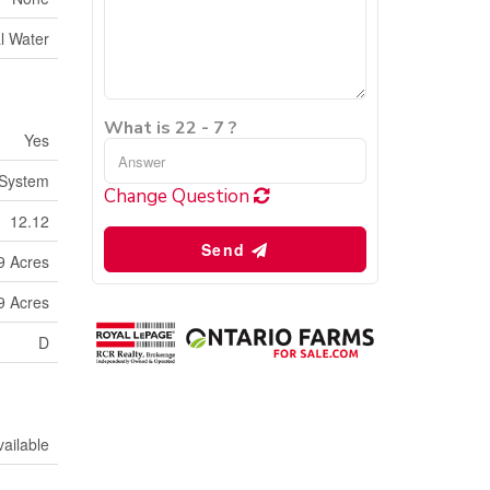
l Water
What is 22 - 7 ?
Yes
 System
Change Question
12.12
Send
9 Acres
9 Acres
D
vailable