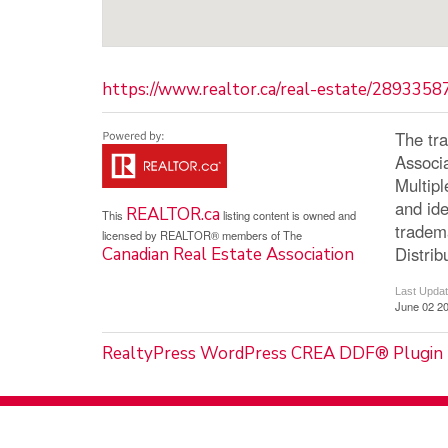
https://www.realtor.ca/real-estate/289335
The tr
Associ
Multip
and ide
REALTOR.ca
This
listing content is owned and
tradem
licensed by REALTOR® members of The
Distrib
Canadian Real Estate Association
Last Upda
June 02 20
RealtyPress WordPress CREA DDF® Plugin