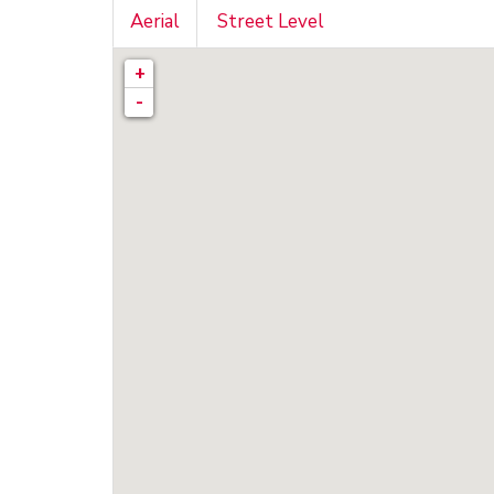
Aerial
Street Level
+
-