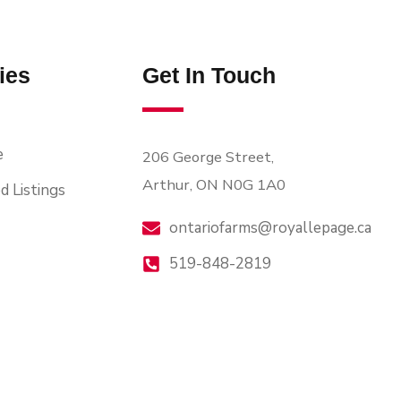
ies
Get In Touch
e
206 George Street,
Arthur, ON N0G 1A0
d Listings
ontariofarms@royallepage.ca
519-848-2819