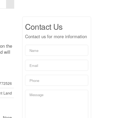
Contact Us
Contact us for more information
 on the
d will
772526
nt Land
None