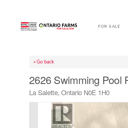
206 George Street, Arthur, ON N0G 1A0
519-84
FOR SALE
« Go back
2626 Swimming Pool 
La Salette, Ontario N0E 1H0