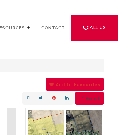
ESOURCES
CONTACT
CALL US
Add to Favourites
Print!