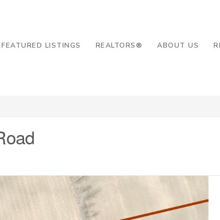
8-2819
FEATURED LISTINGS
REALTORS®
ABOUT US
R
Road