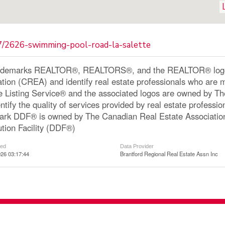
87/2626-swimming-pool-road-la-salette
ademarks REALTOR®, REALTORS®, and the REALTOR® logo a
ation (CREA) and identify real estate professionals who a
le Listing Service® and the associated logos are owned by 
ntify the quality of services provided by real estate profe
ark DDF® is owned by The Canadian Real Estate Associatio
ution Facility (DDF®)
ted
Data Provider
26 03:17:44
Brantford Regional Real Estate Assn Inc