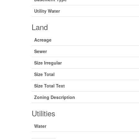
Utility Water
Land
Acreage
Sewer
Size Irregular
Size Total
Size Total Text
Zoning Description
Utilities
Water