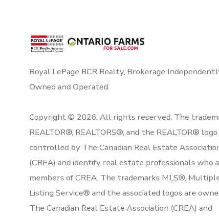
Royal LePage RCR Realty, Brokerage Independentl
Owned and Operated.
Copyright © 2026. All rights reserved. The tradem
REALTOR®, REALTORS®, and the REALTOR® logo 
controlled by The Canadian Real Estate Associatio
(CREA) and identify real estate professionals who 
members of CREA. The trademarks MLS®, Multipl
Listing Service® and the associated logos are owne
The Canadian Real Estate Association (CREA) and