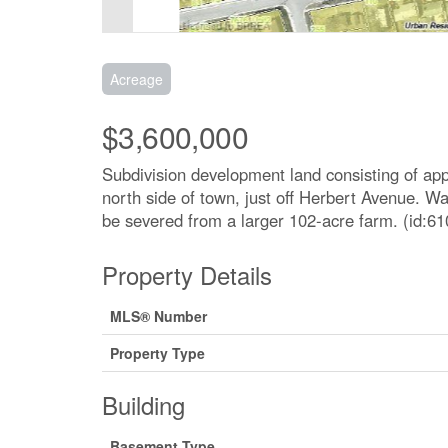
Acreage
$3,600,000
Subdivision development land consisting of app
north side of town, just off Herbert Avenue. Wa
be severed from a larger 102-acre farm. (id:61
Property Details
MLS® Number
Property Type
Building
Basement Type