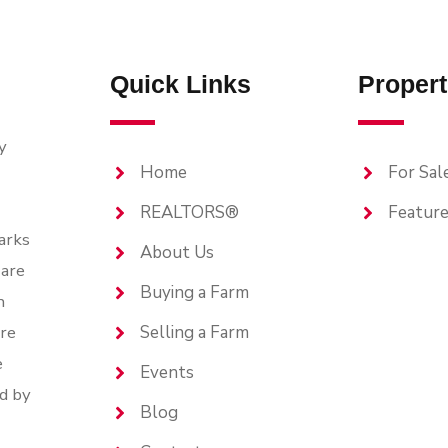
Quick Links
Propert
y
Home
For Sal
REALTORS®
Feature
arks
About Us
are
Buying a Farm
n
are
Selling a Farm
e
Events
d by
Blog