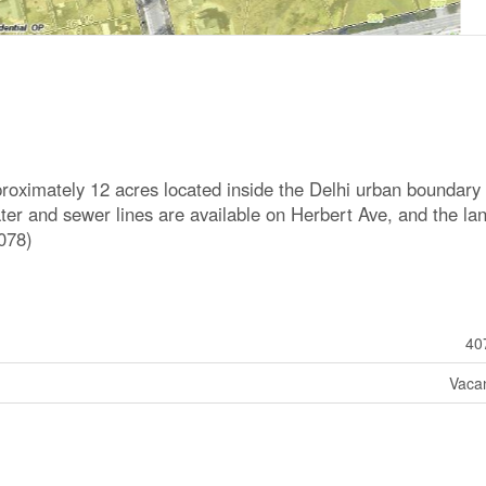
roximately 12 acres located inside the Delhi urban boundary
ter and sewer lines are available on Herbert Ave, and the lan
078)
40
Vaca