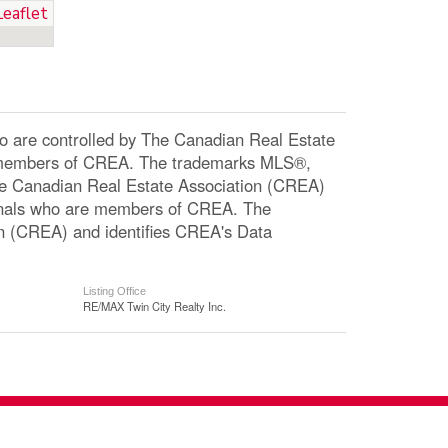
Leaflet
re controlled by The Canadian Real Estate
re members of CREA. The trademarks MLS®,
The Canadian Real Estate Association (CREA)
ssionals who are members of CREA. The
n (CREA) and identifies CREA's Data
Listing Office
RE/MAX Twin City Realty Inc.