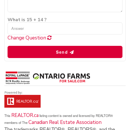
What is 15 + 14 ?
Change Question
Send
REALTOR.ca
This
listing content is owned and licensed by REALTOR®
Canadian Real Estate Association
members of The
The trademarks REALTOR®, REALTORS®, and the