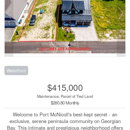
Waterfront
$415,000
Maintenance, Parcel of Tied Land
$280.80 Monthly
Welcome to Port McNicoll's best-kept secret - an
exclusive, serene peninsula community on Georgian
Bay. This intimate and prestigious neighborhood offers