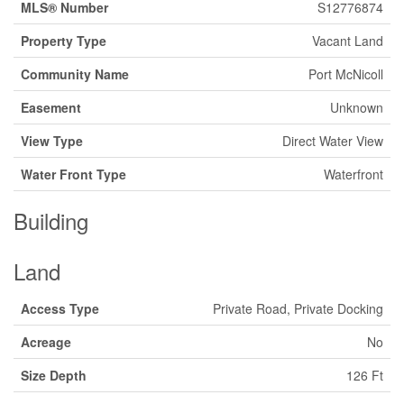
MLS® Number
S12776874
Property Type
Vacant Land
Community Name
Port McNicoll
Easement
Unknown
View Type
Direct Water View
Water Front Type
Waterfront
Building
Land
Access Type
Private Road, Private Docking
Acreage
No
Size Depth
126 Ft