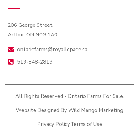
206 George Street,
Arthur, ON N0G 1A0
ontariofarms@royallepage.ca
519-848-2819
All Rights Reserved - Ontario Farms For Sale.
Website Designed By Wild Mango Marketing
Privacy Policy
Terms of Use