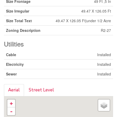
Size Frontage
49 Ft ,5 In
Size Irregular
49.47 X 126.05 Ft
Size Total Text
49.47 X 126.05 Ft|under 1/2 Acre
Zoning Description
R2-27
Utilities
Cable
Installed
Electricity
Installed
Sewer
Installed
Aerial
Street Level
+
-