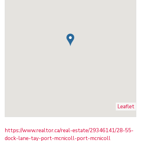
Leaflet
https://www.realtor.ca/real-estate/29346141/28-55-
dock-lane-tay-port-mcnicoll-port-mcnicoll