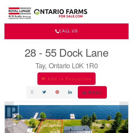
CALL US
« Go back
28 - 55 Dock Lane
Tay, Ontario L0K 1R0
Add to Favourites
Print!