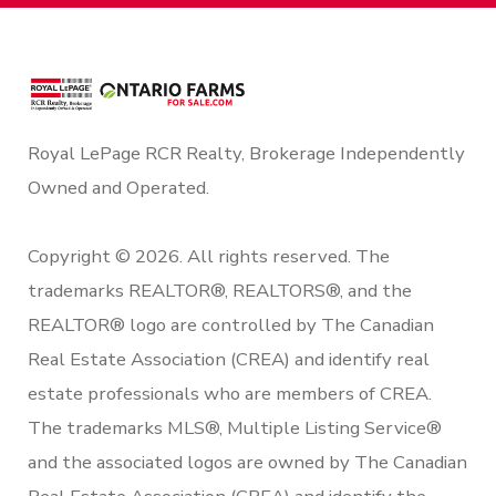
Royal LePage RCR Realty, Brokerage Independently
Owned and Operated.
Copyright © 2026. All rights reserved. The
trademarks REALTOR®, REALTORS®, and the
REALTOR® logo are controlled by The Canadian
Real Estate Association (CREA) and identify real
estate professionals who are members of CREA.
The trademarks MLS®, Multiple Listing Service®
and the associated logos are owned by The Canadian