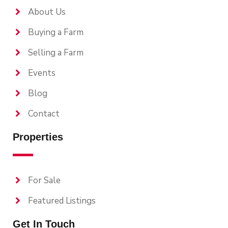
About Us
Buying a Farm
Selling a Farm
Events
Blog
Contact
Properties
For Sale
Featured Listings
Get In Touch