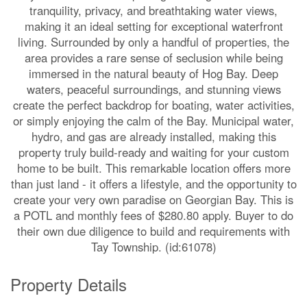
tranquility, privacy, and breathtaking water views,
making it an ideal setting for exceptional waterfront
living. Surrounded by only a handful of properties, the
area provides a rare sense of seclusion while being
immersed in the natural beauty of Hog Bay. Deep
waters, peaceful surroundings, and stunning views
create the perfect backdrop for boating, water activities,
or simply enjoying the calm of the Bay. Municipal water,
hydro, and gas are already installed, making this
property truly build-ready and waiting for your custom
home to be built. This remarkable location offers more
than just land - it offers a lifestyle, and the opportunity to
create your very own paradise on Georgian Bay. This is
a POTL and monthly fees of $280.80 apply. Buyer to do
their own due diligence to build and requirements with
Tay Township. (id:61078)
Property Details