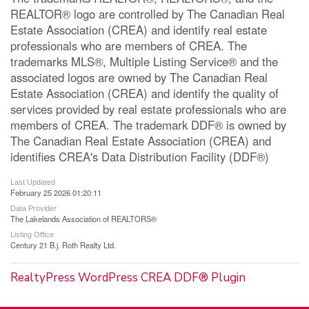
REALTOR® logo are controlled by The Canadian Real
Estate Association (CREA) and identify real estate
professionals who are members of CREA. The
trademarks MLS®, Multiple Listing Service® and the
associated logos are owned by The Canadian Real
Estate Association (CREA) and identify the quality of
services provided by real estate professionals who are
members of CREA. The trademark DDF® is owned by
The Canadian Real Estate Association (CREA) and
identifies CREA's Data Distribution Facility (DDF®)
Last Updated
February 25 2026 01:20:11
Data Provider
The Lakelands Association of REALTORS®
Listing Office
Century 21 B.j. Roth Realty Ltd.
RealtyPress WordPress CREA DDF® Plugin