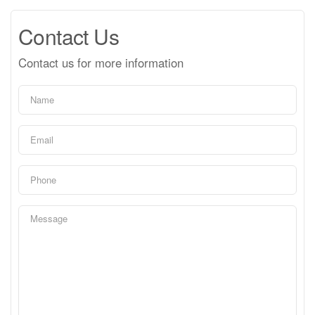
Contact Us
Contact us for more information