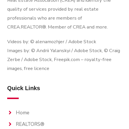
Real Estate Association (CREA) and identify the
quality of services provided by real estate
professionals who are members of
CREA.REALTOR®. Member of CREA and more.
Videos by: © alenamozhjer / Adobe Stock
Images by: © Andrii Yalanskyi / Adobe Stock, © Craig
Zerbe / Adobe Stock, Freepik.com – royalty-free
images, free licence
Quick Links
Home
REALTORS®