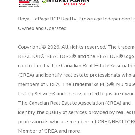
Royal LePage RCR Realty, Brokerage Independentl
Owned and Operated.
Copyright © 2026. All rights reserved. The tradem
REALTOR®, REALTORS®, and the REALTOR® logo 
controlled by The Canadian Real Estate Associatio
(CREA) and identify real estate professionals who 
members of CREA. The trademarks MLS®, Multipl
Listing Service® and the associated logos are owne
The Canadian Real Estate Association (CREA) and
identify the quality of services provided by real est
professionals who are members of CREA.REALTOR
Member of CREA and more.