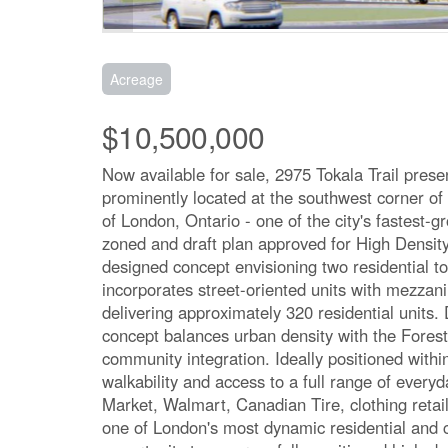
Acreage
$10,500,000
Now available for sale, 2975 Tokala Trail pres
prominently located at the southwest corner of
of London, Ontario - one of the city's fastest-g
zoned and draft plan approved for High Densit
designed concept envisioning two residential t
incorporates street-oriented units with mezzan
delivering approximately 320 residential unit
concept balances urban density with the Forest 
community integration. Ideally positioned withi
walkability and access to a full range of every
Market, Walmart, Canadian Tire, clothing retai
one of London's most dynamic residential and 