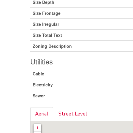
Size Depth
Size Frontage
Size Irregular
Size Total Text
Zoning Description
Utilities
Cable
Electricity
Sewer
Aerial
Street Level
+