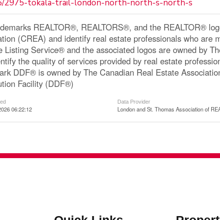
6/2975-tokala-trail-london-north-north-s-north-s
ademarks REALTOR®, REALTORS®, and the REALTOR® logo a
ation (CREA) and identify real estate professionals who a
le Listing Service® and the associated logos are owned by 
ntify the quality of services provided by real estate profe
ark DDF® is owned by The Canadian Real Estate Associatio
ution Facility (DDF®)
ted
Data Provider
2026 06:22:12
London and St. Thomas Association of 