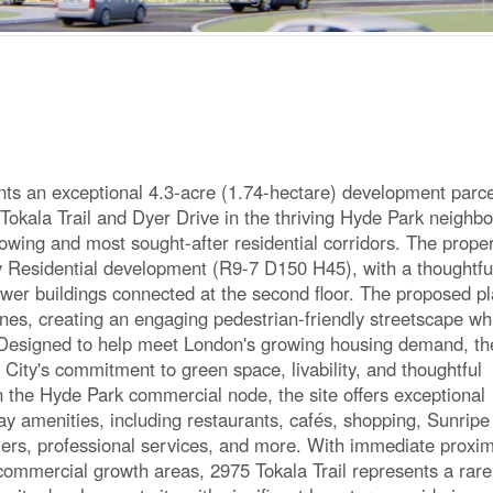
ents an exceptional 4.3-acre (1.74-hectare) development parce
 Tokala Trail and Dyer Drive in the thriving Hyde Park neighb
rowing and most sought-after residential corridors. The proper
y Residential development (R9-7 D150 H45), with a thoughtfu
ower buildings connected at the second floor. The proposed p
ines, creating an engaging pedestrian-friendly streetscape wh
s. Designed to help meet London's growing housing demand, th
City's commitment to green space, livability, and thoughtful
n the Hyde Park commercial node, the site offers exceptional
day amenities, including restaurants, cafés, shopping, Sunripe
lers, professional services, and more. With immediate proxim
commercial growth areas, 2975 Tokala Trail represents a rare