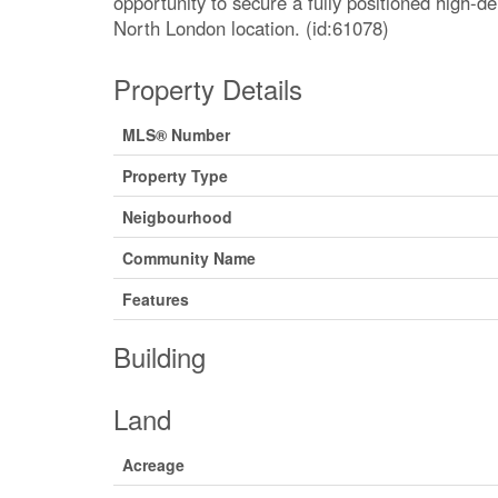
opportunity to secure a fully positioned high-d
North London location. (id:61078)
Property Details
MLS® Number
Property Type
Neigbourhood
Community Name
Features
Building
Land
Acreage