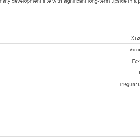
ensity development site with significant long-term upside in a
X12
Vaca
Fox
Irregular 