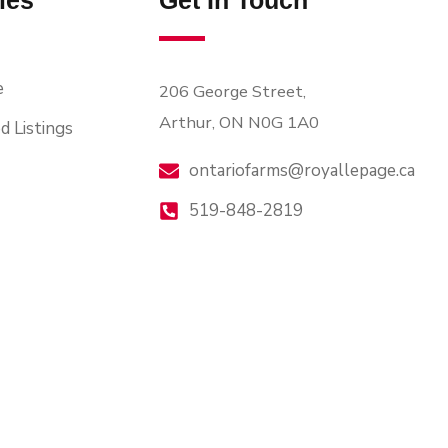
ies
Get In Touch
e
206 George Street,
Arthur, ON N0G 1A0
d Listings
ontariofarms@royallepage.ca
519-848-2819