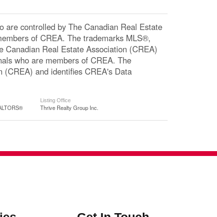
re controlled by The Canadian Real Estate
re members of CREA. The trademarks MLS®,
The Canadian Real Estate Association (CREA)
ssionals who are members of CREA. The
n (CREA) and identifies CREA's Data
Listing Office
REALTORS®
Thrive Realty Group Inc.