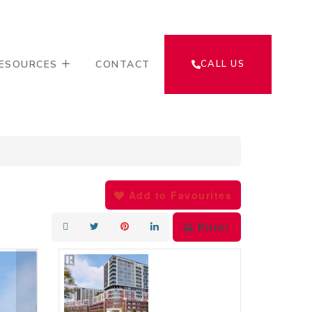
ESOURCES
CONTACT
CALL US
Add to Favourites
Print!