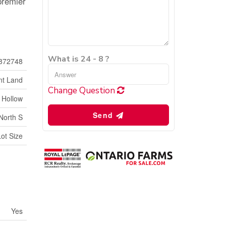
 premier
What is 24 - 8 ?
872748
nt Land
Change Question
 Hollow
Send
North S
Lot Size
Yes