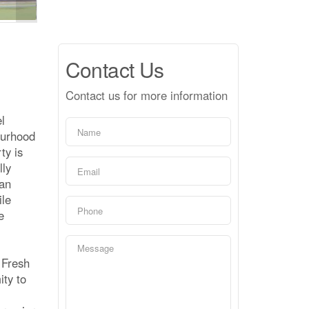
Contact Us
Contact us for more information
l
ourhood
ty is
lly
lan
ile
e
 Fresh
ity to