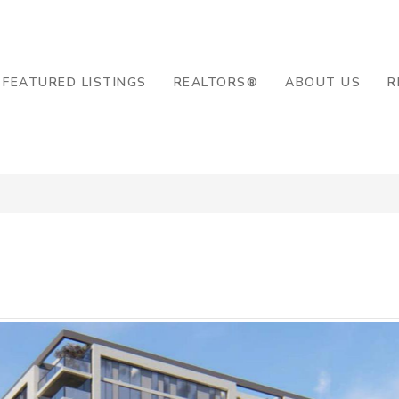
8-2819
FEATURED LISTINGS
REALTORS®
ABOUT US
R