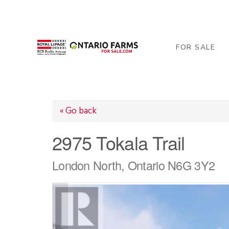
206 George Street, Arthur, ON N0G 1A0
519-84
FOR SALE
« Go back
2975 Tokala Trail
London North, Ontario N6G 3Y2