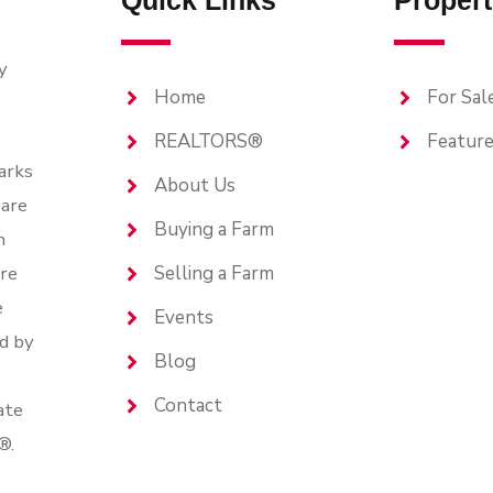
Quick Links
Propert
y
Home
For Sal
REALTORS®
Feature
arks
About Us
are
Buying a Farm
n
are
Selling a Farm
e
Events
d by
Blog
Contact
ate
®.