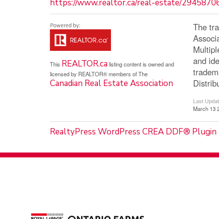
https://www.realtor.ca/real-estate/2945870
The tr
Associ
Multip
and ide
REALTOR.ca
This
listing content is owned and
tradem
licensed by REALTOR® members of The
Distrib
Canadian Real Estate Association
Last Upda
March 13 
RealtyPress WordPress CREA DDF® Plugin