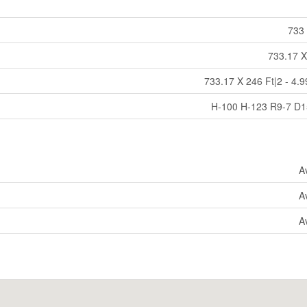
733 
733.17 X
733.17 X 246 Ft|2 - 4.9
H-100 H-123 R9-7 D
A
A
A