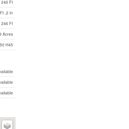
246 Ft
Ft ,2 In
 246 Ft
9 Acres
150 H45
vailable
vailable
vailable