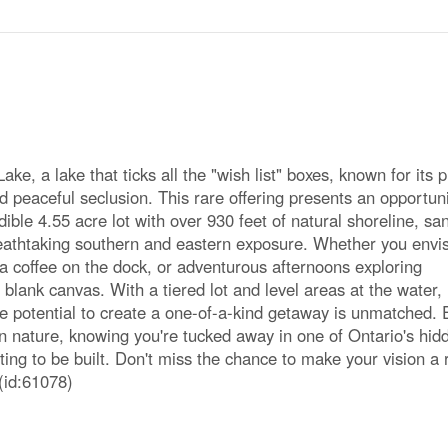
e, a lake that ticks all the "wish list" boxes, known for its p
 peaceful seclusion. This rare offering presents an opportuni
ible 4.55 acre lot with over 930 feet of natural shoreline, sa
reathtaking southern and eastern exposure. Whether you envi
a coffee on the dock, or adventurous afternoons exploring
 blank canvas. With a tiered lot and level areas at the water,
he potential to create a one-of-a-kind getaway is unmatched. 
in nature, knowing you're tucked away in one of Ontario's hid
iting to be built. Don't miss the chance to make your vision a r
(id:61078)