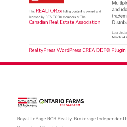
Multip
and ide
REALTOR.ca
This
listing content is owned and
tradem
licensed by REALTOR® members of The
Distrib
Canadian Real Estate Association
Last Upda
March 24 
RealtyPress WordPress CREA DDF® Plugin
Royal LePage RCR Realty, Brokerage Independentl