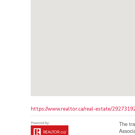
https://www.realtor.ca/real-estate/2927319
The tr
Associ