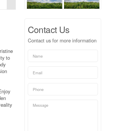
Contact Us
Contact us for more information
ristine
ty to
ndy
sion
Enjoy
den
eality