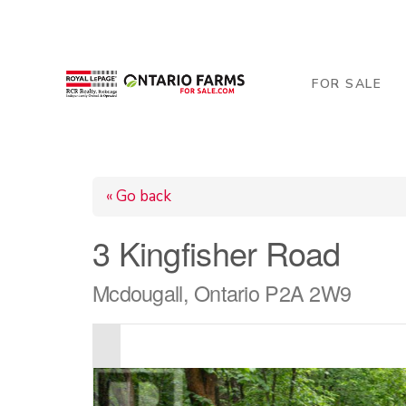
206 George Street, Arthur, ON N0G 1A0
519-84
FOR SALE
« Go back
3 Kingfisher Road
Mcdougall, Ontario P2A 2W9