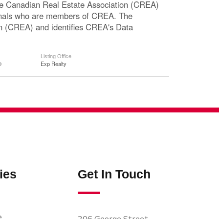
The Canadian Real Estate Association (CREA)
ssionals who are members of CREA. The
n (CREA) and identifies CREA's Data
Listing Office
®
Exp Realty
ies
Get In Touch
e
206 George Street,