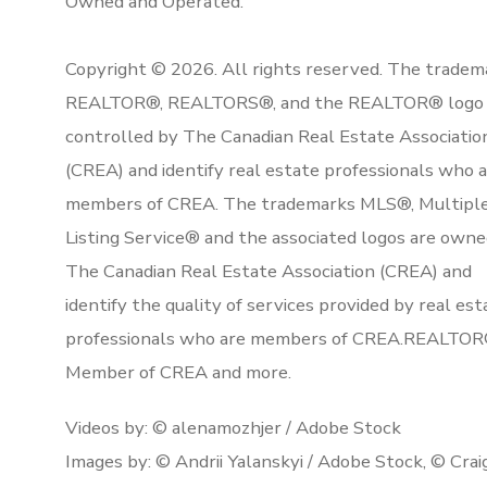
Owned and Operated.
Copyright © 2026. All rights reserved. The tradem
REALTOR®, REALTORS®, and the REALTOR® logo 
controlled by The Canadian Real Estate Associatio
(CREA) and identify real estate professionals who 
members of CREA. The trademarks MLS®, Multipl
Listing Service® and the associated logos are owne
The Canadian Real Estate Association (CREA) and
identify the quality of services provided by real est
professionals who are members of CREA.REALTOR
Member of CREA and more.
Videos by: © alenamozhjer / Adobe Stock
Images by: © Andrii Yalanskyi / Adobe Stock, © Crai