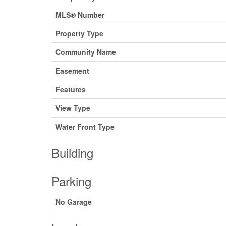
MLS® Number
Property Type
Community Name
Easement
Features
View Type
Water Front Type
Building
Parking
No Garage