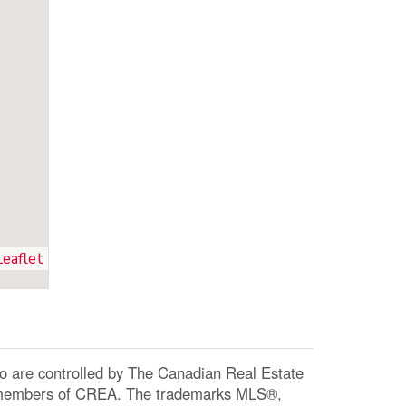
Leaflet
re controlled by The Canadian Real Estate
re members of CREA. The trademarks MLS®,