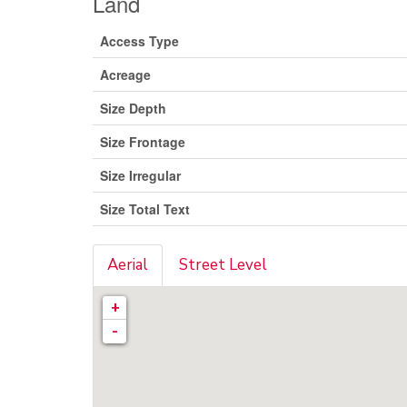
Land
Access Type
Acreage
Size Depth
Size Frontage
Size Irregular
Size Total Text
Aerial
Street Level
+
-