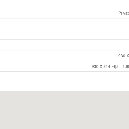
Priva
930 X
930 X 314 Ft|2 - 4.9