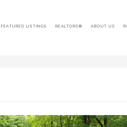
8-2819
FEATURED LISTINGS
REALTORS®
ABOUT US
R