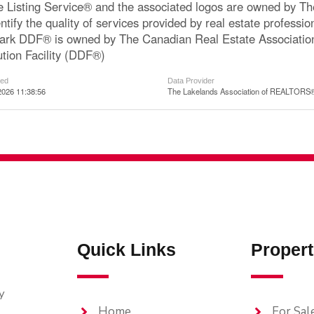
le Listing Service® and the associated logos are owned by 
ntify the quality of services provided by real estate profe
ark DDF® is owned by The Canadian Real Estate Associatio
ution Facility (DDF®)
ted
Data Provider
2026 11:38:56
The Lakelands Association of REALTORS
Quick Links
Propert
y
Home
For Sal