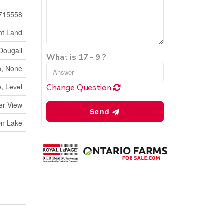
715558
nt Land
Dougall
What is 17 - 9 ?
, None
, Level
Change Question
er View
Send
On Lake