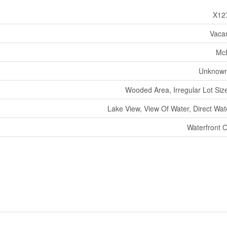
X12
Vaca
Mc
Unknown
Wooded Area, Irregular Lot Size
Lake View, View Of Water, Direct Wat
Waterfront 