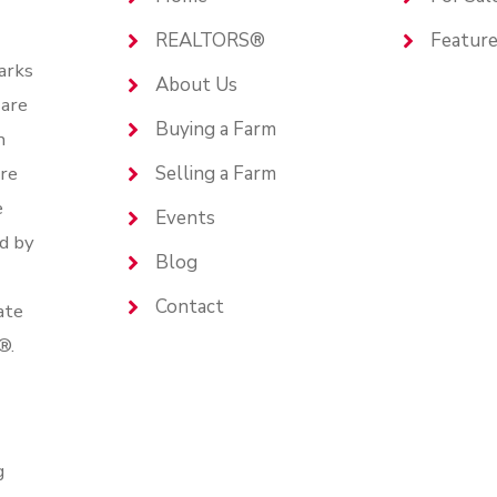
REALTORS®
Feature
arks
About Us
are
Buying a Farm
n
are
Selling a Farm
e
Events
d by
Blog
Contact
ate
®.
g