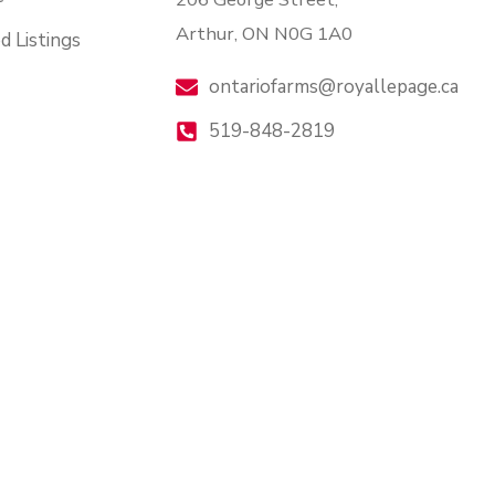
Arthur, ON N0G 1A0
d Listings
ontariofarms@royallepage.ca
519-848-2819