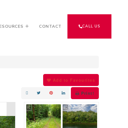
ESOURCES
CONTACT
CALL US
Add to Favourites
Print!