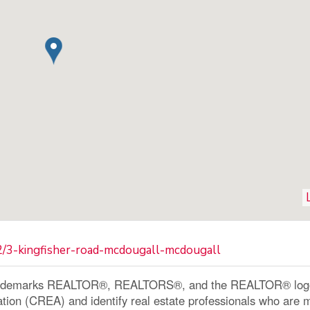
2/3-kingfisher-road-mcdougall-mcdougall
ademarks REALTOR®, REALTORS®, and the REALTOR® logo a
ation (CREA) and identify real estate professionals who a