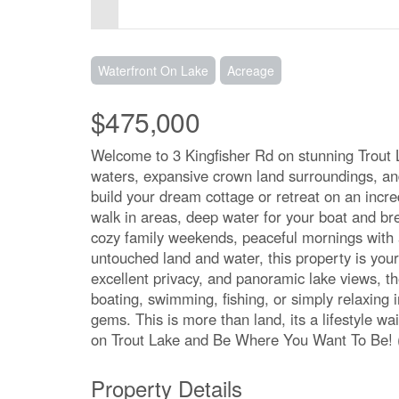
Waterfront On Lake
Acreage
$475,000
Welcome to 3 Kingfisher Rd on stunning Trout Lak
waters, expansive crown land surroundings, and
build your dream cottage or retreat on an incred
walk in areas, deep water for your boat and b
cozy family weekends, peaceful mornings with 
untouched land and water, this property is your
excellent privacy, and panoramic lake views, t
boating, swimming, fishing, or simply relaxing 
gems. This is more than land, its a lifestyle wa
on Trout Lake and Be Where You Want To Be! 
Property Details