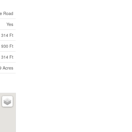
te Road
Yes
314 Ft
930 Ft
 314 Ft
9 Acres