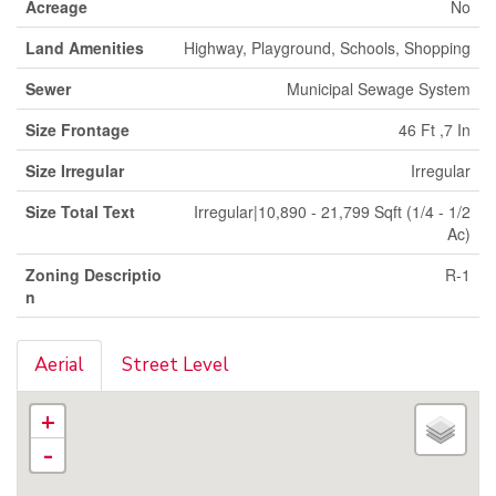
Acreage
No
Land Amenities
Highway, Playground, Schools, Shopping
Sewer
Municipal Sewage System
Size Frontage
46 Ft ,7 In
Size Irregular
Irregular
Size Total Text
Irregular|10,890 - 21,799 Sqft (1/4 - 1/2
Ac)
Zoning Descriptio
R-1
n
Aerial
Street Level
+
-