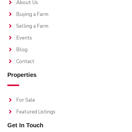
About Us
Buying a Farm
Selling a Farm
Events
Blog
Contact
Properties
For Sale
Featured Listings
Get In Touch