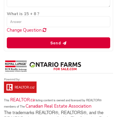
What is 15 + 8 ?
Change Question
Send
REALTOR.ca
This
listing content is owned and licensed by REALTOR®
Canadian Real Estate Association
members of The
The trademarks REALTOR®, REALTORS®, and the