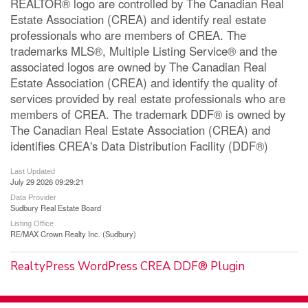
REALTOR® logo are controlled by The Canadian Real
Estate Association (CREA) and identify real estate
professionals who are members of CREA. The
trademarks MLS®, Multiple Listing Service® and the
associated logos are owned by The Canadian Real
Estate Association (CREA) and identify the quality of
services provided by real estate professionals who are
members of CREA. The trademark DDF® is owned by
The Canadian Real Estate Association (CREA) and
identifies CREA's Data Distribution Facility (DDF®)
Last Updated
July 29 2026 09:29:21
Data Provider
Sudbury Real Estate Board
Listing Office
RE/MAX Crown Realty Inc. (Sudbury)
RealtyPress WordPress CREA DDF® Plugin