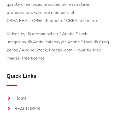
quality of services provided by real estate
professionals who are members of
CREA.REALTOR®. Member of CREA and more.
Videos by: © alenamozhjer / Adobe Stock
Images by: © Andrii Yalanskyi / Adobe Stock, © Craig
Zerbe / Adobe Stock, Freepik.com – royalty-free
images, free licence
Quick Links
Home
REALTORS®