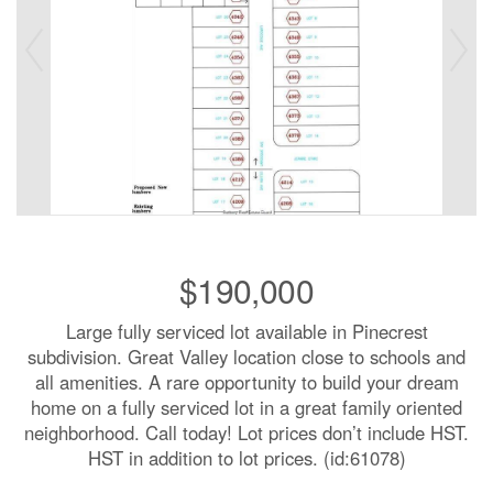
$190,000
Large fully serviced lot available in Pinecrest
subdivision. Great Valley location close to schools and
all amenities. A rare opportunity to build your dream
home on a fully serviced lot in a great family oriented
neighborhood. Call today! Lot prices don’t include HST.
HST in addition to lot prices. (id:61078)