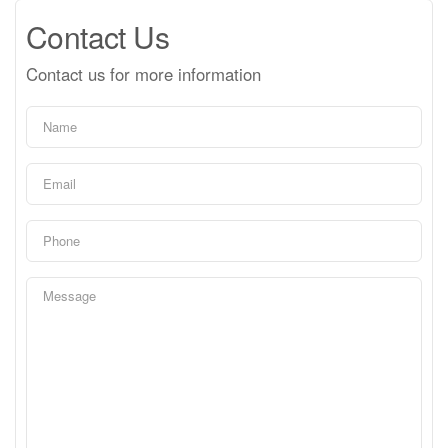
Contact Us
Contact us for more information