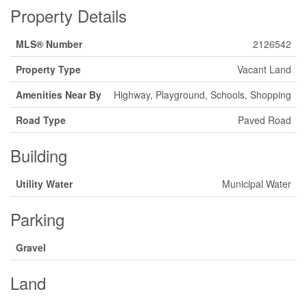
Property Details
MLS® Number
2126542
Property Type
Vacant Land
Amenities Near By
Highway, Playground, Schools, Shopping
Road Type
Paved Road
Building
Utility Water
Municipal Water
Parking
Gravel
Land