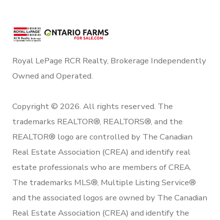
Royal LePage RCR Realty, Brokerage Independently
Owned and Operated.
Copyright © 2026. All rights reserved. The
trademarks REALTOR®, REALTORS®, and the
REALTOR® logo are controlled by The Canadian
Real Estate Association (CREA) and identify real
estate professionals who are members of CREA.
The trademarks MLS®, Multiple Listing Service®
and the associated logos are owned by The Canadian
Real Estate Association (CREA) and identify the