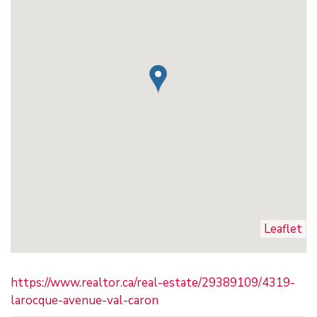
Leaflet
https://www.realtor.ca/real-estate/29389109/4319-
larocque-avenue-val-caron