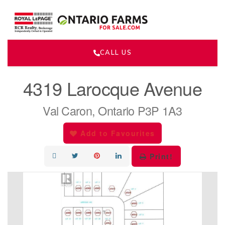
CALL US
« Go back
4319 Larocque Avenue
Val Caron, Ontario P3P 1A3
Add to Favourites
Print!