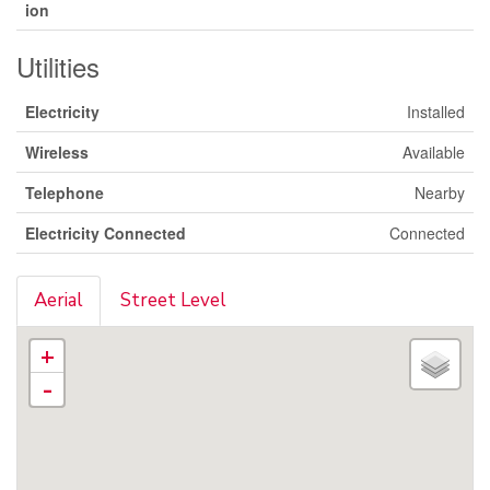
ion
Utilities
Electricity
Installed
Wireless
Available
Telephone
Nearby
Electricity Connected
Connected
Aerial
Street Level
+
-