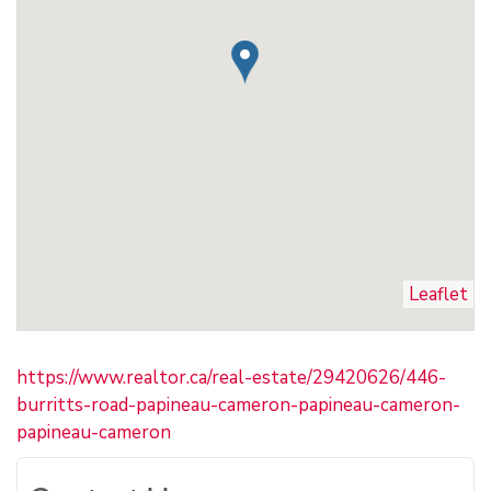
Leaflet
https://www.realtor.ca/real-estate/29420626/446-
burritts-road-papineau-cameron-papineau-cameron-
papineau-cameron