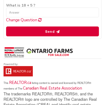
What is 18 + 5 ?
Change Question
Send
REALTOR.ca
This
listing content is owned and licensed by REALTOR®
Canadian Real Estate Association
members of The
The trademarks REALTOR®, REALTORS®, and the
REALTOR® logo are controlled by The Canadian Real
Estate Association (CREA) and identify real estate