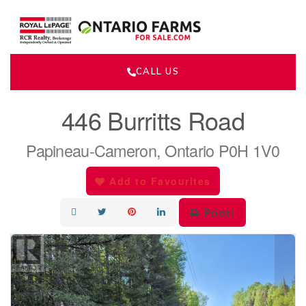
CALL US
« Go back
446 Burritts Road
Papineau-Cameron, Ontario P0H 1V0
Add to Favourites
Print!