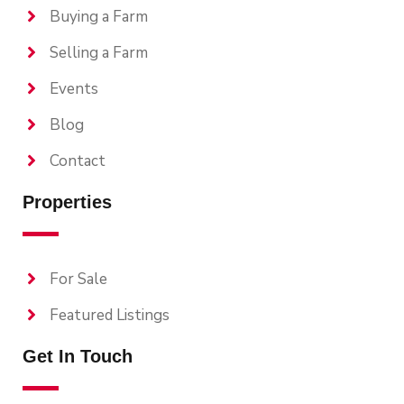
Buying a Farm
Selling a Farm
Events
Blog
Contact
Properties
For Sale
Featured Listings
Get In Touch