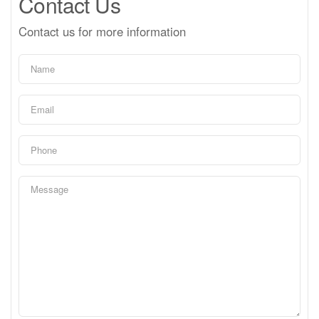
Contact Us
Contact us for more information