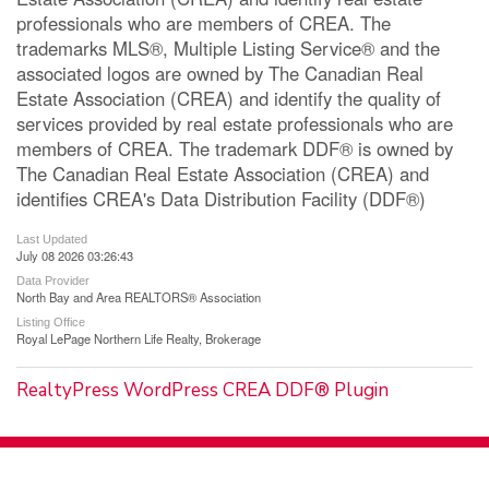
professionals who are members of CREA. The
trademarks MLS®, Multiple Listing Service® and the
associated logos are owned by The Canadian Real
Estate Association (CREA) and identify the quality of
services provided by real estate professionals who are
members of CREA. The trademark DDF® is owned by
The Canadian Real Estate Association (CREA) and
identifies CREA's Data Distribution Facility (DDF®)
Last Updated
July 08 2026 03:26:43
Data Provider
North Bay and Area REALTORS® Association
Listing Office
Royal LePage Northern Life Realty, Brokerage
RealtyPress WordPress CREA DDF® Plugin