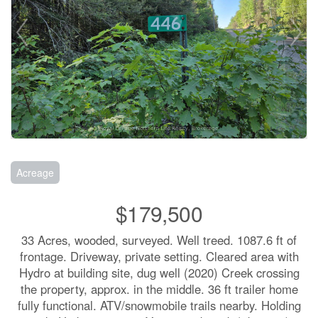
Acreage
$179,500
33 Acres, wooded, surveyed. Well treed. 1087.6 ft of
frontage. Driveway, private setting. Cleared area with
Hydro at building site, dug well (2020) Creek crossing
the property, approx. in the middle. 36 ft trailer home
fully functional. ATV/snowmobile trails nearby. Holding