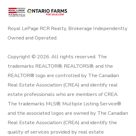
Royal LePage RCR Realty, Brokerage Independently
Owned and Operated.
Copyright © 2026. All rights reserved. The
trademarks REALTOR®, REALTORS®, and the
REALTOR® logo are controlled by The Canadian
Real Estate Association (CREA) and identify real
estate professionals who are members of CREA.
The trademarks MLS®, Multiple Listing Service®
and the associated logos are owned by The Canadian
Real Estate Association (CREA) and identify the
quality of services provided by real estate