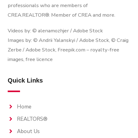
professionals who are members of
CREA.REALTOR®. Member of CREA and more.
Videos by: © alenamozhjer / Adobe Stock
Images by: © Andrii Yalanskyi / Adobe Stock, © Craig
Zerbe / Adobe Stock, Freepik.com – royalty-free
images, free licence
Quick Links
Home
REALTORS®
About Us