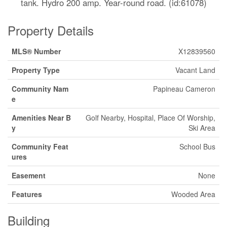
tank. Hydro 200 amp. Year-round road. (id:61078)
Property Details
MLS® Number
X12839560
Property Type
Vacant Land
Community Nam
Papineau Cameron
e
Amenities Near B
Golf Nearby, Hospital, Place Of Worship,
y
Ski Area
Community Feat
School Bus
ures
Easement
None
Features
Wooded Area
Building