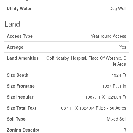
Utility Water
Dug Well
Land
Access Type
Year-round Access
Acreage
Yes
Land Amenities
Golf Nearby, Hospital, Place Of Worship, S
ki Area
Size Depth
1324 Ft
Size Frontage
1087 Ft ,1 In
Size Irregular
1087.11 X 1324.04 Ft
Size Total Text
1087.11 X 1324.04 Ft|25 - 50 Acres
Soil Type
Mixed Soil
Zoning Descript
R