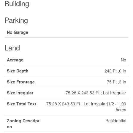
Building
Parking
No Garage
Land
Acreage
No
Size Depth
243 Ft ,6 In
Size Frontage
75 Ft ,3 In
Size Irregular
75.28 X 243.53 Ft ; Lot Irregular
Size Total Text
75.28 X 243.53 Ft ; Lot Irregular|1/2 - 1.99
Acres
Zoning Descripti
Residential
on