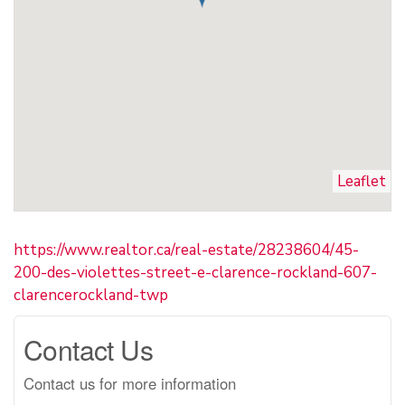
Leaflet
https://www.realtor.ca/real-estate/28238604/45-
200-des-violettes-street-e-clarence-rockland-607-
clarencerockland-twp
Contact Us
Contact us for more information