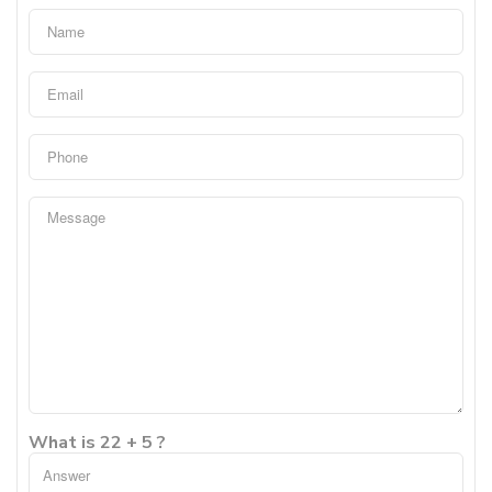
What is 22 + 5 ?