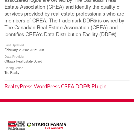
Estate Association (CREA) and identify the quality of
services provided by real estate professionals who are
members of CREA. The trademark DDF® is owned by
The Canadian Real Estate Association (CREA) and
identifies CREA's Data Distribution Facility (DDF®)
Last Updated
February 25 2026 01:13:08
Data Provider
Ottawa Real Estate Board
Listing Office
Tru Realty
RealtyPress WordPress CREA DDF® Plugin