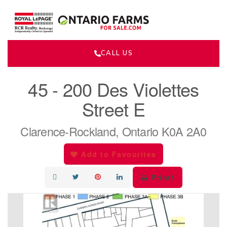
CALL US
« Go back
45 - 200 Des Violettes
Street E
Clarence-Rockland, Ontario K0A 2A0
Add to Favourites
Print!