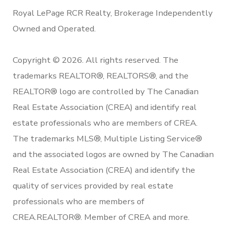
Royal LePage RCR Realty, Brokerage Independently
Owned and Operated.
Copyright © 2026. All rights reserved. The
trademarks REALTOR®, REALTORS®, and the
REALTOR® logo are controlled by The Canadian
Real Estate Association (CREA) and identify real
estate professionals who are members of CREA.
The trademarks MLS®, Multiple Listing Service®
and the associated logos are owned by The Canadian
Real Estate Association (CREA) and identify the
quality of services provided by real estate
professionals who are members of
CREA.REALTOR®. Member of CREA and more.