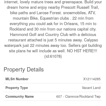
internet, lovely mature trees and greenspace. Build your
dream home and enjoy nearby Prescott Russell Trail,
bike paths and Larose Forest. snowmobiles, ATV,
mountain Bike, Equestrian clubs . 22 min from
everything you could ask for in Orleans, 15 min to
Rockland and 30 min from our nations capital city.
Hammond Golf and Country Club with a delicious
restaurant attached is just 5 minutes away. Calypso
waterpark just 22 minutes away too. Sellers got building
site plans he will include as well. NO HST HERE!!!
(id:61078)
Property Details
MLS® Number
X12114285
Property Type
Vacant Land
Community Name
607 - Clarence/Rockland Twp