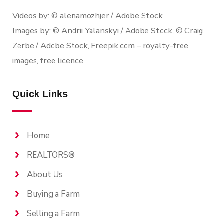
Videos by: © alenamozhjer / Adobe Stock
Images by: © Andrii Yalanskyi / Adobe Stock, © Craig
Zerbe / Adobe Stock, Freepik.com – royalty-free
images, free licence
Quick Links
Home
REALTORS®
About Us
Buying a Farm
Selling a Farm