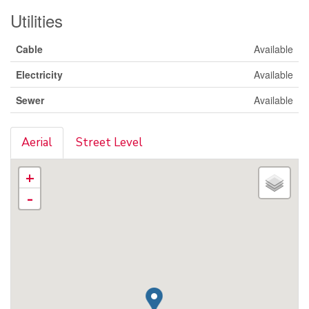
Utilities
Cable
Available
Electricity
Available
Sewer
Available
Aerial
Street Level
+
-