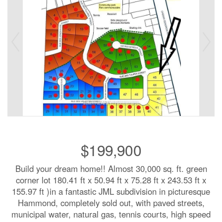
$199,900
Build your dream home!! Almost 30,000 sq. ft. green
corner lot 180.41 ft x 50.94 ft x 75.28 ft x 243.53 ft x
155.97 ft )in a fantastic JML subdivision in picturesque
Hammond, completely sold out, with paved streets,
municipal water, natural gas, tennis courts, high speed