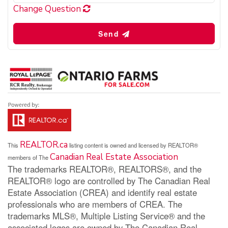
Change Question
Send
REALTOR.ca
This
listing content is owned and licensed by REALTOR®
Canadian Real Estate Association
members of The
The trademarks REALTOR®, REALTORS®, and the
REALTOR® logo are controlled by The Canadian Real
Estate Association (CREA) and identify real estate
professionals who are members of CREA. The
trademarks MLS®, Multiple Listing Service® and the
associated logos are owned by The Canadian Real