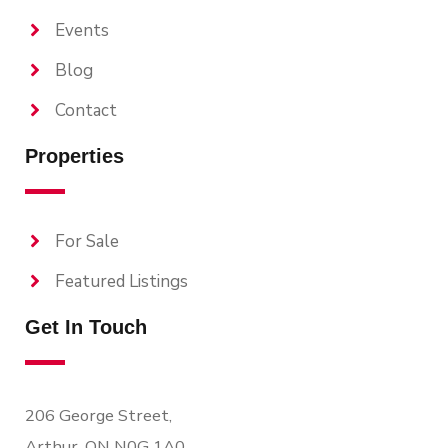
Events
Blog
Contact
Properties
For Sale
Featured Listings
Get In Touch
206 George Street,
Arthur, ON N0G 1A0