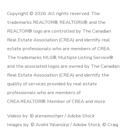
Copyright © 2026. All rights reserved. The
trademarks REALTOR®, REALTORS®, and the
REALTOR® logo are controlled by The Canadian
Real Estate Association (CREA) and identify real
estate professionals who are members of CREA.
The trademarks MLS®, Multiple Listing Service®
and the associated logos are owned by The Canadian
Real Estate Association (CREA) and identify the
quality of services provided by real estate
professionals who are members of
CREA.REALTOR®. Member of CREA and more.
Videos by: © alenamozhjer / Adobe Stock
Images by: © Andrii Yalanskyi / Adobe Stock, © Craig