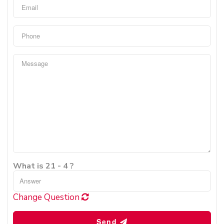
What is 21 - 4 ?
Change Question
Send