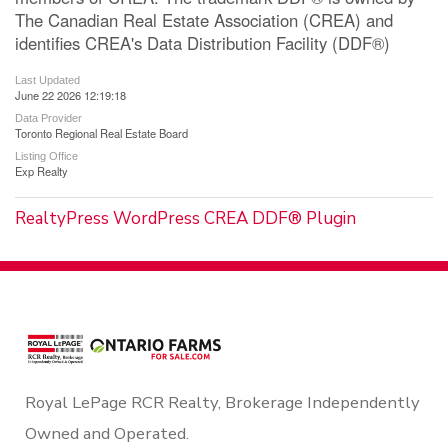
The Canadian Real Estate Association (CREA) and
identifies CREA's Data Distribution Facility (DDF®)
Last Updated
June 22 2026 12:19:18
Data Provider
Toronto Regional Real Estate Board
Listing Office
Exp Realty
RealtyPress WordPress CREA DDF® Plugin
Royal LePage RCR Realty, Brokerage Independently
Owned and Operated.