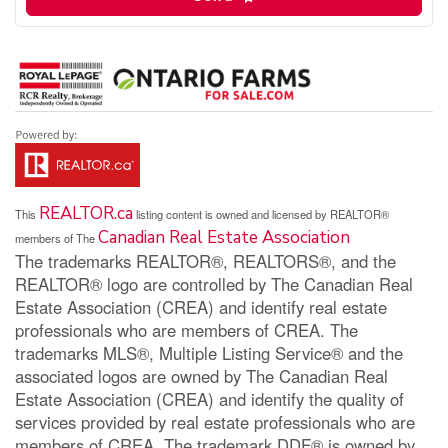
REALTOR.ca
This
listing content is owned and licensed by REALTOR®
Canadian Real Estate Association
members of The
The trademarks REALTOR®, REALTORS®, and the
REALTOR® logo are controlled by The Canadian Real
Estate Association (CREA) and identify real estate
professionals who are members of CREA. The
trademarks MLS®, Multiple Listing Service® and the
associated logos are owned by The Canadian Real
Estate Association (CREA) and identify the quality of
services provided by real estate professionals who are
members of CREA. The trademark DDF® is owned by