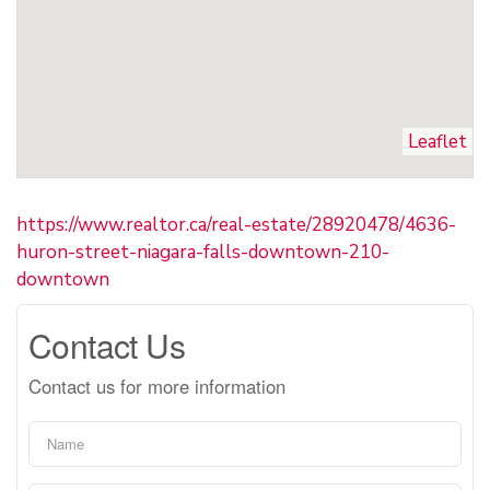
Leaflet
https://www.realtor.ca/real-estate/28920478/4636-
huron-street-niagara-falls-downtown-210-
downtown
Contact Us
Contact us for more information