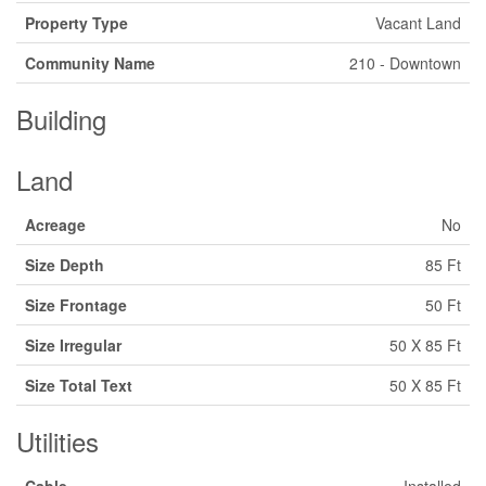
Property Type
Vacant Land
Community Name
210 - Downtown
Building
Land
Acreage
No
Size Depth
85 Ft
Size Frontage
50 Ft
Size Irregular
50 X 85 Ft
Size Total Text
50 X 85 Ft
Utilities
Cable
Installed