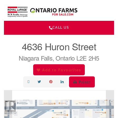
CALL US
« Go back
4636 Huron Street
Niagara Falls, Ontario L2E 2H5
Add to Favourites
Print!