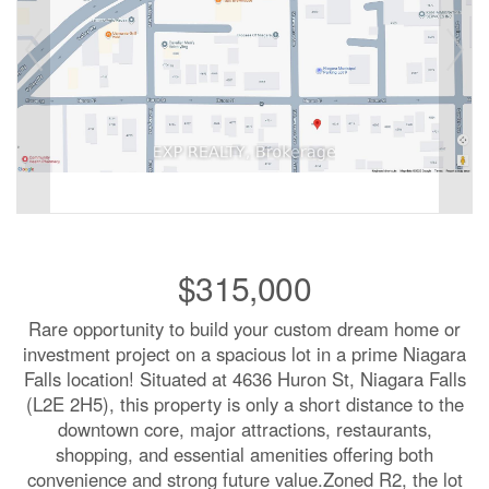
$315,000
Rare opportunity to build your custom dream home or
investment project on a spacious lot in a prime Niagara
Falls location! Situated at 4636 Huron St, Niagara Falls
(L2E 2H5), this property is only a short distance to the
downtown core, major attractions, restaurants,
shopping, and essential amenities offering both
convenience and strong future value.Zoned R2, the lot