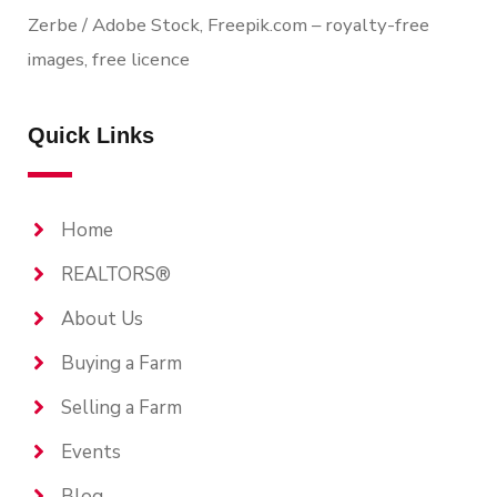
Zerbe / Adobe Stock, Freepik.com – royalty-free
images, free licence
Quick Links
Home
REALTORS®
About Us
Buying a Farm
Selling a Farm
Events
Blog