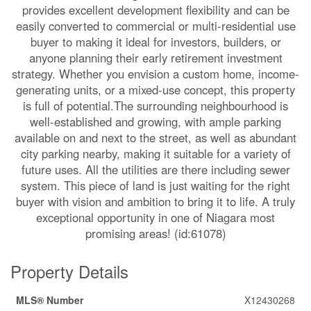
provides excellent development flexibility and can be
easily converted to commercial or multi-residential use
buyer to making it ideal for investors, builders, or
anyone planning their early retirement investment
strategy. Whether you envision a custom home, income-
generating units, or a mixed-use concept, this property
is full of potential.The surrounding neighbourhood is
well-established and growing, with ample parking
available on and next to the street, as well as abundant
city parking nearby, making it suitable for a variety of
future uses. All the utilities are there including sewer
system. This piece of land is just waiting for the right
buyer with vision and ambition to bring it to life. A truly
exceptional opportunity in one of Niagara most
promising areas! (id:61078)
Property Details
MLS® Number
X12430268