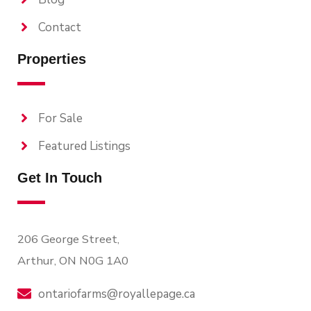
Contact
Properties
For Sale
Featured Listings
Get In Touch
206 George Street,
Arthur, ON N0G 1A0
ontariofarms@royallepage.ca