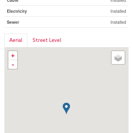
Electricity
Installed
Sewer
Installed
Aerial
Street Level
+
-