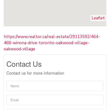
Leaflet
https://www.realtor.ca/real-estate/29113592/464-
468-winona-drive-toronto-oakwood-village-
oakwood-village
Contact Us
Contact us for more information