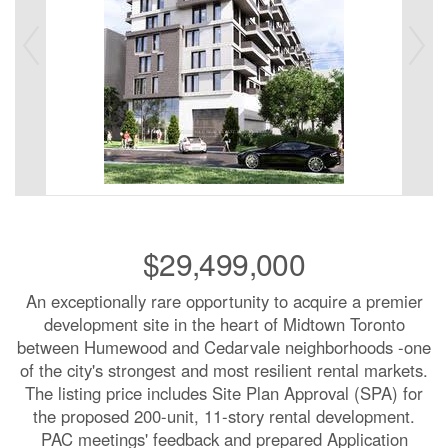
$29,499,000
An exceptionally rare opportunity to acquire a premier
development site in the heart of Midtown Toronto
between Humewood and Cedarvale neighborhoods -one
of the city's strongest and most resilient rental markets.
The listing price includes Site Plan Approval (SPA) for
the proposed 200-unit, 11-story rental development.
PAC meetings' feedback and prepared Application