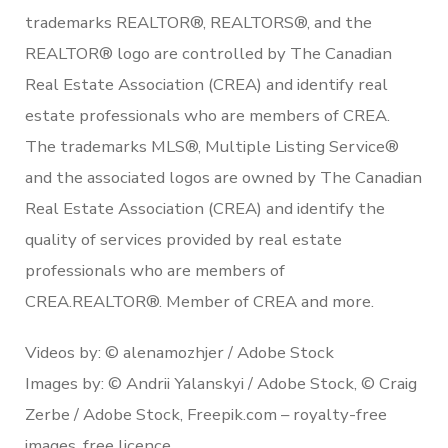
trademarks REALTOR®, REALTORS®, and the
REALTOR® logo are controlled by The Canadian
Real Estate Association (CREA) and identify real
estate professionals who are members of CREA.
The trademarks MLS®, Multiple Listing Service®
and the associated logos are owned by The Canadian
Real Estate Association (CREA) and identify the
quality of services provided by real estate
professionals who are members of
CREA.REALTOR®. Member of CREA and more.
Videos by: © alenamozhjer / Adobe Stock
Images by: © Andrii Yalanskyi / Adobe Stock, © Craig
Zerbe / Adobe Stock, Freepik.com – royalty-free
images, free licence