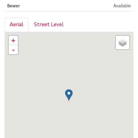
Sewer
Available
Aerial
Street Level
+
-