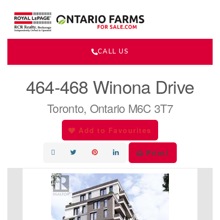
CALL US
« Go back
464-468 Winona Drive
Toronto, Ontario M6C 3T7
Add to Favourites
Print!