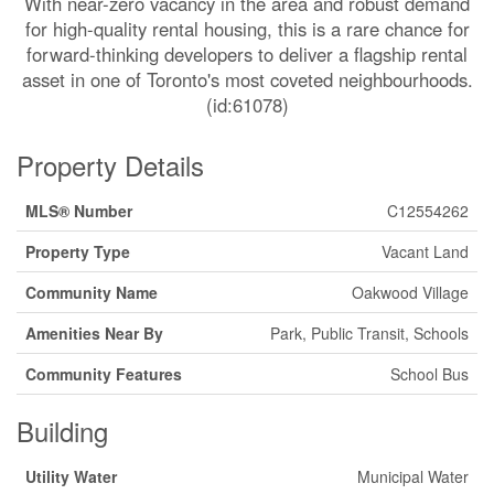
With near-zero vacancy in the area and robust demand
for high-quality rental housing, this is a rare chance for
forward-thinking developers to deliver a flagship rental
asset in one of Toronto's most coveted neighbourhoods.
(id:61078)
Property Details
MLS® Number
C12554262
Property Type
Vacant Land
Community Name
Oakwood Village
Amenities Near By
Park, Public Transit, Schools
Community Features
School Bus
Building
Utility Water
Municipal Water