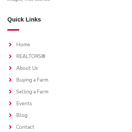
Quick Links
Home
REALTORS®
About Us
Buying a Farm
Selling a Farm
Events
Blog
Contact