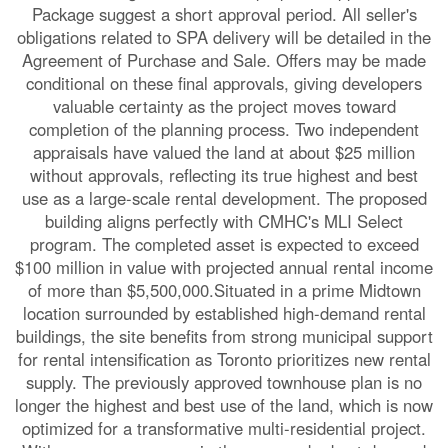
Package suggest a short approval period. All seller's
obligations related to SPA delivery will be detailed in the
Agreement of Purchase and Sale. Offers may be made
conditional on these final approvals, giving developers
valuable certainty as the project moves toward
completion of the planning process. Two independent
appraisals have valued the land at about $25 million
without approvals, reflecting its true highest and best
use as a large-scale rental development. The proposed
building aligns perfectly with CMHC's MLI Select
program. The completed asset is expected to exceed
$100 million in value with projected annual rental income
of more than $5,500,000.Situated in a prime Midtown
location surrounded by established high-demand rental
buildings, the site benefits from strong municipal support
for rental intensification as Toronto prioritizes new rental
supply. The previously approved townhouse plan is no
longer the highest and best use of the land, which is now
optimized for a transformative multi-residential project.