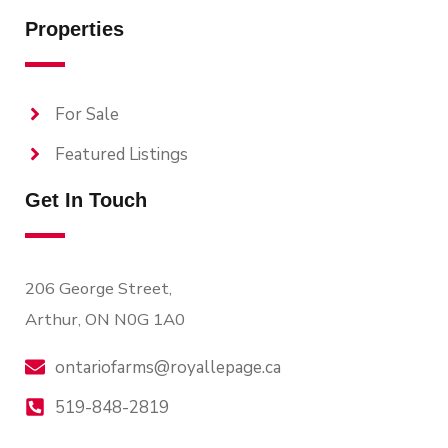
Properties
For Sale
Featured Listings
Get In Touch
206 George Street,
Arthur, ON N0G 1A0
ontariofarms@royallepage.ca
519-848-2819