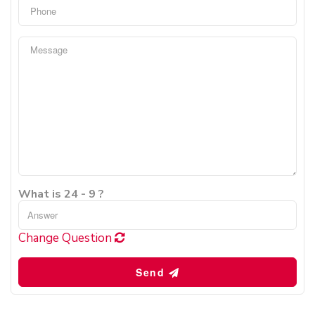
What is 24 - 9 ?
Change Question
Send