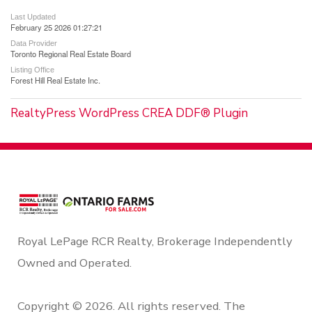
Last Updated
February 25 2026 01:27:21
Data Provider
Toronto Regional Real Estate Board
Listing Office
Forest Hill Real Estate Inc.
RealtyPress WordPress CREA DDF® Plugin
Royal LePage RCR Realty, Brokerage Independently
Owned and Operated.
Copyright © 2026. All rights reserved. The