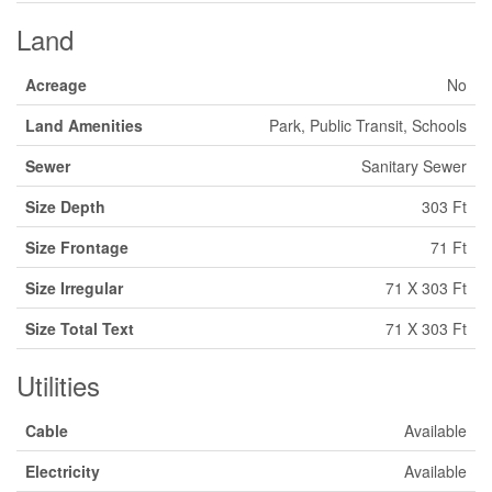
Land
Acreage
No
Land Amenities
Park, Public Transit, Schools
Sewer
Sanitary Sewer
Size Depth
303 Ft
Size Frontage
71 Ft
Size Irregular
71 X 303 Ft
Size Total Text
71 X 303 Ft
Utilities
Cable
Available
Electricity
Available