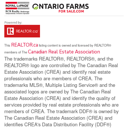
REALTOR.ca
This
listing content is owned and licensed by REALTOR®
Canadian Real Estate Association
members of The
The trademarks REALTOR®, REALTORS®, and the
REALTOR® logo are controlled by The Canadian Real
Estate Association (CREA) and identify real estate
professionals who are members of CREA. The
trademarks MLS®, Multiple Listing Service® and the
associated logos are owned by The Canadian Real
Estate Association (CREA) and identify the quality of
services provided by real estate professionals who are
members of CREA. The trademark DDF® is owned by
The Canadian Real Estate Association (CREA) and
identifies CREA's Data Distribution Facility (DDF®)