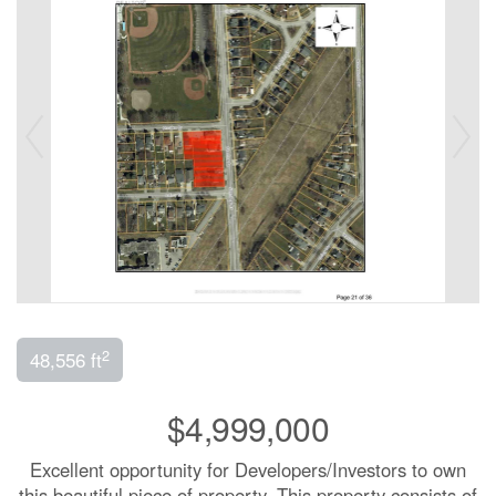
2
48,556 ft
$4,999,000
Excellent opportunity for Developers/Investors to own
this beautiful piece of property. This property consists of