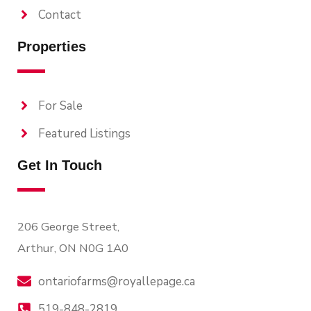
Contact
Properties
For Sale
Featured Listings
Get In Touch
206 George Street,
Arthur, ON N0G 1A0
ontariofarms@royallepage.ca
519-848-2819