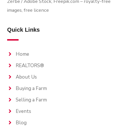
Zerbe / Adobe Stock, Freepik.com – royalty-free
images, free licence
Quick Links
Home
REALTORS®
About Us
Buying a Farm
Selling a Farm
Events
Blog