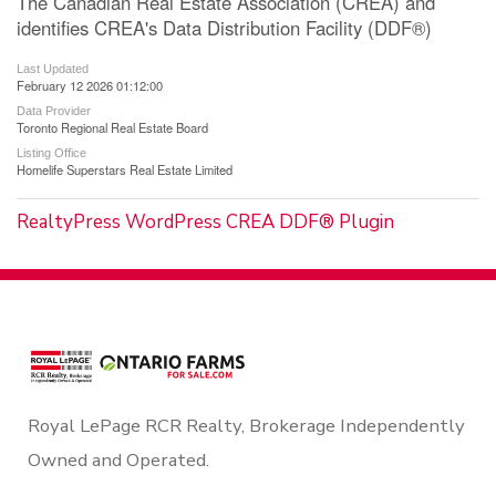
The Canadian Real Estate Association (CREA) and
identifies CREA's Data Distribution Facility (DDF®)
Last Updated
February 12 2026 01:12:00
Data Provider
Toronto Regional Real Estate Board
Listing Office
Homelife Superstars Real Estate Limited
RealtyPress WordPress CREA DDF® Plugin
Royal LePage RCR Realty, Brokerage Independently
Owned and Operated.