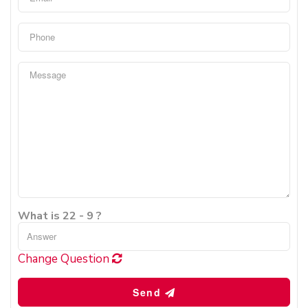
What is 22 - 9 ?
Change Question
Send