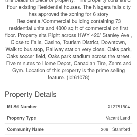
Four existing Residential houses. The Niagara falls city
has approved the zoning for 6 story
Residential/Commercial building containing 73
residential units and 4800 sq ft of commercial on first
floor. Property sits Right across HWY 420/ Stanley Ave ,
Close to Falls, Casino, Tourism District, Downtown,
Walk to bus stop, Railway station very close. Oaks park,
Oaks soccer field, Oaks park stadium across the street.
Five minutes to Home Depot, Canadian Tire, Zehrs and
Gym. Location of this property is the prime selling
feature. (id:61078)
Property Details
MLS® Number
X12781504
Property Type
Vacant Land
Community Name
206 - Stamford