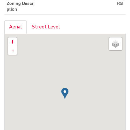
Zoning Descri
R5f
ption
Aerial
Street Level
+
-