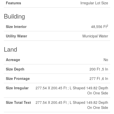
Features
Irregular Lot Size
Building
2
Size Interior
48,556 Ft
Utility Water
Municipal Water
Land
Acreage
No
Size Depth
200 Ft ,5 In
Size Frontage
277 Ft ,6 In
Size Irregular
277.54 X 200.45 Ft ; L Shaped 149.82 Depth
On One Side
Size Total Text
277.54 X 200.45 Ft ; L Shaped 149.82 Depth
On One Side