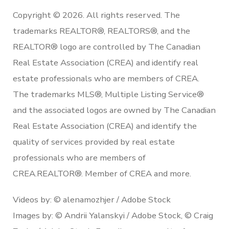
Copyright © 2026. All rights reserved. The
trademarks REALTOR®, REALTORS®, and the
REALTOR® logo are controlled by The Canadian
Real Estate Association (CREA) and identify real
estate professionals who are members of CREA.
The trademarks MLS®, Multiple Listing Service®
and the associated logos are owned by The Canadian
Real Estate Association (CREA) and identify the
quality of services provided by real estate
professionals who are members of
CREA.REALTOR®. Member of CREA and more.
Videos by: © alenamozhjer / Adobe Stock
Images by: © Andrii Yalanskyi / Adobe Stock, © Craig