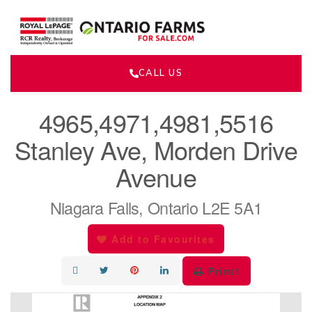
CALL US
« Go back
4965,4971,4981,5516
Stanley Ave, Morden Drive
Avenue
Niagara Falls, Ontario L2E 5A1
Add to Favourites
Print!