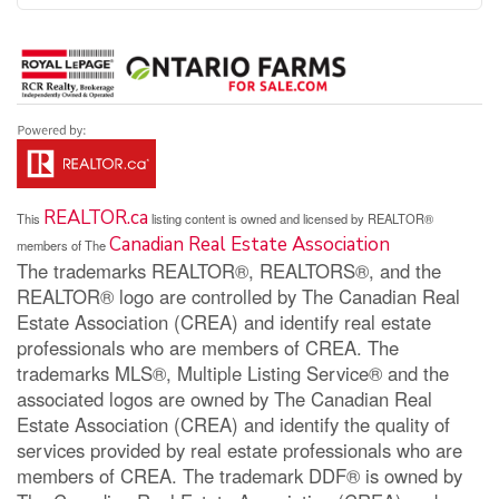
REALTOR.ca
This
listing content is owned and licensed by REALTOR®
Canadian Real Estate Association
members of The
The trademarks REALTOR®, REALTORS®, and the
REALTOR® logo are controlled by The Canadian Real
Estate Association (CREA) and identify real estate
professionals who are members of CREA. The
trademarks MLS®, Multiple Listing Service® and the
associated logos are owned by The Canadian Real
Estate Association (CREA) and identify the quality of
services provided by real estate professionals who are
members of CREA. The trademark DDF® is owned by