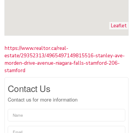
Leaflet
https://www.realtor.ca/real-
estate/29352313/4965497149815516-stanley-ave-
morden-drive-avenue-niagara-falls-stamford-206-
stamford
Contact Us
Contact us for more information