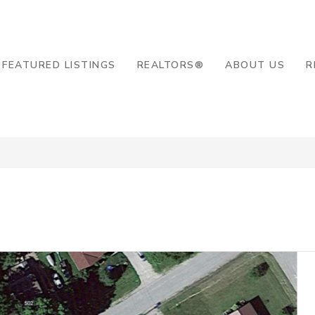
8-2819
FEATURED LISTINGS
REALTORS®
ABOUT US
R