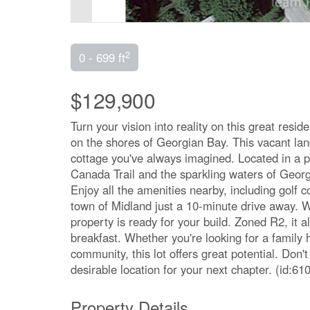
2
0 - 699 ft
$129,900
Turn your vision into reality on this great resi
on the shores of Georgian Bay. This vacant lan
cottage you've always imagined. Located in a p
Canada Trail and the sparkling waters of Georgi
Enjoy all the amenities nearby, including golf c
town of Midland just a 10-minute drive away. Wit
property is ready for your build. Zoned R2, it 
breakfast. Whether you're looking for a family 
community, this lot offers great potential. Don
desirable location for your next chapter. (id:61
Property Details