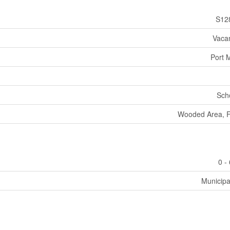
S12
Vaca
Port 
Sch
Wooded Area, Fl
0 -
Municipa