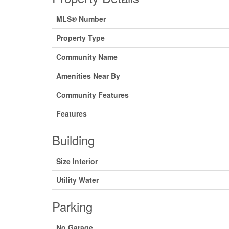
MLS® Number
Property Type
Community Name
Amenities Near By
Community Features
Features
Building
Size Interior
Utility Water
Parking
No Garage