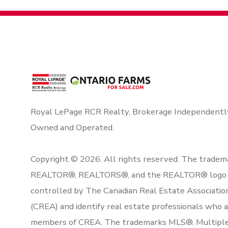
Royal LePage RCR Realty, Brokerage Independentl
Owned and Operated.
Copyright © 2026. All rights reserved. The tradem
REALTOR®, REALTORS®, and the REALTOR® logo 
controlled by The Canadian Real Estate Associatio
(CREA) and identify real estate professionals who 
members of CREA. The trademarks MLS®, Multipl