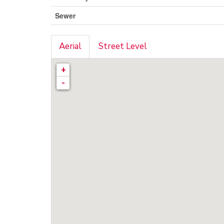
Sewer
Aerial
Street Level
+
-