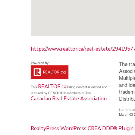
https://www.realtor.ca/real-estate/2941957
The tr
Associ
Multip
and ide
REALTOR.ca
This
listing content is owned and
tradem
licensed by REALTOR® members of The
Distrib
Canadian Real Estate Association
Last Upda
March 03 
RealtyPress WordPress CREA DDF® Plugin