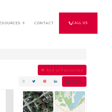
ESOURCES
CONTACT
CALL US
Add to Favourites
Print!