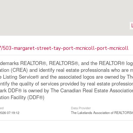
7/503-margaret-street-tay-port-mcnicoll-port-mcnicoll
ademarks REALTOR®, REALTORS®, and the REALTOR® logo a
ation (CREA) and identify real estate professionals who a
le Listing Service® and the associated logos are owned by 
ntify the quality of services provided by real estate profe
ark DDF® is owned by The Canadian Real Estate Associatio
ution Facility (DDF®)
ted
Data Provider
2026 07:19:12
The Lakelands Association of REALTORS