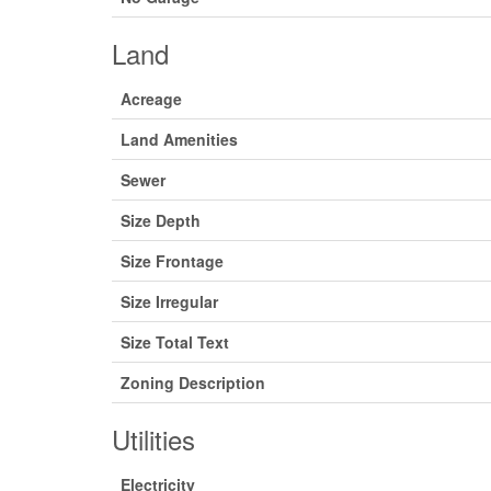
Land
Acreage
Land Amenities
Sewer
Size Depth
Size Frontage
Size Irregular
Size Total Text
Zoning Description
Utilities
Electricity