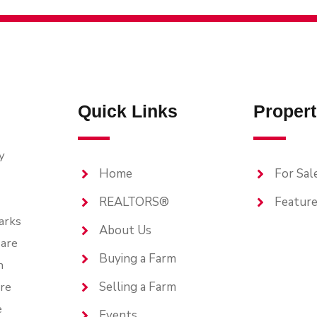
Quick Links
Propert
y
Home
For Sal
REALTORS®
Feature
arks
About Us
are
Buying a Farm
n
are
Selling a Farm
e
Events