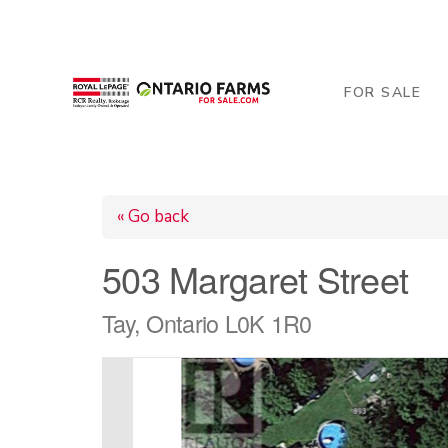
206 George Street, Arthur, ON N0G 1A0
519-84
FOR SALE
« Go back
503 Margaret Street
Tay, Ontario L0K 1R0