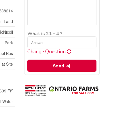
838214
nt Land
McNicoll
What is 21 - 4 ?
Park
Change Question
ool Bus
at Site
Send
2
 699 Ft
l Water