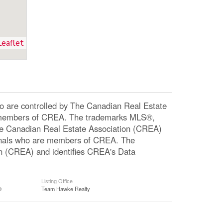
Leaflet
re controlled by The Canadian Real Estate
re members of CREA. The trademarks MLS®,
The Canadian Real Estate Association (CREA)
ssionals who are members of CREA. The
n (CREA) and identifies CREA's Data
Listing Office
®
Team Hawke Realty