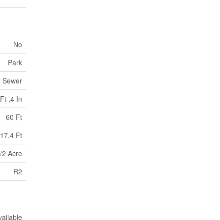
No
Park
y Sewer
Ft ,4 In
60 Ft
17.4 Ft
/2 Acre
R2
vailable