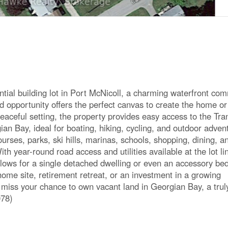
dential building lot in Port McNicoll, a charming waterfront co
d opportunity offers the perfect canvas to create the home or
eaceful setting, the property provides easy access to the Tra
an Bay, ideal for boating, hiking, cycling, and outdoor adven
ourses, parks, ski hills, marinas, schools, shopping, dining, a
h year-round road access and utilities available at the lot lin
allows for a single detached dwelling or even an accessory be
home site, retirement retreat, or an investment in a growing
't miss your chance to own vacant land in Georgian Bay, a trul
078)