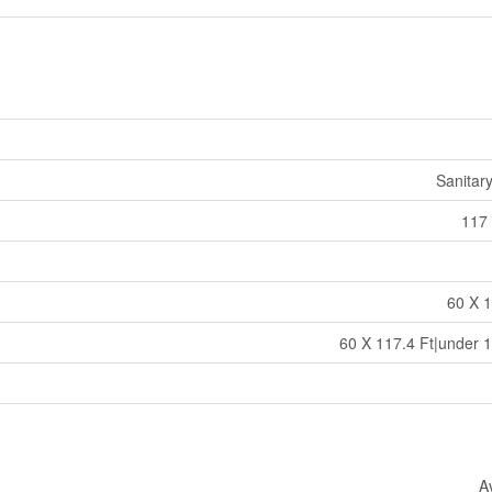
Sanitar
117 
60 X 1
60 X 117.4 Ft|under 1
A