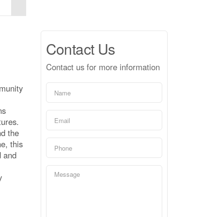
Contact Us
Contact us for more information
mmunity
ns
tures.
nd the
e, this
d and
y