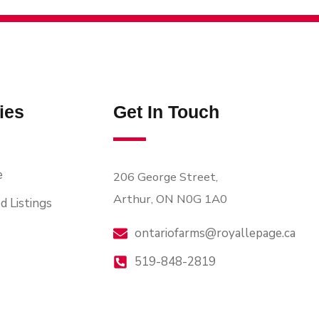
ies
Get In Touch
e
206 George Street,
Arthur, ON N0G 1A0
d Listings
ontariofarms@royallepage.ca
519-848-2819