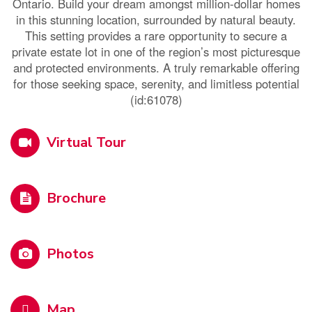
Ontario. Build your dream amongst million-dollar homes
in this stunning location, surrounded by natural beauty.
This setting provides a rare opportunity to secure a
private estate lot in one of the region’s most picturesque
and protected environments. A truly remarkable offering
for those seeking space, serenity, and limitless potential
(id:61078)
Virtual Tour
Brochure
Photos
Map