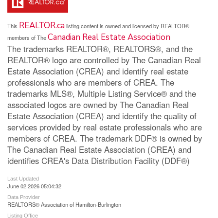
REALTOR.ca
This
listing content is owned and licensed by REALTOR®
Canadian Real Estate Association
members of The
The trademarks REALTOR®, REALTORS®, and the
REALTOR® logo are controlled by The Canadian Real
Estate Association (CREA) and identify real estate
professionals who are members of CREA. The
trademarks MLS®, Multiple Listing Service® and the
associated logos are owned by The Canadian Real
Estate Association (CREA) and identify the quality of
services provided by real estate professionals who are
members of CREA. The trademark DDF® is owned by
The Canadian Real Estate Association (CREA) and
identifies CREA's Data Distribution Facility (DDF®)
Last Updated
June 02 2026 05:04:32
Data Provider
REALTORS® Association of Hamilton-Burlington
Listing Office