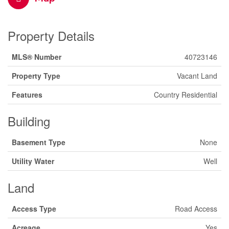
Property Details
MLS® Number
40723146
Property Type
Vacant Land
Features
Country Residential
Building
Basement Type
None
Utility Water
Well
Land
Access Type
Road Access
Acreage
Yes