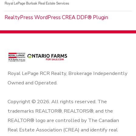
Royal LePage Burloak Real Estate Services
RealtyPress WordPress CREA DDF® Plugin
Royal LePage RCR Realty, Brokerage Independently
Owned and Operated.
Copyright © 2026. All rights reserved. The
trademarks REALTOR®, REALTORS®, and the
REALTOR® logo are controlled by The Canadian
Real Estate Association (CREA) and identify real