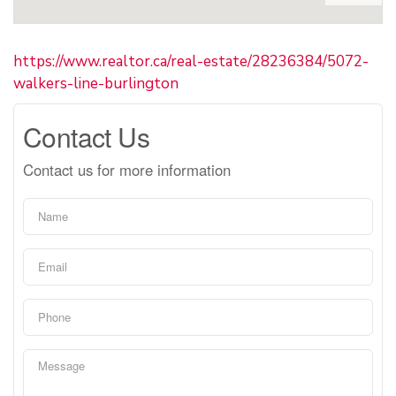
https://www.realtor.ca/real-estate/28236384/5072-
walkers-line-burlington
Contact Us
Contact us for more information