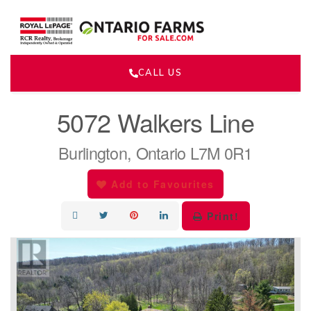
CALL US
« Go back
5072 Walkers Line
Burlington, Ontario L7M 0R1
Add to Favourites
Print!