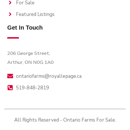
For Sale
Featured Listings
Get In Touch
206 George Street,
Arthur, ON N0G 1A0
ontariofarms@royallepage.ca
519-848-2819
All Rights Reserved - Ontario Farms For Sale.