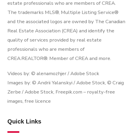
estate professionals who are members of CREA.
The trademarks MLS®, Multiple Listing Service®
and the associated logos are owned by The Canadian
Real Estate Association (CREA) and identify the
quality of services provided by real estate
professionals who are members of
CREA.REALTOR®. Member of CREA and more.
Videos by: © alenamozhjer / Adobe Stock
Images by: © Andrii Yalanskyi / Adobe Stock, © Craig
Zerbe / Adobe Stock, Freepik.com – royalty-free
images, free licence
Quick Links