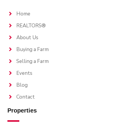
Home
REALTORS®
About Us
Buying a Farm
Selling a Farm
Events
Blog
Contact
Properties