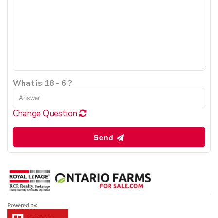
What is 18 - 6 ?
Change Question
Send