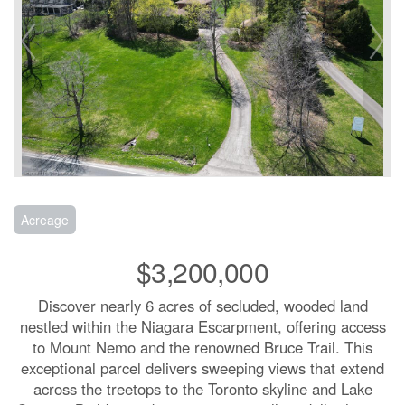
Acreage
$3,200,000
Discover nearly 6 acres of secluded, wooded land
nestled within the Niagara Escarpment, offering access
to Mount Nemo and the renowned Bruce Trail. This
exceptional parcel delivers sweeping views that extend
across the treetops to the Toronto skyline and Lake