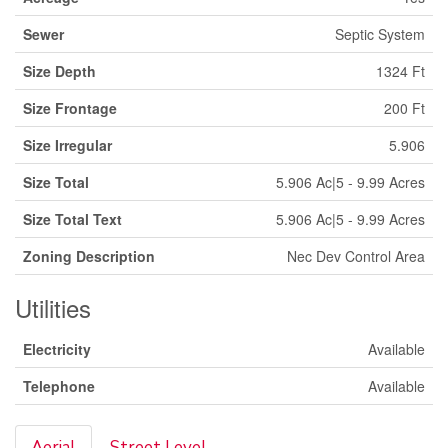
Sewer
Septic System
Size Depth
1324 Ft
Size Frontage
200 Ft
Size Irregular
5.906
Size Total
5.906 Ac|5 - 9.99 Acres
Size Total Text
5.906 Ac|5 - 9.99 Acres
Zoning Description
Nec Dev Control Area
Utilities
Electricity
Available
Telephone
Available
Aerial
Street Level