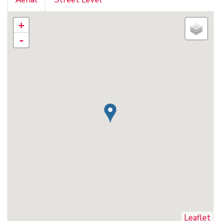
+
-
Leaflet