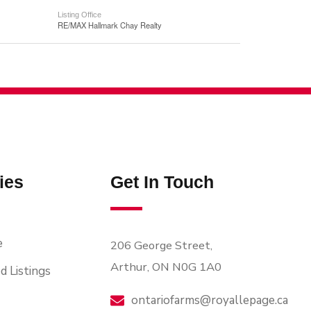
Listing Office
RE/MAX Hallmark Chay Realty
ies
Get In Touch
e
206 George Street,
Arthur, ON N0G 1A0
d Listings
ontariofarms@royallepage.ca