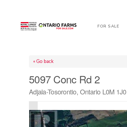
206 George Street, Arthur, ON N0G 1A0
519-84
FOR SALE
« Go back
5097 Conc Rd 2
Adjala-Tosorontio, Ontario L0M 1J0