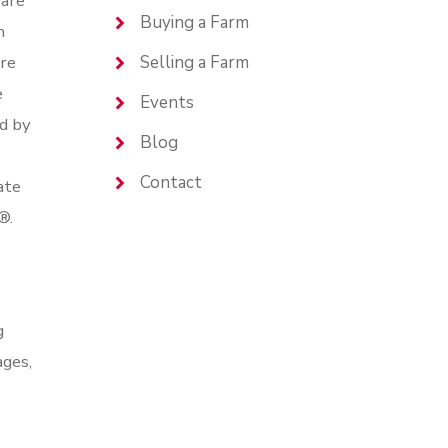
are
Buying a Farm
n
are
Selling a Farm
e
Events
d by
Blog
Contact
ate
®.
g
ages,