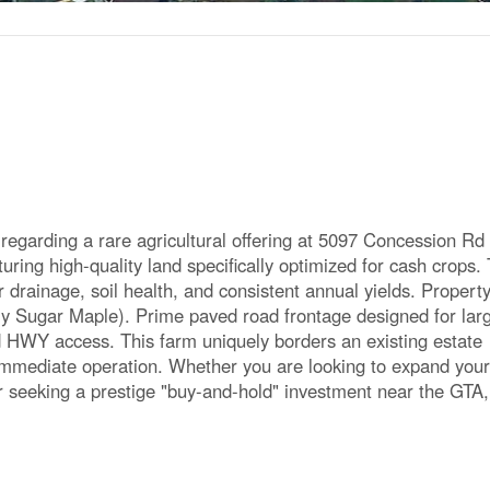
egarding a rare agricultural offering at 5097 Concession Rd 
turing high-quality land specifically optimized for cash crops.
 drainage, soil health, and consistent annual yields. Property
y Sugar Maple). Prime paved road frontage designed for lar
d HWY access. This farm uniquely borders an existing estate
 immediate operation. Whether you are looking to expand your
r seeking a prestige "buy-and-hold" investment near the GTA,