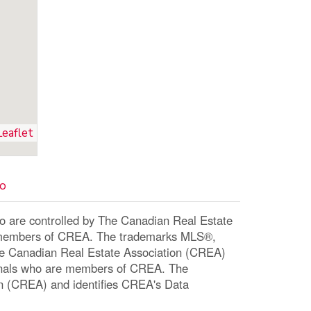
Leaflet
io
re controlled by The Canadian Real Estate
re members of CREA. The trademarks MLS®,
The Canadian Real Estate Association (CREA)
ssionals who are members of CREA. The
n (CREA) and identifies CREA's Data