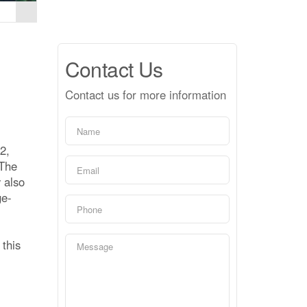
Contact Us
Contact us for more information
2,
 The
 also
ge-
 this