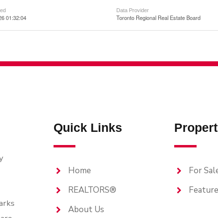
ted
Data Provider
26 01:32:04
Toronto Regional Real Estate Board
Quick Links
Propert
y
Home
For Sal
REALTORS®
Feature
arks
About Us