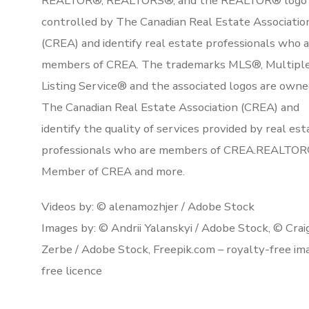
REALTOR®, REALTORS®, and the REALTOR® logo 
controlled by The Canadian Real Estate Associatio
(CREA) and identify real estate professionals who 
members of CREA. The trademarks MLS®, Multipl
Listing Service® and the associated logos are owne
The Canadian Real Estate Association (CREA) and
identify the quality of services provided by real est
professionals who are members of CREA.REALTOR
Member of CREA and more.
Videos by: © alenamozhjer / Adobe Stock
Images by: © Andrii Yalanskyi / Adobe Stock, © Crai
Zerbe / Adobe Stock, Freepik.com – royalty-free im
free licence