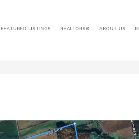
8-2819
FEATURED LISTINGS
REALTORS®
ABOUT US
R