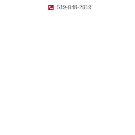
519-848-2819