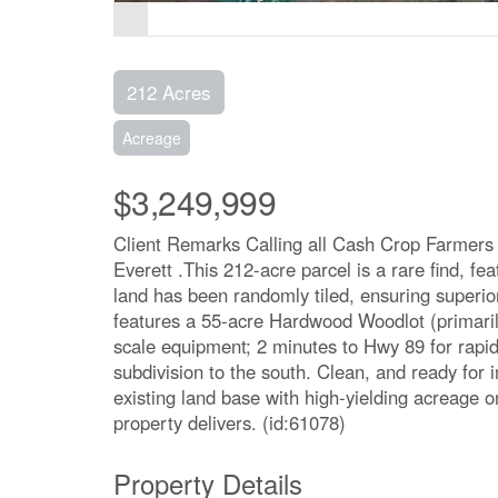
212 Acres
Acreage
$3,249,999
Client Remarks Calling all Cash Crop Farmers r
Everett .This 212-acre parcel is a rare find, fea
land has been randomly tiled, ensuring superior
features a 55-acre Hardwood Woodlot (primaril
scale equipment; 2 minutes to Hwy 89 for rapi
subdivision to the south. Clean, and ready for
existing land base with high-yielding acreage o
property delivers. (id:61078)
Property Details