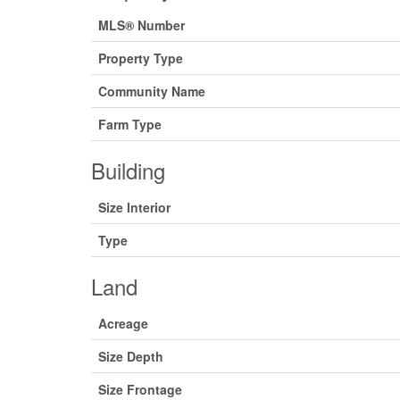
MLS® Number
Property Type
Community Name
Farm Type
Building
Size Interior
Type
Land
Acreage
Size Depth
Size Frontage