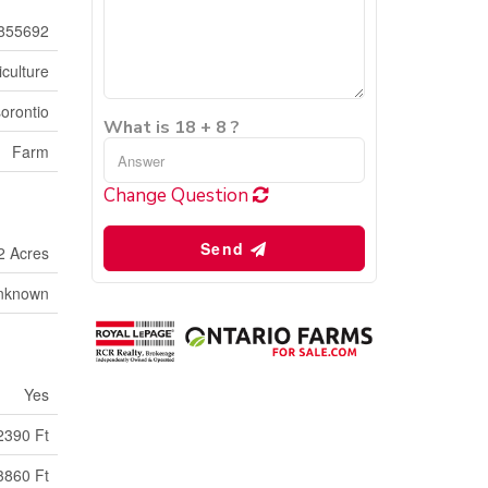
855692
iculture
orontio
What is 18 + 8 ?
Farm
Change Question
Send
2 Acres
nknown
Yes
2390 Ft
3860 Ft