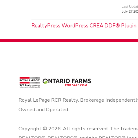
Last Upda
July 27 20
RealtyPress WordPress CREA DDF® Plugin
Royal LePage RCR Realty, Brokerage Independentl
Owned and Operated.
Copyright © 2026. All rights reserved. The tradem