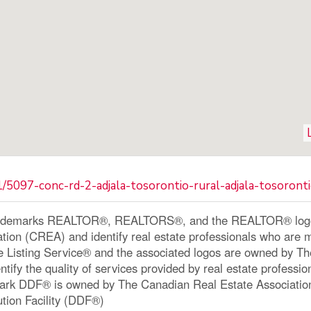
/5097-conc-rd-2-adjala-tosorontio-rural-adjala-tosoront
ademarks REALTOR®, REALTORS®, and the REALTOR® logo a
ation (CREA) and identify real estate professionals who a
le Listing Service® and the associated logos are owned by 
ntify the quality of services provided by real estate profe
ark DDF® is owned by The Canadian Real Estate Associatio
ution Facility (DDF®)