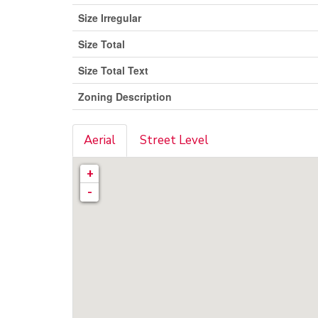
Size Irregular
Size Total
Size Total Text
Zoning Description
Aerial
Street Level
+
-