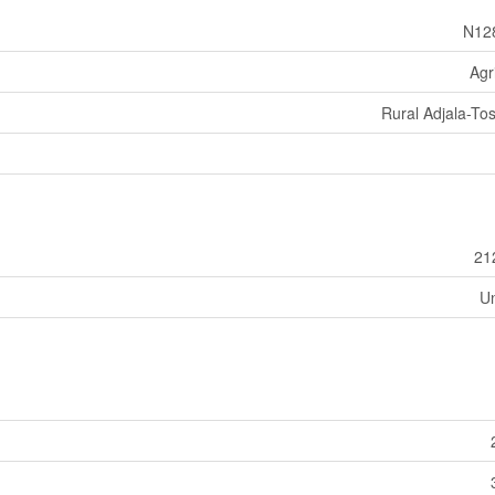
N12
Agr
Rural Adjala-Tos
21
U