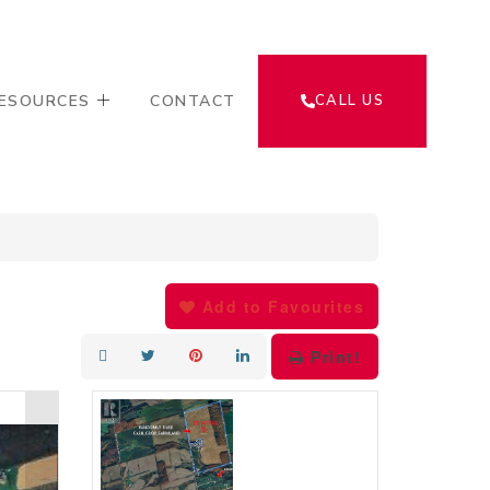
ESOURCES
CONTACT
CALL US
Add to Favourites
Print!