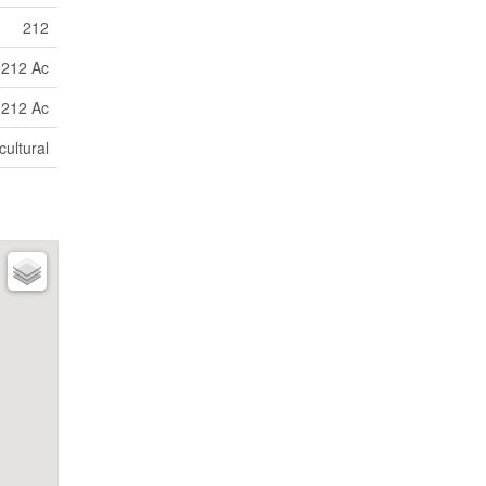
212
212 Ac
212 Ac
cultural