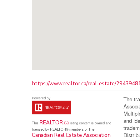
https://www.realtor.ca/real-estate/29439481
The tr
Associ
Multip
and ide
REALTOR.ca
This
listing content is owned and
tradem
licensed by REALTOR® members of The
Distrib
Canadian Real Estate Association