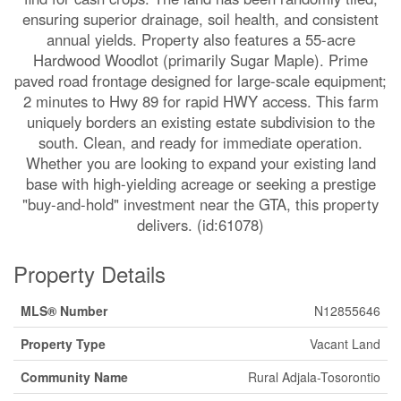
ensuring superior drainage, soil health, and consistent
annual yields. Property also features a 55-acre
Hardwood Woodlot (primarily Sugar Maple). Prime
paved road frontage designed for large-scale equipment;
2 minutes to Hwy 89 for rapid HWY access. This farm
uniquely borders an existing estate subdivision to the
south. Clean, and ready for immediate operation.
Whether you are looking to expand your existing land
base with high-yielding acreage or seeking a prestige
"buy-and-hold" investment near the GTA, this property
delivers. (id:61078)
Property Details
MLS® Number
N12855646
Property Type
Vacant Land
Community Name
Rural Adjala-Tosorontio