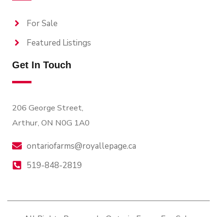
For Sale
Featured Listings
Get In Touch
206 George Street,
Arthur, ON N0G 1A0
ontariofarms@royallepage.ca
519-848-2819