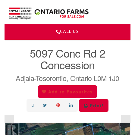
CALL US
« Go back
5097 Conc Rd 2
Concession
Adjala-Tosorontio, Ontario L0M 1J0
Add to Favourites
Print!