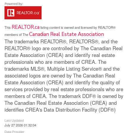
REALTOR.ca
This
listing content is owned and licensed by REALTOR®
Canadian Real Estate Association
members of The
The trademarks REALTOR®, REALTORS®, and the
REALTOR® logo are controlled by The Canadian Real
Estate Association (CREA) and identify real estate
professionals who are members of CREA. The
trademarks MLS®, Multiple Listing Service® and the
associated logos are owned by The Canadian Real
Estate Association (CREA) and identify the quality of
services provided by real estate professionals who are
members of CREA. The trademark DDF® is owned by
The Canadian Real Estate Association (CREA) and
identifies CREA's Data Distribution Facility (DDF®)
Last Updated
July 27 2026 01:32:04
Data Provider