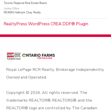
Toronto Regional Real Estate Board
Listing Office
RE/MAX Hallmark Chay Realty
RealtyPress WordPress CREA DDF® Plugin
Royal LePage RCR Realty, Brokerage Independently
Owned and Operated.
Copyright © 2026. All rights reserved. The
trademarks REALTOR®, REALTORS®, and the
REALTOR® logo are controlled by The Canadian