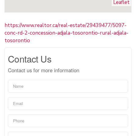
Leaflet
https://www.realtor.ca/real-estate/29439477/5097-
conc-rd-2-concession-adjala-tosorontio-rural-adjala-
tosorontio
Contact Us
Contact us for more information