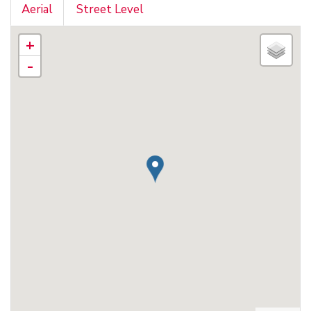
Aerial
Street Level
+
-