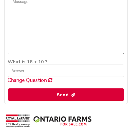
What is 18 + 10 ?
Change Question
Send