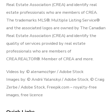
Real Estate Association (CREA) and identify real
estate professionals who are members of CREA.
The trademarks MLS®, Multiple Listing Service®
and the associated logos are owned by The Canadian
Real Estate Association (CREA) and identify the
quality of services provided by real estate
professionals who are members of
CREA.REALTOR®. Member of CREA and more.
Videos by: © alenamozhjer / Adobe Stock
Images by: © Andrii Yalanskyi / Adobe Stock, © Craig
Zerbe / Adobe Stock, Freepik.com – royalty-free
images, free licence
Quick Links