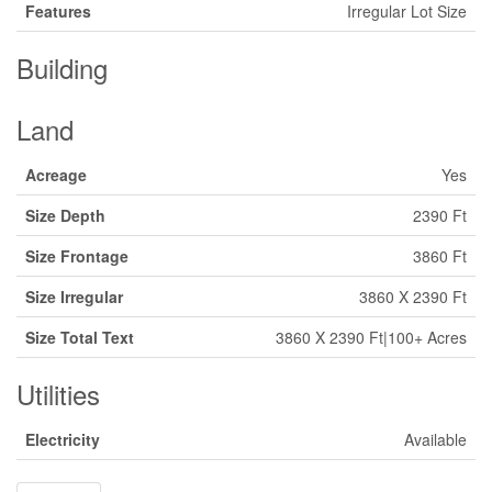
Features
Irregular Lot Size
Building
Land
Acreage
Yes
Size Depth
2390 Ft
Size Frontage
3860 Ft
Size Irregular
3860 X 2390 Ft
Size Total Text
3860 X 2390 Ft|100+ Acres
Utilities
Electricity
Available