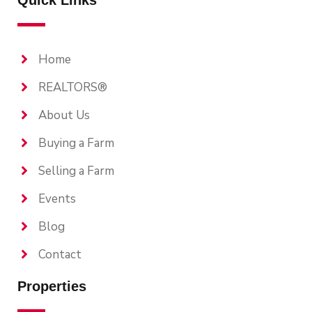
Home
REALTORS®
About Us
Buying a Farm
Selling a Farm
Events
Blog
Contact
Properties