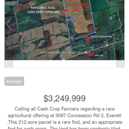
Acreage
$3,249,999
Calling all Cash Crop Farmers regarding a rare
agricultural offering at 5097 Concession Rd 2, Everett
.This 212-acre parcel is a rare find, and an appropriate
find for cash crops. The land has been randomly tiled,