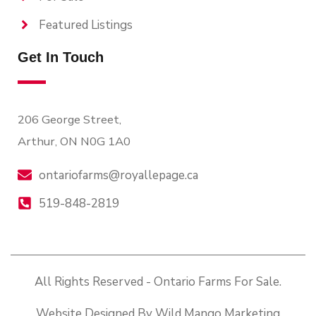
Featured Listings
Get In Touch
206 George Street,
Arthur, ON N0G 1A0
ontariofarms@royallepage.ca
519-848-2819
All Rights Reserved - Ontario Farms For Sale.
Website Designed By Wild Mango Marketing