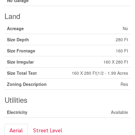
No Garage
Land
Acreage
No
Size Depth
280 Ft
Size Frontage
160 Ft
Size Irregular
160 X 280 Ft
Size Total Text
160 X 280 Ft|1/2 - 1.99 Acres
Zoning Description
Res
Utilities
Electricity
Available
Aerial
Street Level