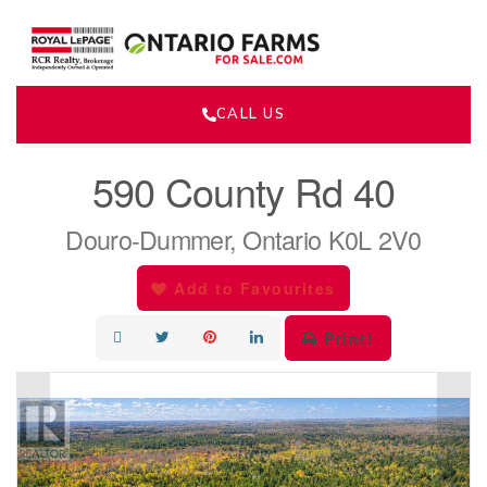
CALL US
« Go back
590 County Rd 40
Douro-Dummer, Ontario K0L 2V0
Add to Favourites
Print!