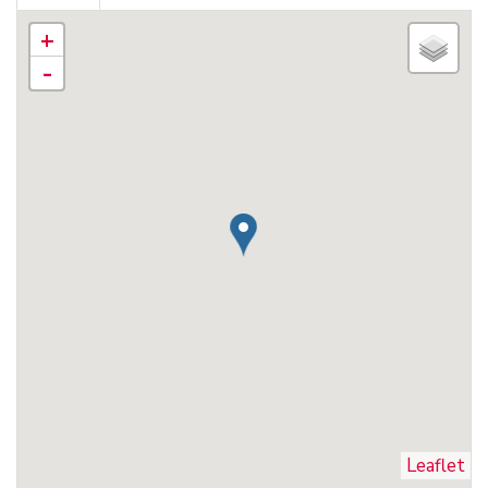
+
-
Leaflet