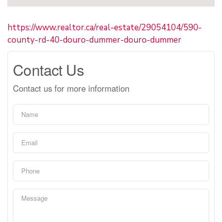
https://www.realtor.ca/real-estate/29054104/590-
county-rd-40-douro-dummer-douro-dummer
Contact Us
Contact us for more information