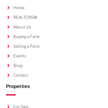
Home
REALTORS®
About Us
Buying a Farm
Selling a Farm
Events
Blog
Contact
Properties
For Sale