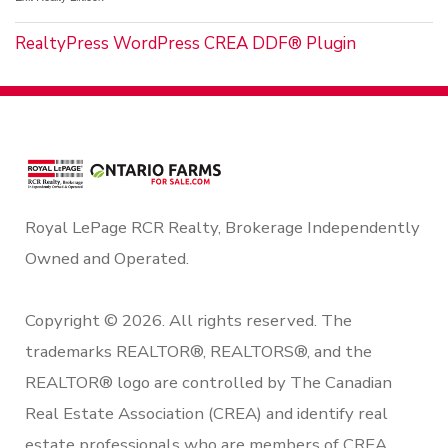
RealtyPress WordPress CREA DDF® Plugin
Royal LePage RCR Realty, Brokerage Independently
Owned and Operated.
Copyright © 2026. All rights reserved. The
trademarks REALTOR®, REALTORS®, and the
REALTOR® logo are controlled by The Canadian
Real Estate Association (CREA) and identify real
estate professionals who are members of CREA.