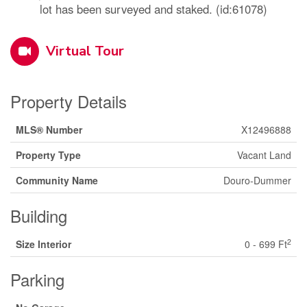
lot has been surveyed and staked. (id:61078)
Virtual Tour
Property Details
MLS® Number
X12496888
Property Type
Vacant Land
Community Name
Douro-Dummer
Building
2
Size Interior
0 - 699 Ft
Parking