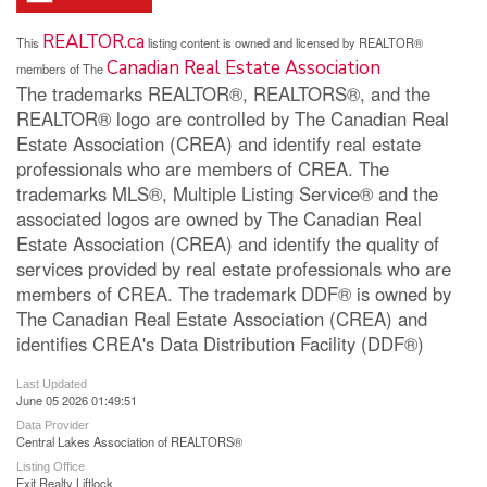
REALTOR.ca
This
listing content is owned and licensed by REALTOR®
Canadian Real Estate Association
members of The
The trademarks REALTOR®, REALTORS®, and the
REALTOR® logo are controlled by The Canadian Real
Estate Association (CREA) and identify real estate
professionals who are members of CREA. The
trademarks MLS®, Multiple Listing Service® and the
associated logos are owned by The Canadian Real
Estate Association (CREA) and identify the quality of
services provided by real estate professionals who are
members of CREA. The trademark DDF® is owned by
The Canadian Real Estate Association (CREA) and
identifies CREA's Data Distribution Facility (DDF®)
Last Updated
June 05 2026 01:49:51
Data Provider
Central Lakes Association of REALTORS®
Listing Office
Exit Realty Liftlock