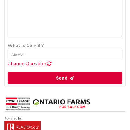
What is 16 + 8 ?
Change Question
Send