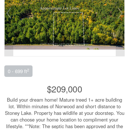
2
0 - 699 ft
$209,000
Build your dream home! Mature treed 1+ acre building
lot. Within minutes of Norwood and short distance to
Stoney Lake. Property has wildlife at your doorstep. You
can choose your home location to compliment your
lifestyle. **Note: The septic has been approved and the