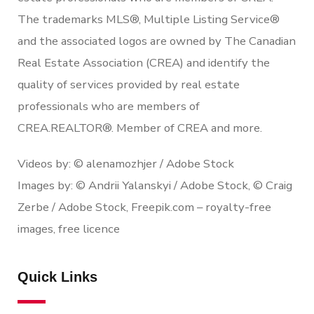
The trademarks MLS®, Multiple Listing Service®
and the associated logos are owned by The Canadian
Real Estate Association (CREA) and identify the
quality of services provided by real estate
professionals who are members of
CREA.REALTOR®. Member of CREA and more.
Videos by: © alenamozhjer / Adobe Stock
Images by: © Andrii Yalanskyi / Adobe Stock, © Craig
Zerbe / Adobe Stock, Freepik.com – royalty-free
images, free licence
Quick Links