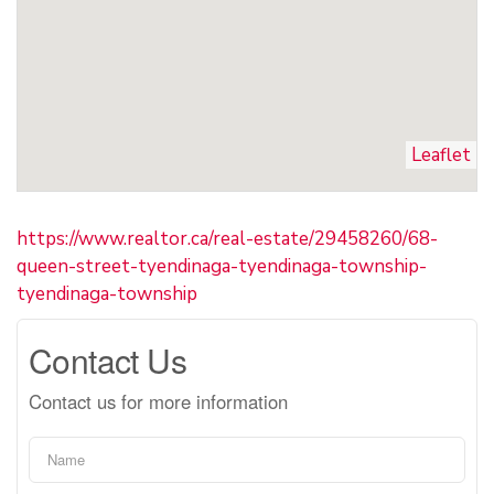
Leaflet
https://www.realtor.ca/real-estate/29458260/68-
queen-street-tyendinaga-tyendinaga-township-
tyendinaga-township
Contact Us
Contact us for more information