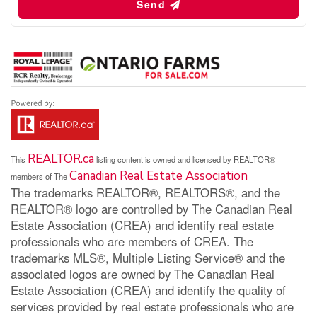
Send
REALTOR.ca
This
listing content is owned and licensed by REALTOR®
Canadian Real Estate Association
members of The
The trademarks REALTOR®, REALTORS®, and the
REALTOR® logo are controlled by The Canadian Real
Estate Association (CREA) and identify real estate
professionals who are members of CREA. The
trademarks MLS®, Multiple Listing Service® and the
associated logos are owned by The Canadian Real
Estate Association (CREA) and identify the quality of
services provided by real estate professionals who are