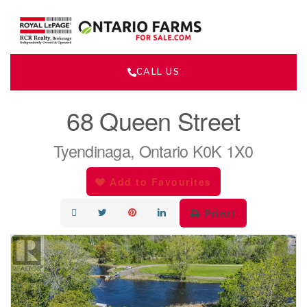
CALL US
« Go back
68 Queen Street
Tyendinaga, Ontario K0K 1X0
Add to Favourites
Print!