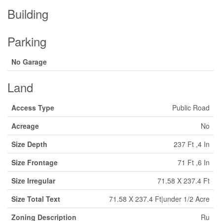
Building
Parking
No Garage
Land
Access Type
Public Road
Acreage
No
Size Depth
237 Ft ,4 In
Size Frontage
71 Ft ,6 In
Size Irregular
71.58 X 237.4 Ft
Size Total Text
71.58 X 237.4 Ft|under 1/2 Acre
Zoning Description
Ru