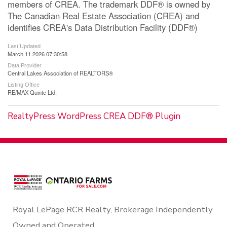
members of CREA. The trademark DDF® is owned by
The Canadian Real Estate Association (CREA) and
identifies CREA's Data Distribution Facility (DDF®)
Last Updated
March 11 2026 07:30:58
Data Provider
Central Lakes Association of REALTORS®
Listing Office
RE/MAX Quinte Ltd.
RealtyPress WordPress CREA DDF® Plugin
Royal LePage RCR Realty, Brokerage Independently
Owned and Operated.