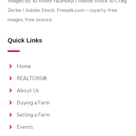
Images by: © Andrii Yalanskyi / Adobe Stock, © Craig
Zerbe / Adobe Stock, Freepik.com – royalty-free
images, free licence
Quick Links
Home
REALTORS®
About Us
Buying a Farm
Selling a Farm
Events