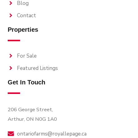
Blog
Contact
Properties
For Sale
Featured Listings
Get In Touch
206 George Street,
Arthur, ON N0G 1A0
ontariofarms@royallepage.ca