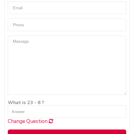
What is 23 - 8 ?
Change Question