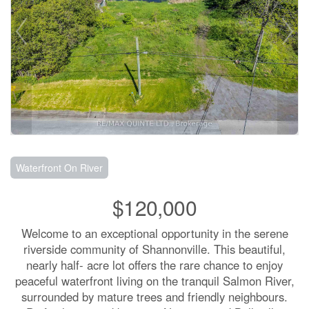
Waterfront On River
$120,000
Welcome to an exceptional opportunity in the serene
riverside community of Shannonville. This beautiful,
nearly half- acre lot offers the rare chance to enjoy
peaceful waterfront living on the tranquil Salmon River,
surrounded by mature trees and friendly neighbours.