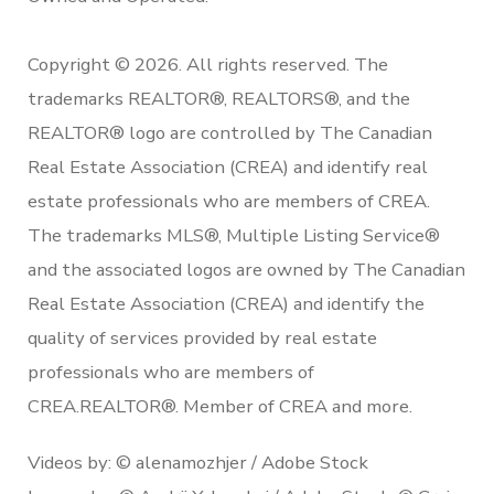
Copyright © 2026. All rights reserved. The
trademarks REALTOR®, REALTORS®, and the
REALTOR® logo are controlled by The Canadian
Real Estate Association (CREA) and identify real
estate professionals who are members of CREA.
The trademarks MLS®, Multiple Listing Service®
and the associated logos are owned by The Canadian
Real Estate Association (CREA) and identify the
quality of services provided by real estate
professionals who are members of
CREA.REALTOR®. Member of CREA and more.
Videos by: © alenamozhjer / Adobe Stock