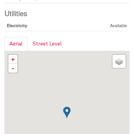
Utilities
Electricity
Available
Aerial
Street Level
+
-