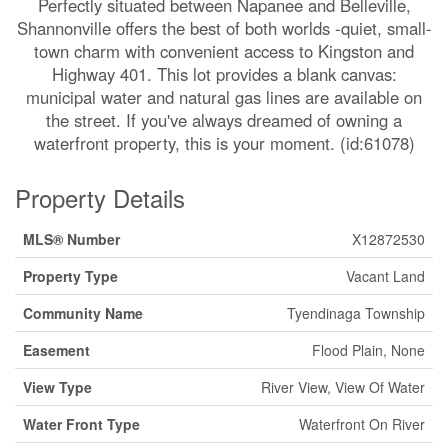
Perfectly situated between Napanee and Belleville,
Shannonville offers the best of both worlds -quiet, small-
town charm with convenient access to Kingston and
Highway 401. This lot provides a blank canvas:
municipal water and natural gas lines are available on
the street. If you've always dreamed of owning a
waterfront property, this is your moment. (id:61078)
Property Details
MLS® Number
X12872530
Property Type
Vacant Land
Community Name
Tyendinaga Township
Easement
Flood Plain, None
View Type
River View, View Of Water
Water Front Type
Waterfront On River