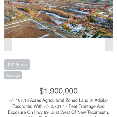
107 Acres
Acreage
$1,900,000
+/- 107.18 Acres Agricultural Zoned Land In Adjala-
Tosorontio With +/- 2,701.17 Feet Frontage And
Exposure On Hwy 89, Just West Of New Tecumseth.