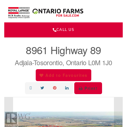
CALL US
« Go back
8961 Highway 89
Adjala-Tosorontio, Ontario L0M 1J0
Add to Favourites
Print!