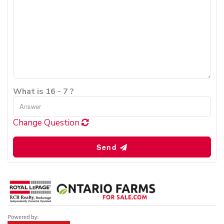
What is 16 - 7 ?
Change Question
Send