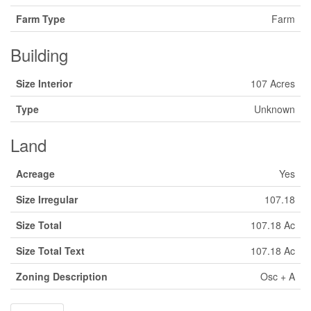
Farm Type
Farm
Building
Size Interior
107 Acres
Type
Unknown
Land
Acreage
Yes
Size Irregular
107.18
Size Total
107.18 Ac
Size Total Text
107.18 Ac
Zoning Description
Osc + A