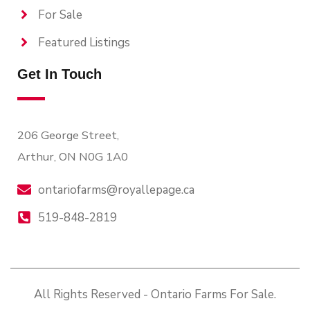
For Sale
Featured Listings
Get In Touch
206 George Street,
Arthur, ON N0G 1A0
ontariofarms@royallepage.ca
519-848-2819
All Rights Reserved - Ontario Farms For Sale.