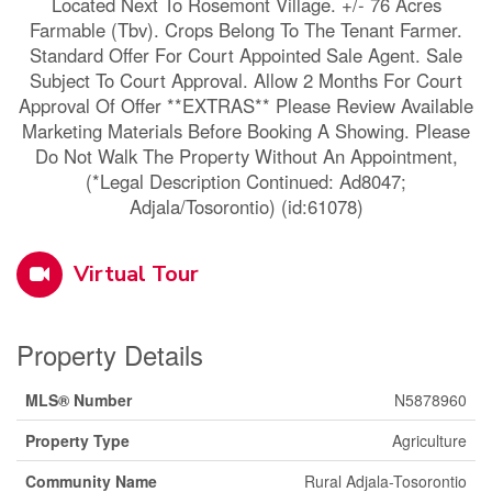
Located Next To Rosemont Village. +/- 76 Acres
Farmable (Tbv). Crops Belong To The Tenant Farmer.
Standard Offer For Court Appointed Sale Agent. Sale
Subject To Court Approval. Allow 2 Months For Court
Approval Of Offer **EXTRAS** Please Review Available
Marketing Materials Before Booking A Showing. Please
Do Not Walk The Property Without An Appointment,
(*Legal Description Continued: Ad8047;
Adjala/Tosorontio) (id:61078)
Virtual Tour
Property Details
MLS® Number
N5878960
Property Type
Agriculture
Community Name
Rural Adjala-Tosorontio