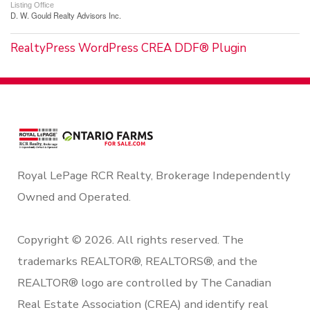
Listing Office
D. W. Gould Realty Advisors Inc.
RealtyPress WordPress CREA DDF® Plugin
Royal LePage RCR Realty, Brokerage Independently
Owned and Operated.
Copyright © 2026. All rights reserved. The
trademarks REALTOR®, REALTORS®, and the
REALTOR® logo are controlled by The Canadian
Real Estate Association (CREA) and identify real