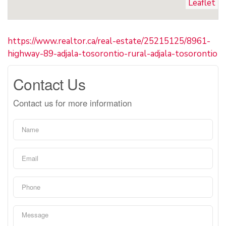
Leaflet
https://www.realtor.ca/real-estate/25215125/8961-
highway-89-adjala-tosorontio-rural-adjala-tosorontio
Contact Us
Contact us for more information