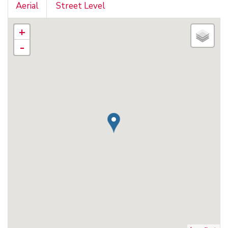
Aerial
Street Level
+
-