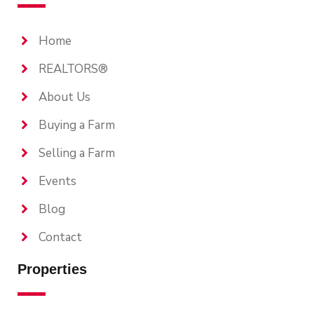
Home
REALTORS®
About Us
Buying a Farm
Selling a Farm
Events
Blog
Contact
Properties