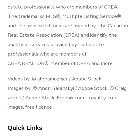
estate professionals who are members of CREA.
The trademarks MLS®, Multiple Listing Service®
and the associated logos are owned by The Canadian
Real Estate Association (CREA) and identify the
quality of services provided by real estate
professionals who are members of
CREA.REALTOR®. Member of CREA and more.
Videos by: © alenamozhjer / Adobe Stock
Images by: © Andrii Yalanskyi / Adobe Stock, © Craig
Zerbe / Adobe Stock, Freepik.com – royalty-free
images, free licence
Quick Links