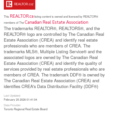
REALTOR.ca
This
listing content is owned and licensed by REALTOR®
Canadian Real Estate Association
members of The
The trademarks REALTOR®, REALTORS®, and the
REALTOR® logo are controlled by The Canadian Real
Estate Association (CREA) and identify real estate
professionals who are members of CREA. The
trademarks MLS®, Multiple Listing Service® and the
associated logos are owned by The Canadian Real
Estate Association (CREA) and identify the quality of
services provided by real estate professionals who are
members of CREA. The trademark DDF® is owned by
The Canadian Real Estate Association (CREA) and
identifies CREA's Data Distribution Facility (DDF®)
Last Updated
February 25 2026 01:41:04
Data Provider
Toronto Regional Real Estate Board