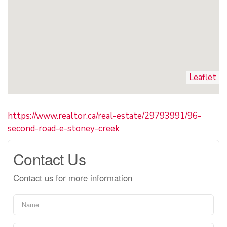
Leaflet
https://www.realtor.ca/real-estate/29793991/96-
second-road-e-stoney-creek
Contact Us
Contact us for more information