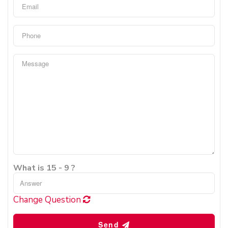
What is 15 - 9 ?
Change Question
Send