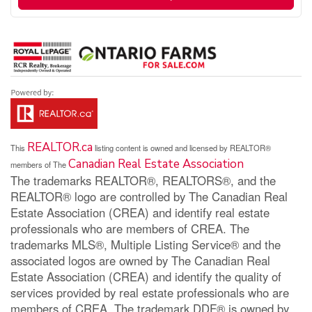
REALTOR.ca
This
listing content is owned and licensed by REALTOR®
Canadian Real Estate Association
members of The
The trademarks REALTOR®, REALTORS®, and the
REALTOR® logo are controlled by The Canadian Real
Estate Association (CREA) and identify real estate
professionals who are members of CREA. The
trademarks MLS®, Multiple Listing Service® and the
associated logos are owned by The Canadian Real
Estate Association (CREA) and identify the quality of
services provided by real estate professionals who are
members of CREA. The trademark DDF® is owned by