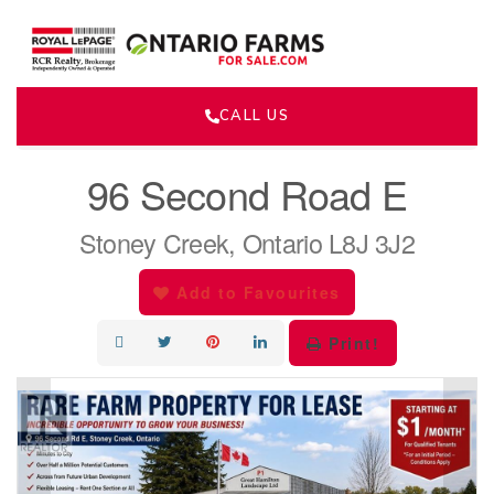
CALL US
« Go back
96 Second Road E
Stoney Creek, Ontario L8J 3J2
Add to Favourites
Print!