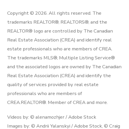
Copyright © 2026. All rights reserved. The
trademarks REALTOR®, REALTORS®, and the
REALTOR® logo are controlled by The Canadian
Real Estate Association (CREA) and identify real
estate professionals who are members of CREA.
The trademarks MLS®, Multiple Listing Service®
and the associated logos are owned by The Canadian
Real Estate Association (CREA) and identify the
quality of services provided by real estate
professionals who are members of
CREA.REALTOR®. Member of CREA and more.
Videos by: © alenamozhjer / Adobe Stock
Images by: © Andrii Yalanskyi / Adobe Stock, © Craig