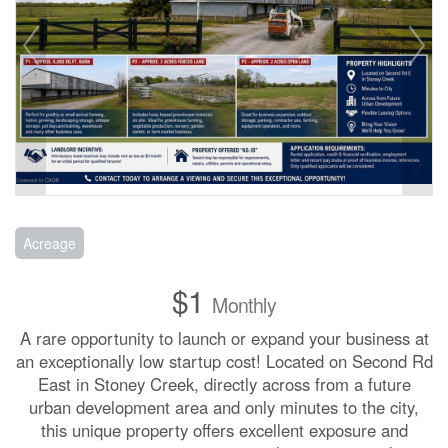
Acreage
$1
Monthly
A rare opportunity to launch or expand your business at
an exceptionally low startup cost! Located on Second Rd
East in Stoney Creek, directly across from a future
urban development area and only minutes to the city,
this unique property offers excellent exposure and