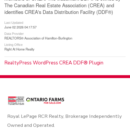
The Canadian Real Estate Association (CREA) and
identifies CREA's Data Distribution Facility (DDF®)
Last Updated
June 02 2026 04:17:57
Data Provider
REALTORS® Association of Hamilton-Burlington
Listing Office
Right At Home Realty
RealtyPress WordPress CREA DDF® Plugin
Royal LePage RCR Realty, Brokerage Independently
Owned and Operated.