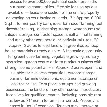
access to over 500,000 potential customers in the
surrounding communities. Flexible leasing options
available — lease one section or the entire property
depending on your business needs. P1: Approx. 6,000
Sq.Ft. former poultry barn, ideal for indoor farming, pet
daycare/training, landscaping storage, warehouse use,
antique storage, contractor space, small animal farming
and many other commercial or agricultural uses. P2:
Approx. 2 acres fenced land with greenhouse/hoop
house materials already on site. A fantastic opportunity
for greenhouse farming, vegetable growing, nursery
operation, garden centre or farm market business with
strong income potential. P3: Approx. 2 acres open land
suitable for business expansion, outdoor storage,
parking, farming operations, equipment storage or
contractor use. To support startups and growing
businesses, the landlord may offer special introductory
incentives for qualified tenants, including possible rent
as low as $1/month for an initial period. Property is
leased in “as-is” condition. Tenants may improve or