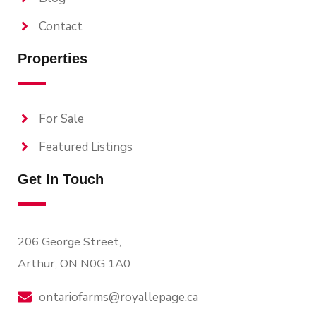
Contact
Properties
For Sale
Featured Listings
Get In Touch
206 George Street,
Arthur, ON N0G 1A0
ontariofarms@royallepage.ca