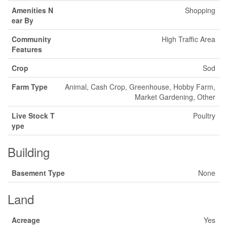
Amenities N
Shopping
ear By
Community
High Traffic Area
Features
Crop
Sod
Farm Type
Animal, Cash Crop, Greenhouse, Hobby Farm,
Market Gardening, Other
Live Stock T
Poultry
ype
Building
Basement Type
None
Land
Acreage
Yes