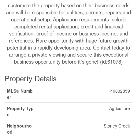
customize the property based on their business needs
and will be responsible for utilities, permits, repairs and
operational setup. Application requirements include
completed rental application, credit and financial
verification, proof of income or business income, and
references. Rare opportunity with huge future growth
potential in a rapidly developing area. Contact today to
arrange a private viewing and secure this exceptional
business opportunity before it’s gone! (id:61078)
Property Details
MLS® Numb
40832859
er
Property Typ
Agriculture
e
Neigbourho
Stoney Creek
od