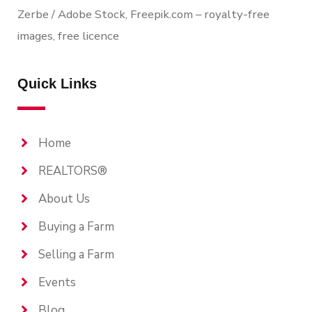
Zerbe / Adobe Stock, Freepik.com – royalty-free
images, free licence
Quick Links
Home
REALTORS®
About Us
Buying a Farm
Selling a Farm
Events
Blog