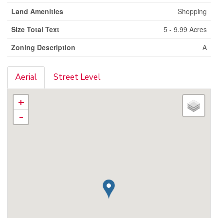
Land Amenities
Shopping
Size Total Text
5 - 9.99 Acres
Zoning Description
A
Aerial
Street Level
+
-