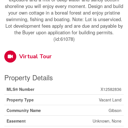
shoreline you will enjoy every moment. Design and build
your own cottage in a boreal forest and enjoy pristine
swimming, fishing and boating. Note: Lot is unserviced.
Lot development fees apply and are due and payable by
the Buyer upon application for building permits.
(id:61078)
Virtual Tour
Property Details
MLS® Number
X12582836
Property Type
Vacant Land
Community Name
Gibson
Easement
Unknown, None