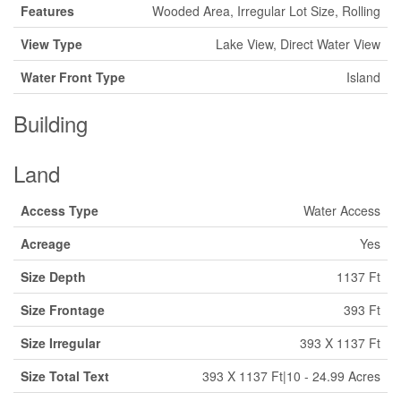
Features
Wooded Area, Irregular Lot Size, Rolling
View Type
Lake View, Direct Water View
Water Front Type
Island
Building
Land
Access Type
Water Access
Acreage
Yes
Size Depth
1137 Ft
Size Frontage
393 Ft
Size Irregular
393 X 1137 Ft
Size Total Text
393 X 1137 Ft|10 - 24.99 Acres