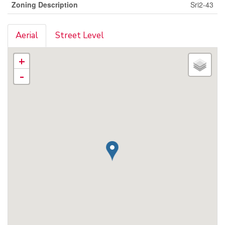
Zoning Description
Sri2-43
Aerial
Street Level
+
-