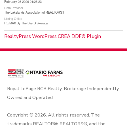
February 25 2026 01:25:23
Data Provider
The Lakelands Association of REALTORS®
Listing Office
RE/MAX By The Bay Brokerage
RealtyPress WordPress CREA DDF® Plugin
Royal LePage RCR Realty, Brokerage Independently
Owned and Operated.
Copyright © 2026. All rights reserved. The
trademarks REALTOR®, REALTORS®, and the