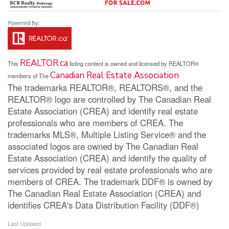
REALTOR.ca
This
listing content is owned and licensed by REALTOR®
Canadian Real Estate Association
members of The
The trademarks REALTOR®, REALTORS®, and the
REALTOR® logo are controlled by The Canadian Real
Estate Association (CREA) and identify real estate
professionals who are members of CREA. The
trademarks MLS®, Multiple Listing Service® and the
associated logos are owned by The Canadian Real
Estate Association (CREA) and identify the quality of
services provided by real estate professionals who are
members of CREA. The trademark DDF® is owned by
The Canadian Real Estate Association (CREA) and
identifies CREA's Data Distribution Facility (DDF®)
Last Updated