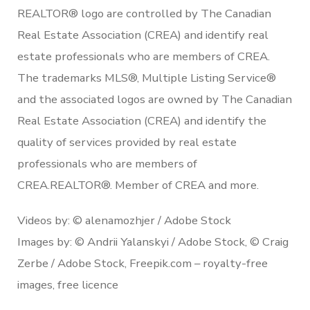
REALTOR® logo are controlled by The Canadian
Real Estate Association (CREA) and identify real
estate professionals who are members of CREA.
The trademarks MLS®, Multiple Listing Service®
and the associated logos are owned by The Canadian
Real Estate Association (CREA) and identify the
quality of services provided by real estate
professionals who are members of
CREA.REALTOR®. Member of CREA and more.
Videos by: © alenamozhjer / Adobe Stock
Images by: © Andrii Yalanskyi / Adobe Stock, © Craig
Zerbe / Adobe Stock, Freepik.com – royalty-free
images, free licence