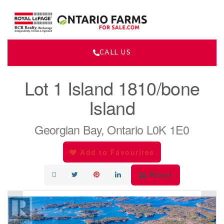
CALL US
« Go back
Lot 1 Island 1810/bone
Island
Georgian Bay, Ontario L0K 1E0
Add to Favourites
Print!