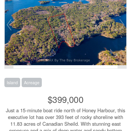
Island
Acreage
$399,000
Just a 15-minute boat ride north of Honey Harbour, this
executive lot has over 393 feet of rocky shoreline with
11.83 acres of Canadian Sheild. With stunning east
exposure and a mix of deep water and sandy bottom