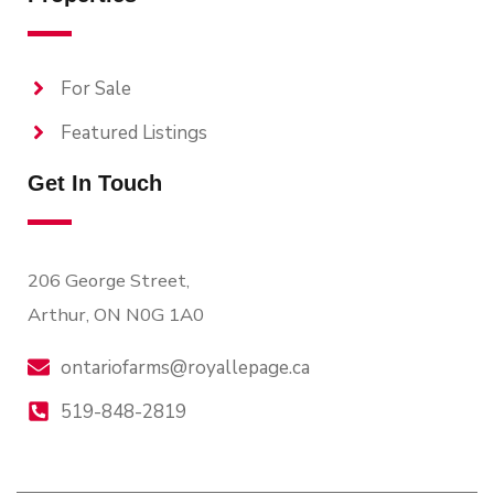
For Sale
Featured Listings
Get In Touch
206 George Street,
Arthur, ON N0G 1A0
ontariofarms@royallepage.ca
519-848-2819