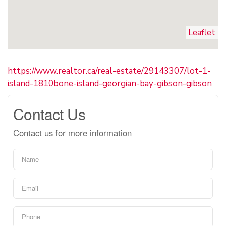
Leaflet
https://www.realtor.ca/real-estate/29143307/lot-1-
island-1810bone-island-georgian-bay-gibson-gibson
Contact Us
Contact us for more information