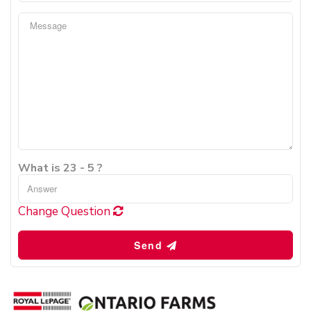
What is 23 - 5 ?
Change Question
Send