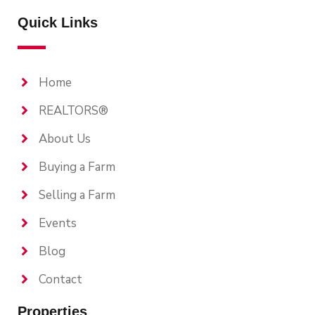
Quick Links
Home
REALTORS®
About Us
Buying a Farm
Selling a Farm
Events
Blog
Contact
Properties