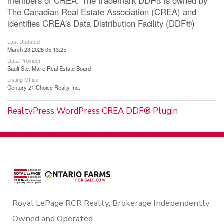
members of CREA. The trademark DDF® is owned by
The Canadian Real Estate Association (CREA) and
identifies CREA's Data Distribution Facility (DDF®)
Last Updated
March 23 2026 05:13:25
Data Provider
Sault Ste. Marie Real Estate Board
Listing Office
Century 21 Choice Realty Inc.
RealtyPress WordPress CREA DDF® Plugin
Royal LePage RCR Realty, Brokerage Independently
Owned and Operated.