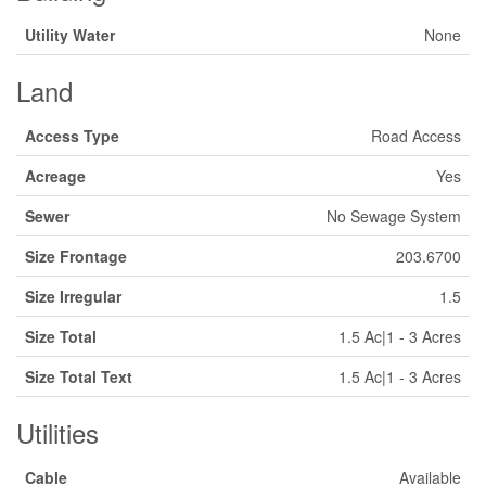
Utility Water
None
Land
Access Type
Road Access
Acreage
Yes
Sewer
No Sewage System
Size Frontage
203.6700
Size Irregular
1.5
Size Total
1.5 Ac|1 - 3 Acres
Size Total Text
1.5 Ac|1 - 3 Acres
Utilities
Cable
Available