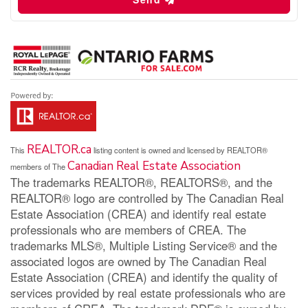
REALTOR.ca
This
listing content is owned and licensed by REALTOR®
Canadian Real Estate Association
members of The
The trademarks REALTOR®, REALTORS®, and the
REALTOR® logo are controlled by The Canadian Real
Estate Association (CREA) and identify real estate
professionals who are members of CREA. The
trademarks MLS®, Multiple Listing Service® and the
associated logos are owned by The Canadian Real
Estate Association (CREA) and identify the quality of
services provided by real estate professionals who are