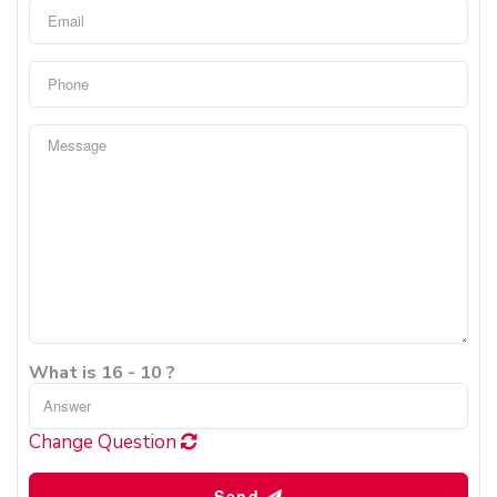
What is 16 - 10 ?
Change Question
Send