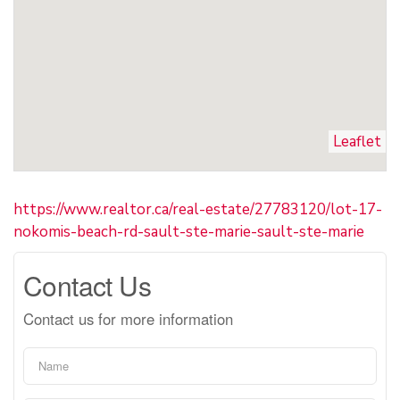
Leaflet
https://www.realtor.ca/real-estate/27783120/lot-17-
nokomis-beach-rd-sault-ste-marie-sault-ste-marie
Contact Us
Contact us for more information