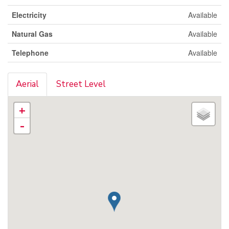
Electricity
Available
Natural Gas
Available
Telephone
Available
Aerial
Street Level
+
-