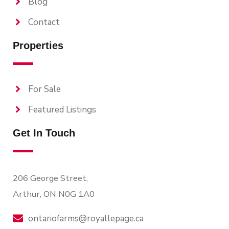
Blog
Contact
Properties
For Sale
Featured Listings
Get In Touch
206 George Street,
Arthur, ON N0G 1A0
ontariofarms@royallepage.ca