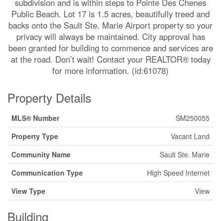
subdivision and is within steps to Pointe Des Chenes
Public Beach. Lot 17 is 1.5 acres, beautifully treed and
backs onto the Sault Ste. Marie Airport property so your
privacy will always be maintained. City approval has
been granted for building to commence and services are
at the road. Don’t wait! Contact your REALTOR® today
for more information. (id:61078)
Property Details
MLS® Number
SM250055
Property Type
Vacant Land
Community Name
Sault Ste. Marie
Communication Type
High Speed Internet
View Type
View
Building