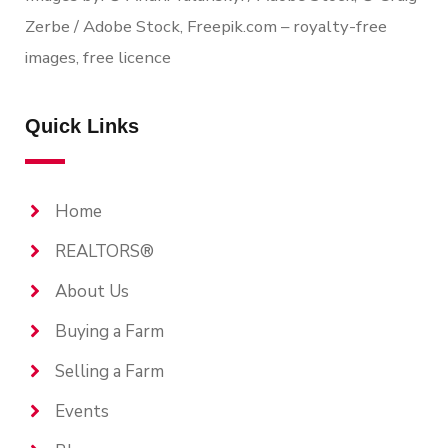
Zerbe / Adobe Stock, Freepik.com – royalty-free
images, free licence
Quick Links
Home
REALTORS®
About Us
Buying a Farm
Selling a Farm
Events