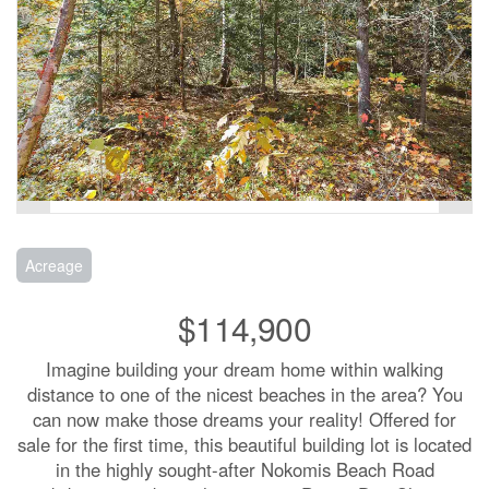
Acreage
$114,900
Imagine building your dream home within walking
distance to one of the nicest beaches in the area? You
can now make those dreams your reality! Offered for
sale for the first time, this beautiful building lot is located
in the highly sought-after Nokomis Beach Road