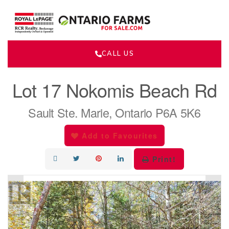
CALL US
« Go back
Lot 17 Nokomis Beach Rd
Sault Ste. Marie, Ontario P6A 5K6
Add to Favourites
Print!