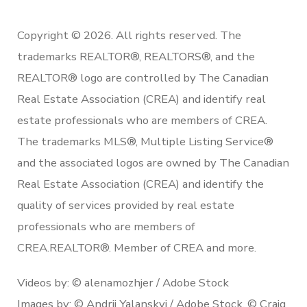
Copyright © 2026. All rights reserved. The
trademarks REALTOR®, REALTORS®, and the
REALTOR® logo are controlled by The Canadian
Real Estate Association (CREA) and identify real
estate professionals who are members of CREA.
The trademarks MLS®, Multiple Listing Service®
and the associated logos are owned by The Canadian
Real Estate Association (CREA) and identify the
quality of services provided by real estate
professionals who are members of
CREA.REALTOR®. Member of CREA and more.
Videos by: © alenamozhjer / Adobe Stock
Images by: © Andrii Yalanskyi / Adobe Stock, © Craig