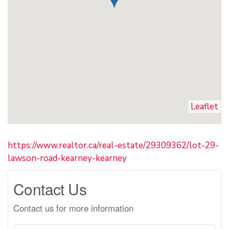
Leaflet
https://www.realtor.ca/real-estate/29309362/lot-29-
lawson-road-kearney-kearney
Contact Us
Contact us for more information