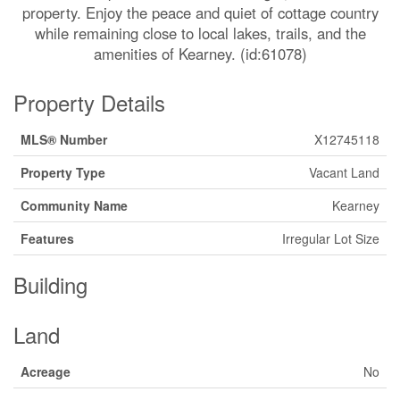
property. Enjoy the peace and quiet of cottage country
while remaining close to local lakes, trails, and the
amenities of Kearney. (id:61078)
Property Details
MLS® Number
X12745118
Property Type
Vacant Land
Community Name
Kearney
Features
Irregular Lot Size
Building
Land
Acreage
No