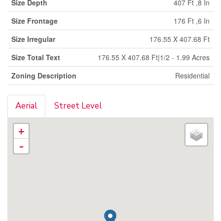
Size Depth
407 Ft ,8 In
Size Frontage
176 Ft ,6 In
Size Irregular
176.55 X 407.68 Ft
Size Total Text
176.55 X 407.68 Ft|1/2 - 1.99 Acres
Zoning Description
Residential
Aerial
Street Level
+
-