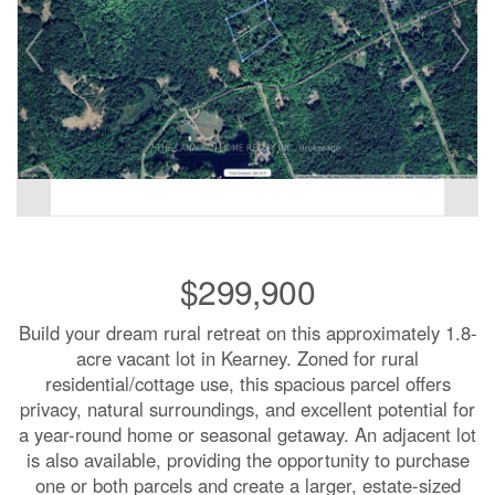
$299,900
Build your dream rural retreat on this approximately 1.8-
acre vacant lot in Kearney. Zoned for rural
residential/cottage use, this spacious parcel offers
privacy, natural surroundings, and excellent potential for
a year-round home or seasonal getaway. An adjacent lot
is also available, providing the opportunity to purchase
one or both parcels and create a larger, estate-sized