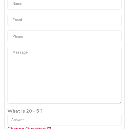
What is 20 - 5 ?