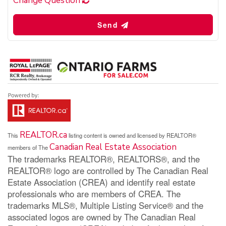
Change Question
Send
REALTOR.ca
This
listing content is owned and licensed by REALTOR®
Canadian Real Estate Association
members of The
The trademarks REALTOR®, REALTORS®, and the
REALTOR® logo are controlled by The Canadian Real
Estate Association (CREA) and identify real estate
professionals who are members of CREA. The
trademarks MLS®, Multiple Listing Service® and the
associated logos are owned by The Canadian Real