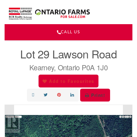
CALL US
« Go back
Lot 29 Lawson Road
Kearney, Ontario P0A 1J0
Add to Favourites
Print!