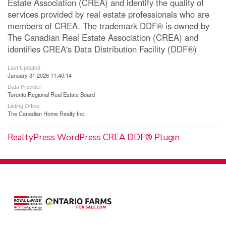
Estate Association (CREA) and identify the quality of
services provided by real estate professionals who are
members of CREA. The trademark DDF® is owned by
The Canadian Real Estate Association (CREA) and
identifies CREA's Data Distribution Facility (DDF®)
Last Updated
January 31 2026 11:40:14
Data Provider
Toronto Regional Real Estate Board
Listing Office
The Canadian Home Realty Inc.
RealtyPress WordPress CREA DDF® Plugin