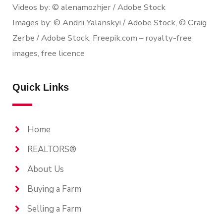
Videos by: © alenamozhjer / Adobe Stock
Images by: © Andrii Yalanskyi / Adobe Stock, © Craig
Zerbe / Adobe Stock, Freepik.com – royalty-free
images, free licence
Quick Links
Home
REALTORS®
About Us
Buying a Farm
Selling a Farm