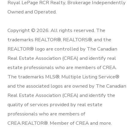
Royal LePage RCR Realty, Brokerage Independently
Owned and Operated.
Copyright © 2026. All rights reserved. The
trademarks REALTOR®, REALTORS®, and the
REALTOR® logo are controlled by The Canadian
Real Estate Association (CREA) and identify real
estate professionals who are members of CREA.
The trademarks MLS®, Multiple Listing Service®
and the associated logos are owned by The Canadian
Real Estate Association (CREA) and identify the
quality of services provided by real estate
professionals who are members of
CREA.REALTOR®. Member of CREA and more.