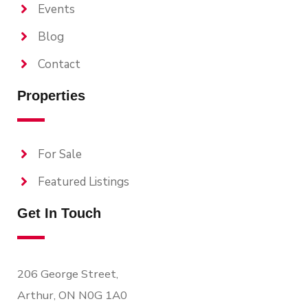
Events
Blog
Contact
Properties
For Sale
Featured Listings
Get In Touch
206 George Street,
Arthur, ON N0G 1A0