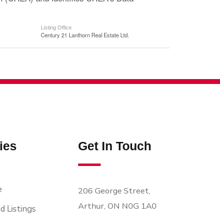
Listing Office
Century 21 Lanthorn Real Estate Ltd.
ies
Get In Touch
e
206 George Street,
Arthur, ON N0G 1A0
d Listings