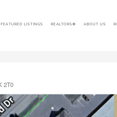
8-2819
FEATURED LISTINGS
REALTORS®
ABOUT US
R
K 2T0