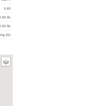
0.65
0.65 Ac
0.65 Ac
(mg-20)