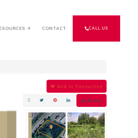
ESOURCES
CONTACT
CALL US
Add to Favourites
Print!