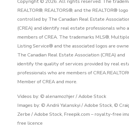
Copyright © 2026. All rights reserved. The tradem
REALTOR®, REALTORS®, and the REALTOR® logo 
controlled by The Canadian Real Estate Associatio
(CREA) and identify real estate professionals who 
members of CREA. The trademarks MLS®, Multipl
Listing Service® and the associated logos are owne
The Canadian Real Estate Association (CREA) and
identify the quality of services provided by real est
professionals who are members of CREA.REALTOR
Member of CREA and more.
Videos by: © alenamozhjer / Adobe Stock
Images by: © Andrii Yalanskyi / Adobe Stock, © Crai
Zerbe / Adobe Stock, Freepik.com – royalty-free im
free licence