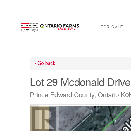
206 George Street, Arthur, ON N0G 1A0
519-84
FOR SALE
« Go back
Lot 29 Mcdonald Drive
Prince Edward County, Ontario K0