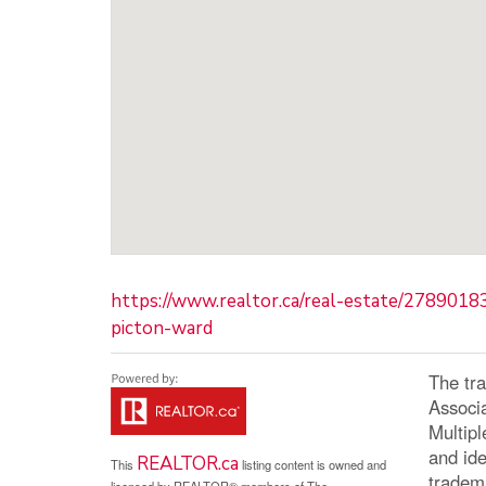
https://www.realtor.ca/real-estate/278901
picton-ward
The tr
Associ
Multip
and ide
REALTOR.ca
This
listing content is owned and
tradem