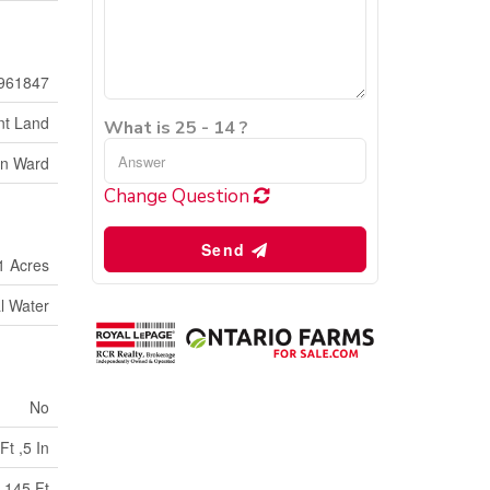
961847
nt Land
What is 25 - 14 ?
on Ward
Change Question
Send
1 Acres
l Water
No
Ft ,5 In
145 Ft