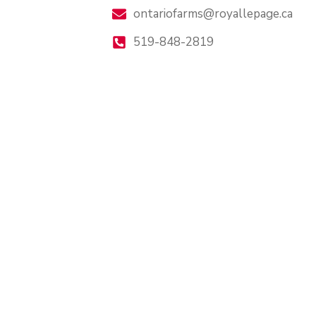
ontariofarms@royallepage.ca
519-848-2819