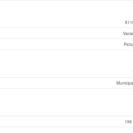
X11
Vaca
Pict
Municipa
196 