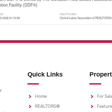
ution Facility (DDF®)
ted
Data Provider
5 2026 01:10:59
Central Lakes Association of REALTORS®
Quick Links
Propert
y
Home
For Sal
REALTORS®
Feature