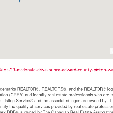
83/lot-29-mcdonald-drive-prince-edward-county-picton-wa
ademarks REALTOR®, REALTORS®, and the REALTOR® logo a
ation (CREA) and identify real estate professionals who a
le Listing Service® and the associated logos are owned by 
ntify the quality of services provided by real estate profe
ark DDF® is owned by The Canadian Real Estate Associatio