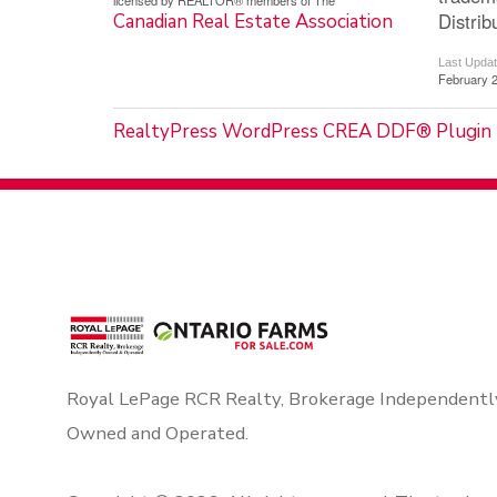
licensed by REALTOR® members of The
Distrib
Canadian Real Estate Association
Last Upda
February 2
RealtyPress WordPress CREA DDF® Plugin
Royal LePage RCR Realty, Brokerage Independentl
Owned and Operated.