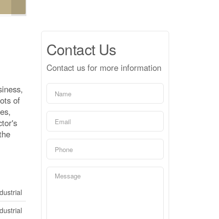
Contact Us
Contact us for more information
siness,
ots of
ces,
tor's
the
dustrial
dustrial