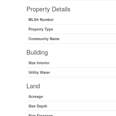
Property Details
MLS® Number
Property Type
Community Name
Building
Size Interior
Utility Water
Land
Acreage
Size Depth
Size Frontage