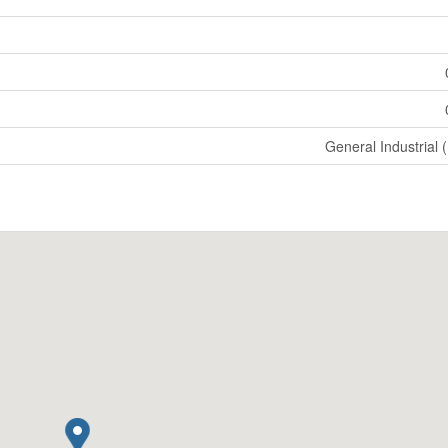
General Industrial 