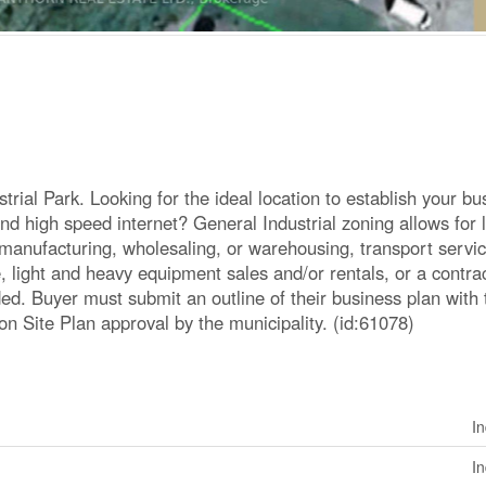
trial Park. Looking for the ideal location to establish your bu
nd high speed internet? General Industrial zoning allows for l
ht manufacturing, wholesaling, or warehousing, transport servi
e, light and heavy equipment sales and/or rentals, or a contrac
ided. Buyer must submit an outline of their business plan with 
on Site Plan approval by the municipality. (id:61078)
In
In