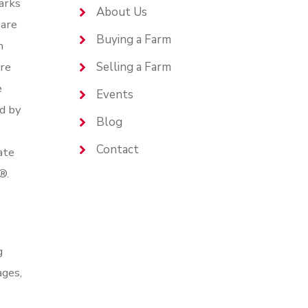
arks
About Us
are
Buying a Farm
n
are
Selling a Farm
e
Events
d by
Blog
Contact
ate
®.
g
ages,