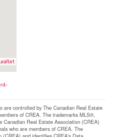
Leaflet
rd-
re controlled by The Canadian Real Estate
re members of CREA. The trademarks MLS®,
The Canadian Real Estate Association (CREA)
ssionals who are members of CREA. The
n (CREA) and identifies CREA's Data