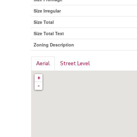
Size Irregular
Size Total
Size Total Text
Zoning Description
Aerial
Street Level
+
-