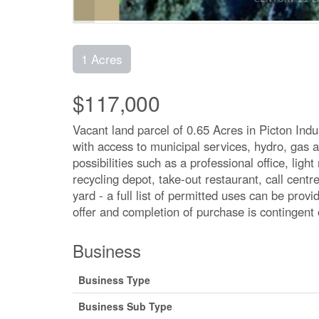
1 Acres
$117,000
Vacant land parcel of 0.65 Acres in Picton Indus
with access to municipal services, hydro, gas a
possibilities such as a professional office, lig
recycling depot, take-out restaurant, call centr
yard - a full list of permitted uses can be prov
offer and completion of purchase is contingent 
Business
Business Type
Business Sub Type