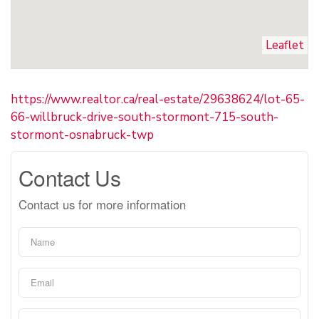
Leaflet
https://www.realtor.ca/real-estate/29638624/lot-65-
66-willbruck-drive-south-stormont-715-south-
stormont-osnabruck-twp
Contact Us
Contact us for more information