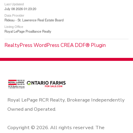
Last Updated
July 08 2026 01:23:20
Data Provider
Rideau - St. Lawrence Real Estate Board
Listing Office
Royal LePage Proalliance Realty
RealtyPress WordPress CREA DDF® Plugin
Royal LePage RCR Realty, Brokerage Independently
Owned and Operated.
Copyright © 2026. All rights reserved. The