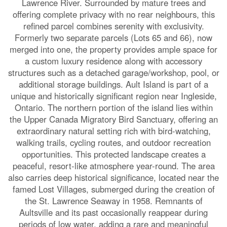
Lawrence River. Surrounded by mature trees and
offering complete privacy with no rear neighbours, this
refined parcel combines serenity with exclusivity.
Formerly two separate parcels (Lots 65 and 66), now
merged into one, the property provides ample space for
a custom luxury residence along with accessory
structures such as a detached garage/workshop, pool, or
additional storage buildings. Ault Island is part of a
unique and historically significant region near Ingleside,
Ontario. The northern portion of the island lies within
the Upper Canada Migratory Bird Sanctuary, offering an
extraordinary natural setting rich with bird-watching,
walking trails, cycling routes, and outdoor recreation
opportunities. This protected landscape creates a
peaceful, resort-like atmosphere year-round. The area
also carries deep historical significance, located near the
famed Lost Villages, submerged during the creation of
the St. Lawrence Seaway in 1958. Remnants of
Aultsville and its past occasionally reappear during
periods of low water, adding a rare and meaningful