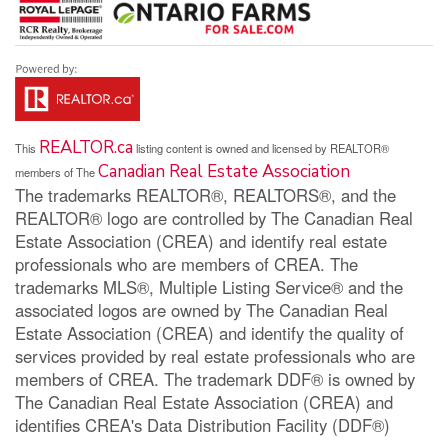
REALTOR.ca
This
listing content is owned and licensed by REALTOR®
Canadian Real Estate Association
members of The
The trademarks REALTOR®, REALTORS®, and the
REALTOR® logo are controlled by The Canadian Real
Estate Association (CREA) and identify real estate
professionals who are members of CREA. The
trademarks MLS®, Multiple Listing Service® and the
associated logos are owned by The Canadian Real
Estate Association (CREA) and identify the quality of
services provided by real estate professionals who are
members of CREA. The trademark DDF® is owned by
The Canadian Real Estate Association (CREA) and
identifies CREA's Data Distribution Facility (DDF®)