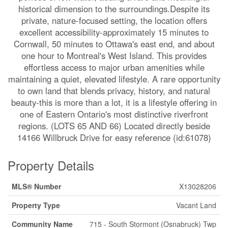
historical dimension to the surroundings.Despite its
private, nature-focused setting, the location offers
excellent accessibility-approximately 15 minutes to
Cornwall, 50 minutes to Ottawa's east end, and about
one hour to Montreal's West Island. This provides
effortless access to major urban amenities while
maintaining a quiet, elevated lifestyle. A rare opportunity
to own land that blends privacy, history, and natural
beauty-this is more than a lot, it is a lifestyle offering in
one of Eastern Ontario's most distinctive riverfront
regions. (LOTS 65 AND 66) Located directly beside
14166 Willbruck Drive for easy reference (id:61078)
Property Details
MLS® Number
X13028206
Property Type
Vacant Land
Community Name
715 - South Stormont (Osnabruck) Twp