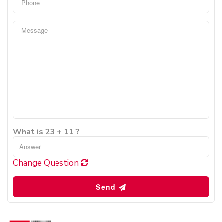
What is 23 + 11 ?
Change Question
Send