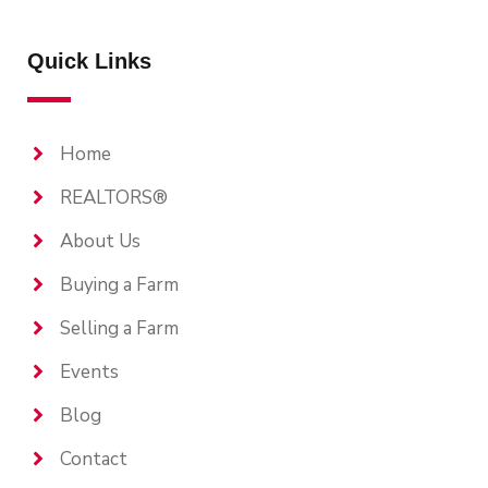
Quick Links
Home
REALTORS®
About Us
Buying a Farm
Selling a Farm
Events
Blog
Contact