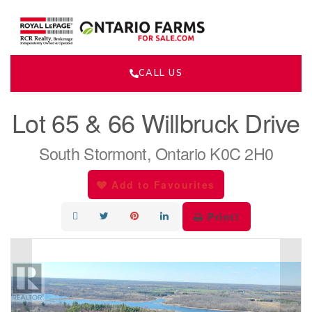
CALL US
« Go back
Lot 65 & 66 Willbruck Drive
South Stormont, Ontario K0C 2H0
Add to Favourites
Print!