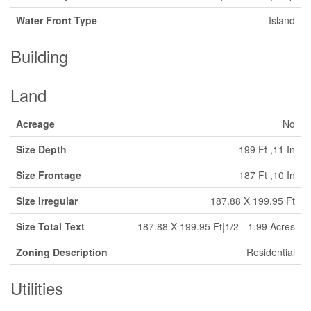
Water Front Type
Island
Building
Land
Acreage
No
Size Depth
199 Ft ,11 In
Size Frontage
187 Ft ,10 In
Size Irregular
187.88 X 199.95 Ft
Size Total Text
187.88 X 199.95 Ft|1/2 - 1.99 Acres
Zoning Description
Residential
Utilities