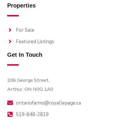
Properties
For Sale
Featured Listings
Get In Touch
206 George Street,
Arthur, ON N0G 1A0
ontariofarms@royallepage.ca
519-848-2819