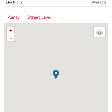
Electricity
Available
Aerial
Street Level
+
-