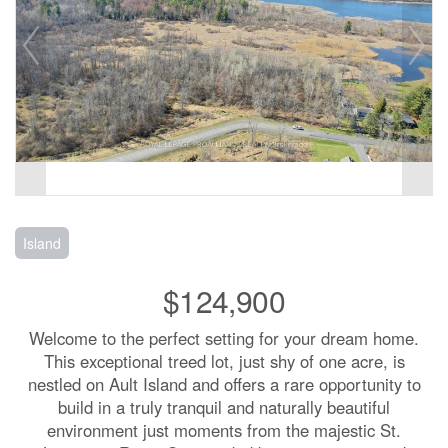
Island
$124,900
Welcome to the perfect setting for your dream home.
This exceptional treed lot, just shy of one acre, is
nestled on Ault Island and offers a rare opportunity to
build in a truly tranquil and naturally beautiful
environment just moments from the majestic St.