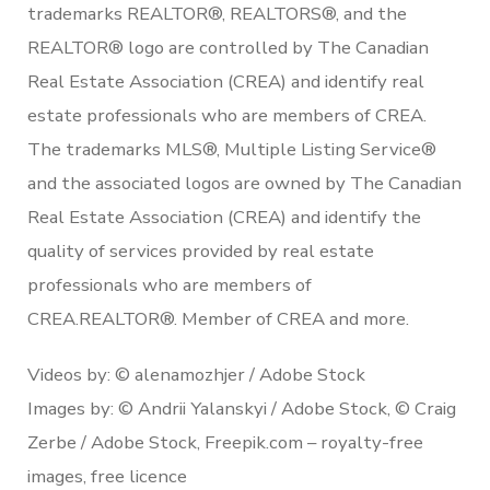
trademarks REALTOR®, REALTORS®, and the
REALTOR® logo are controlled by The Canadian
Real Estate Association (CREA) and identify real
estate professionals who are members of CREA.
The trademarks MLS®, Multiple Listing Service®
and the associated logos are owned by The Canadian
Real Estate Association (CREA) and identify the
quality of services provided by real estate
professionals who are members of
CREA.REALTOR®. Member of CREA and more.
Videos by: © alenamozhjer / Adobe Stock
Images by: © Andrii Yalanskyi / Adobe Stock, © Craig
Zerbe / Adobe Stock, Freepik.com – royalty-free
images, free licence