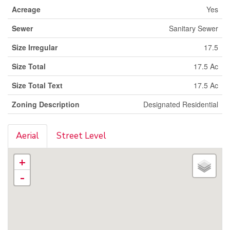
Acreage
Yes
Sewer
Sanitary Sewer
Size Irregular
17.5
Size Total
17.5 Ac
Size Total Text
17.5 Ac
Zoning Description
Designated Residential
Aerial
Street Level
+
-