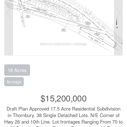
18 Acres
Acreage
$15,200,000
Draft Plan Approved 17.5 Acre Residential Subdivision
in Thornbury. 38 Single Detached Lots. N/E Corner of
Hwy 26 and 10th Line. Lot frontages Ranging From 70 to