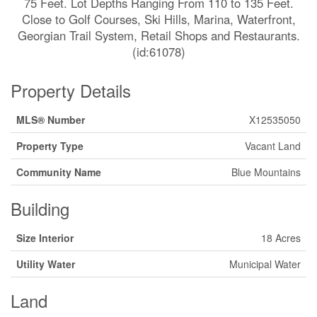
75 Feet. Lot Depths Ranging From 110 to 135 Feet.
Close to Golf Courses, Ski Hills, Marina, Waterfront,
Georgian Trail System, Retail Shops and Restaurants.
(id:61078)
Property Details
MLS® Number
X12535050
Property Type
Vacant Land
Community Name
Blue Mountains
Building
Size Interior
18 Acres
Utility Water
Municipal Water
Land