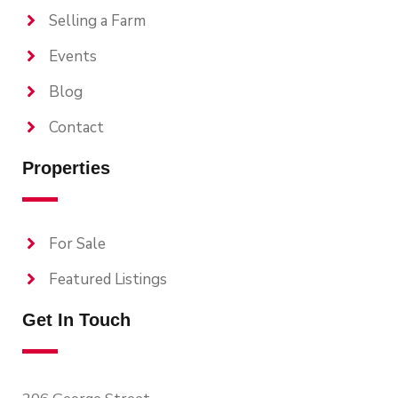
Selling a Farm
Events
Blog
Contact
Properties
For Sale
Featured Listings
Get In Touch