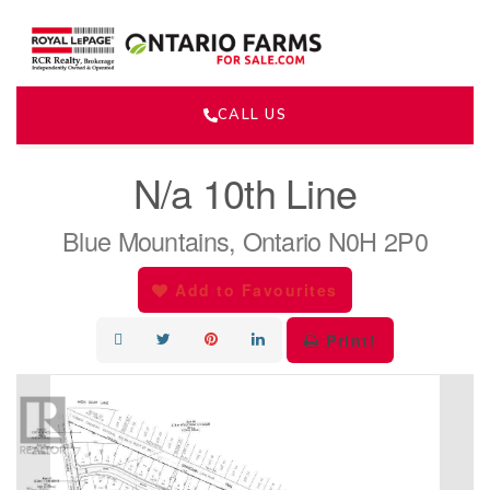
CALL US
« Go back
N/a 10th Line
Blue Mountains, Ontario N0H 2P0
Add to Favourites
Print!