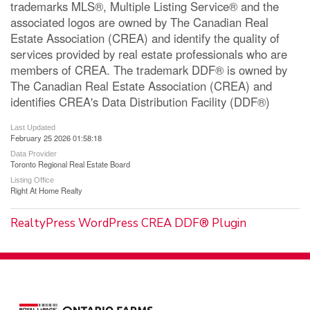
trademarks MLS®, Multiple Listing Service® and the
associated logos are owned by The Canadian Real
Estate Association (CREA) and identify the quality of
services provided by real estate professionals who are
members of CREA. The trademark DDF® is owned by
The Canadian Real Estate Association (CREA) and
identifies CREA's Data Distribution Facility (DDF®)
Last Updated
February 25 2026 01:58:18
Data Provider
Toronto Regional Real Estate Board
Listing Office
Right At Home Realty
RealtyPress WordPress CREA DDF® Plugin