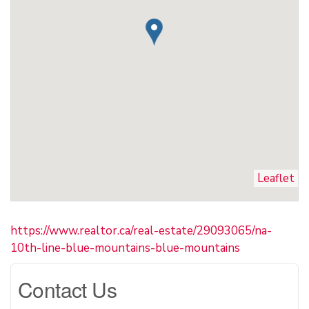
Leaflet
https://www.realtor.ca/real-estate/29093065/na-
10th-line-blue-mountains-blue-mountains
Contact Us