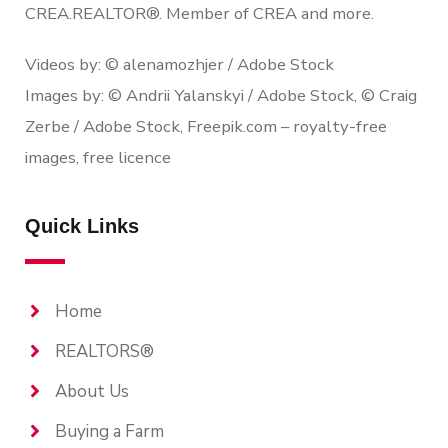
CREA.REALTOR®. Member of CREA and more.
Videos by: © alenamozhjer / Adobe Stock
Images by: © Andrii Yalanskyi / Adobe Stock, © Craig
Zerbe / Adobe Stock, Freepik.com – royalty-free
images, free licence
Quick Links
Home
REALTORS®
About Us
Buying a Farm