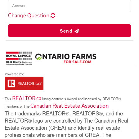
Change Question
Send
REALTOR.ca
This
listing content is owned and licensed by REALTOR®
Canadian Real Estate Association
members of The
The trademarks REALTOR®, REALTORS®, and the
REALTOR® logo are controlled by The Canadian Real
Estate Association (CREA) and identify real estate
professionals who are members of CREA. The