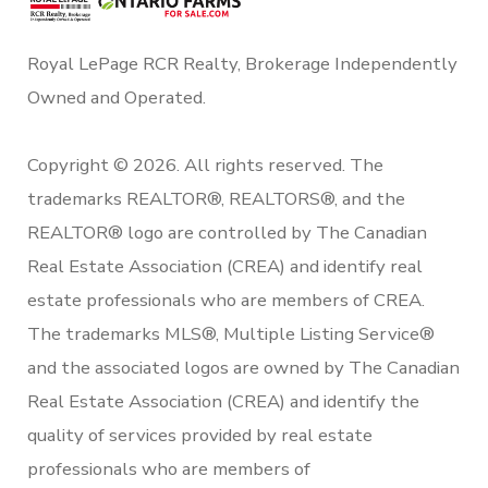
Royal LePage RCR Realty, Brokerage Independently
Owned and Operated.
Copyright © 2026. All rights reserved. The
trademarks REALTOR®, REALTORS®, and the
REALTOR® logo are controlled by The Canadian
Real Estate Association (CREA) and identify real
estate professionals who are members of CREA.
The trademarks MLS®, Multiple Listing Service®
and the associated logos are owned by The Canadian
Real Estate Association (CREA) and identify the
quality of services provided by real estate
professionals who are members of