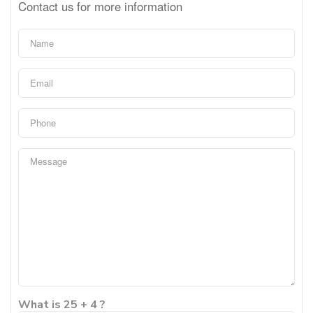
Contact us for more information
What is 25 + 4 ?