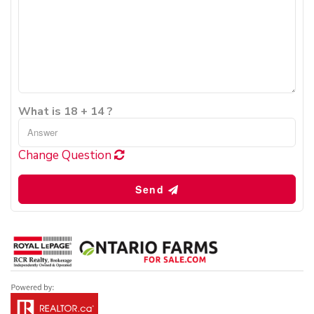
What is 18 + 14 ?
Change Question
Send