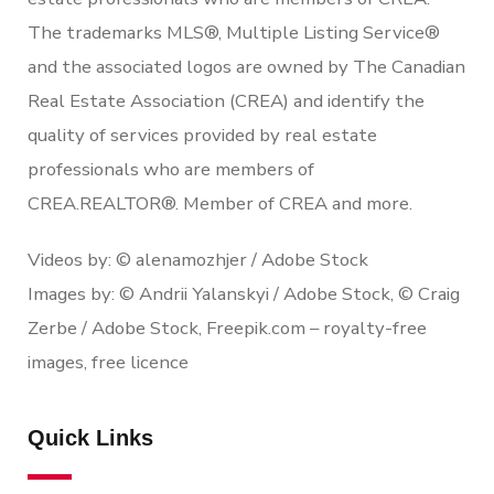
The trademarks MLS®, Multiple Listing Service®
and the associated logos are owned by The Canadian
Real Estate Association (CREA) and identify the
quality of services provided by real estate
professionals who are members of
CREA.REALTOR®. Member of CREA and more.
Videos by: © alenamozhjer / Adobe Stock
Images by: © Andrii Yalanskyi / Adobe Stock, © Craig
Zerbe / Adobe Stock, Freepik.com – royalty-free
images, free licence
Quick Links