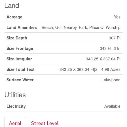
Land
Acreage
Yes
Land Amenities
Beach, Golf Nearby, Park, Place Of Worship
Size Depth
367 Ft
Size Frontage
343 Ft ,3 In
Size Irregular
343.25 X 367.04 Ft
Size Total Text
343.25 X 367.04 Ft|2 - 4.99 Acres
Surface Water
Lake/pond
Utilities
Electricity
Available
Aerial
Street Level