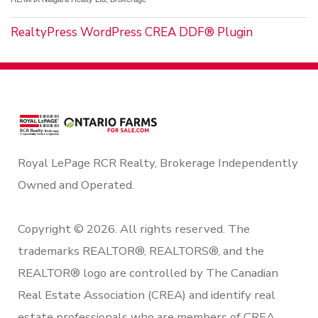
RealtyPress WordPress CREA DDF® Plugin
Royal LePage RCR Realty, Brokerage Independently
Owned and Operated.
Copyright © 2026. All rights reserved. The
trademarks REALTOR®, REALTORS®, and the
REALTOR® logo are controlled by The Canadian
Real Estate Association (CREA) and identify real
estate professionals who are members of CREA.