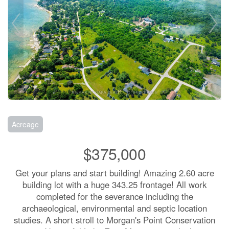
Acreage
$375,000
Get your plans and start building! Amazing 2.60 acre
building lot with a huge 343.25 frontage! All work
completed for the severance including the
archaeological, environmental and septic location
studies. A short stroll to Morgan's Point Conservation