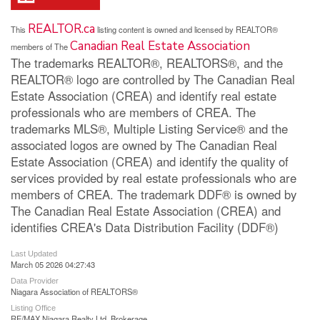
REALTOR.ca
This
listing content is owned and licensed by REALTOR®
Canadian Real Estate Association
members of The
The trademarks REALTOR®, REALTORS®, and the
REALTOR® logo are controlled by The Canadian Real
Estate Association (CREA) and identify real estate
professionals who are members of CREA. The
trademarks MLS®, Multiple Listing Service® and the
associated logos are owned by The Canadian Real
Estate Association (CREA) and identify the quality of
services provided by real estate professionals who are
members of CREA. The trademark DDF® is owned by
The Canadian Real Estate Association (CREA) and
identifies CREA's Data Distribution Facility (DDF®)
Last Updated
March 05 2026 04:27:43
Data Provider
Niagara Association of REALTORS®
Listing Office
RE/MAX Niagara Realty Ltd, Brokerage