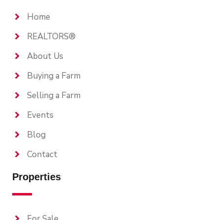
Home
REALTORS®
About Us
Buying a Farm
Selling a Farm
Events
Blog
Contact
Properties
For Sale