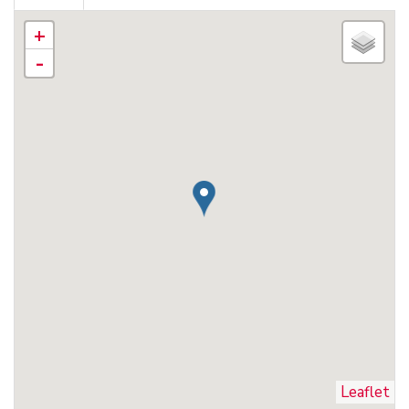
+
-
Leaflet