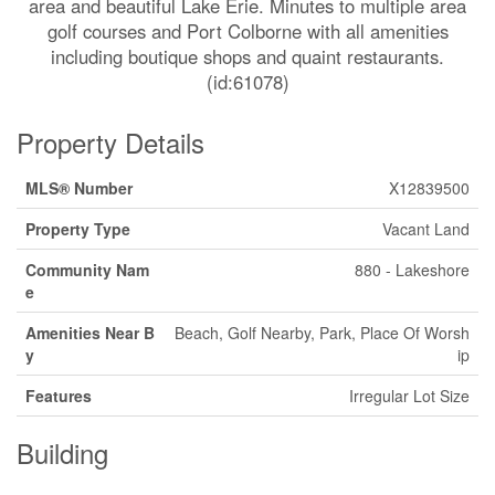
area and beautiful Lake Erie. Minutes to multiple area
golf courses and Port Colborne with all amenities
including boutique shops and quaint restaurants.
(id:61078)
Property Details
MLS® Number
X12839500
Property Type
Vacant Land
Community Nam
880 - Lakeshore
e
Amenities Near B
Beach, Golf Nearby, Park, Place Of Worsh
y
ip
Features
Irregular Lot Size
Building