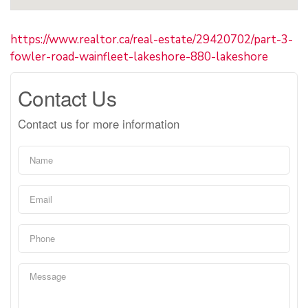
https://www.realtor.ca/real-estate/29420702/part-3-
fowler-road-wainfleet-lakeshore-880-lakeshore
Contact Us
Contact us for more information