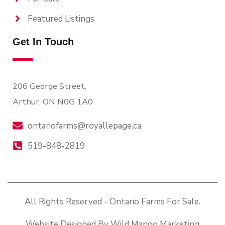
Featured Listings
Get In Touch
206 George Street,
Arthur, ON N0G 1A0
ontariofarms@royallepage.ca
519-848-2819
All Rights Reserved - Ontario Farms For Sale.
Website Designed By Wild Mango Marketing