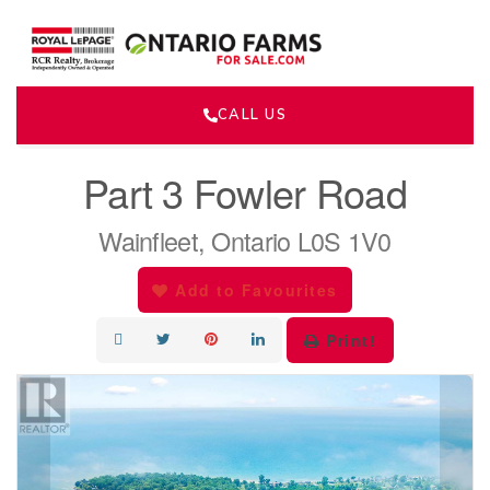
CALL US
« Go back
Part 3 Fowler Road
Wainfleet, Ontario L0S 1V0
Add to Favourites
Print!