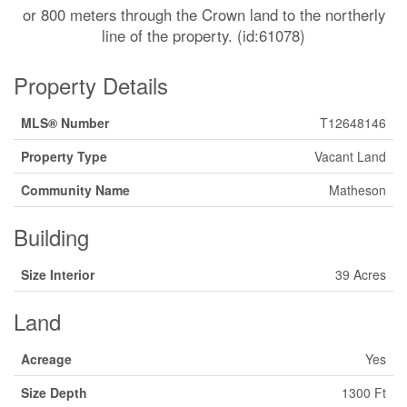
or 800 meters through the Crown land to the northerly
line of the property. (id:61078)
Property Details
MLS® Number
T12648146
Property Type
Vacant Land
Community Name
Matheson
Building
Size Interior
39 Acres
Land
Acreage
Yes
Size Depth
1300 Ft