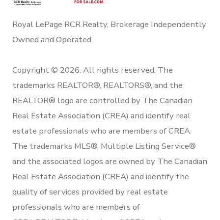
Royal LePage RCR Realty, Brokerage Independently
Owned and Operated.
Copyright © 2026. All rights reserved. The
trademarks REALTOR®, REALTORS®, and the
REALTOR® logo are controlled by The Canadian
Real Estate Association (CREA) and identify real
estate professionals who are members of CREA.
The trademarks MLS®, Multiple Listing Service®
and the associated logos are owned by The Canadian
Real Estate Association (CREA) and identify the
quality of services provided by real estate
professionals who are members of