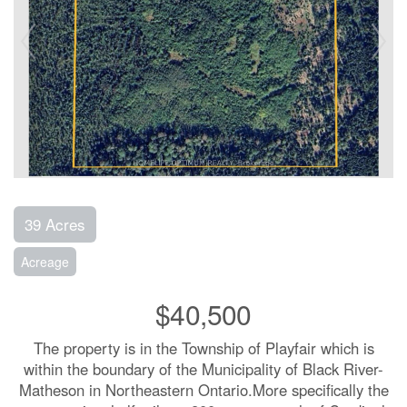
39 Acres
Acreage
$40,500
The property is in the Township of Playfair which is
within the boundary of the Municipality of Black River-
Matheson in Northeastern Ontario.More specifically the