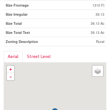
Size Frontage
1310 Ft
Size Irregular
39.13
Size Total
39.13 Ac
Size Total Text
39.13 Ac
Zoning Description
Rural
Aerial
Street Level
+
-