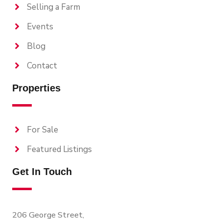
Selling a Farm
Events
Blog
Contact
Properties
For Sale
Featured Listings
Get In Touch
206 George Street,