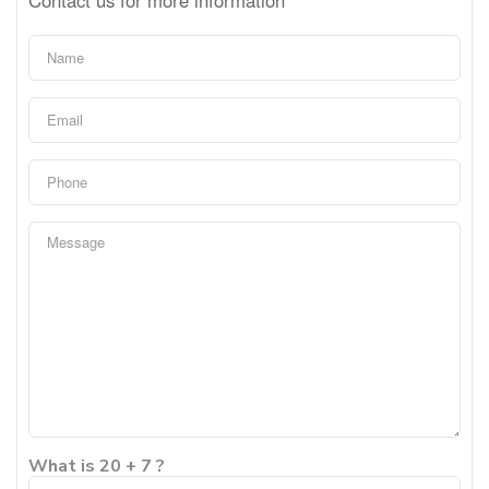
What is 20 + 7 ?