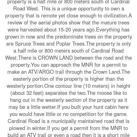
property is a half mile or 800 meters south of Cardinal
Road West. This is a unique opportunity to own a
property that is remote yet close enough to civilization.A
review of the aerial photos show that the mature trees
were harvested about 15-20 years ago.Everything has
grown in now and the predominate trees on the property
are Spruce Trees and Poplar Trees.The property is only
a half mile or 800 meters south of Cardinal Road
West.There is CROWN LAND between the road and the
property.You can approach the MNR for a permit to
make an ATV/ARGO trail through the Crown Land.The
easterly portion of the property is higher than the
westerly portion.One contour line (10 meters) in height
(about 32 feet) separates the two.The moose like to
hang out in the westerly section of the property as it
may be a little wetter.If you built your hunt cabin here
you would have little or no competition for the game.
Cardinal Road is a municipally maintained road that is
plowed in winter.If you get a permit from the MNR to
build an ATV trail or even a road then it is a short mile