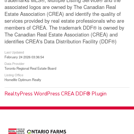
associated logos are owned by The Canadian Real
Estate Association (CREA) and identify the quality of
services provided by real estate professionals who are
members of CREA. The trademark DDF® is owned by
The Canadian Real Estate Association (CREA) and
identifies CREA's Data Distribution Facility (DDF®)
Last Updated
February 24 2026 03:36:54
Data Provider
Toronto Regional Real Estate Board
Listing Office
Homelife Optimum Realty
RealtyPress WordPress CREA DDF® Plugin