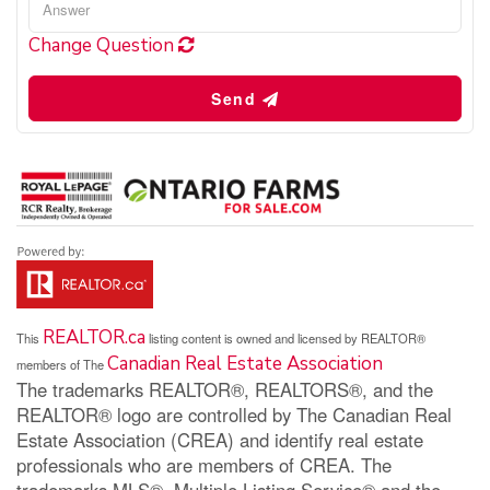
Change Question
Send
REALTOR.ca
This
listing content is owned and licensed by REALTOR®
Canadian Real Estate Association
members of The
The trademarks REALTOR®, REALTORS®, and the
REALTOR® logo are controlled by The Canadian Real
Estate Association (CREA) and identify real estate
professionals who are members of CREA. The
trademarks MLS®, Multiple Listing Service® and the