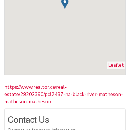
Leaflet
https://www.realtor.ca/real-
estate/29202390/pcl2487-na-black-river-matheson-
matheson-matheson
Contact Us
Contact us for more information