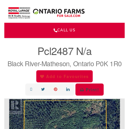
CALL US
« Go back
Pcl2487 N/a
Black River-Matheson, Ontario P0K 1R0
Add to Favourites
Print!