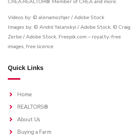
CREA.REALTOR®. Member of CREA and more.
Videos by: © alenamozhjer / Adobe Stock
Images by: © Andrii Yalanskyi / Adobe Stock, © Craig
Zerbe / Adobe Stock, Freepik.com – royalty-free
images, free licence
Quick Links
Home
REALTORS®
About Us
Buying a Farm