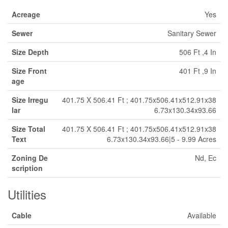
Acreage
Yes
Sewer
Sanitary Sewer
Size Depth
506 Ft ,4 In
Size Front
401 Ft ,9 In
age
Size Irregu
401.75 X 506.41 Ft ; 401.75x506.41x512.91x38
lar
6.73x130.34x93.66
Size Total
401.75 X 506.41 Ft ; 401.75x506.41x512.91x38
Text
6.73x130.34x93.66|5 - 9.99 Acres
Zoning De
Nd, Ec
scription
Utilities
Cable
Available