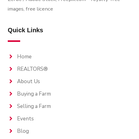
images, free licence
Quick Links
Home
REALTORS®
About Us
Buying a Farm
Selling a Farm
Events
Blog