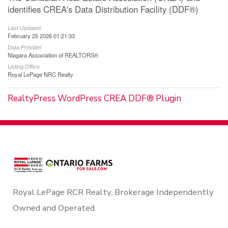
identifies CREA's Data Distribution Facility (DDF®)
Last Updated
February 25 2026 01:21:33
Data Provider
Niagara Association of REALTORS®
Listing Office
Royal LePage NRC Realty
RealtyPress WordPress CREA DDF® Plugin
Royal LePage RCR Realty, Brokerage Independently
Owned and Operated.