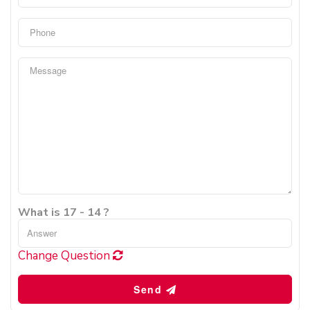
What is 17 - 14 ?
Change Question
Send