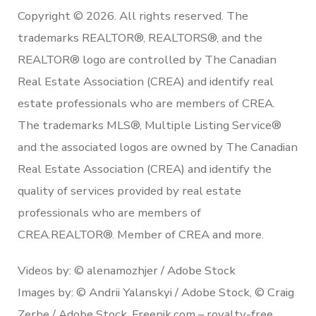
Copyright © 2026. All rights reserved. The
trademarks REALTOR®, REALTORS®, and the
REALTOR® logo are controlled by The Canadian
Real Estate Association (CREA) and identify real
estate professionals who are members of CREA.
The trademarks MLS®, Multiple Listing Service®
and the associated logos are owned by The Canadian
Real Estate Association (CREA) and identify the
quality of services provided by real estate
professionals who are members of
CREA.REALTOR®. Member of CREA and more.
Videos by: © alenamozhjer / Adobe Stock
Images by: © Andrii Yalanskyi / Adobe Stock, © Craig
Zerbe / Adobe Stock, Freepik.com – royalty-free