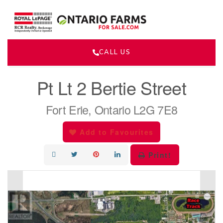
CALL US
« Go back
Pt Lt 2 Bertie Street
Fort Erie, Ontario L2G 7E8
Add to Favourites
Print!