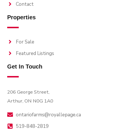
Contact
Properties
For Sale
Featured Listings
Get In Touch
206 George Street,
Arthur, ON N0G 1A0
ontariofarms@royallepage.ca
519-848-2819