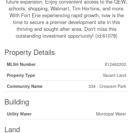
future expansion. Enjoy convenient access to the QEW,
schools, shopping, Walmart, Tim Hortons, and more.
With Fort Erie experiencing rapid growth, now is the
time to secure a premier development site in this
thriving and sought-after area. Don't miss this
outstanding investment opportunity! (id:61078)
Property Details
MLS® Number
X12462202
Property Type
Vacant Land
Community Name
334 - Crescent Park
Building
Utility Water
Municipal Water
Land