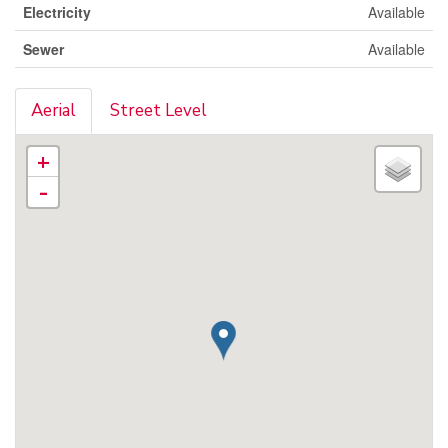
Electricity
Available
Sewer
Available
Aerial
Street Level
+
-