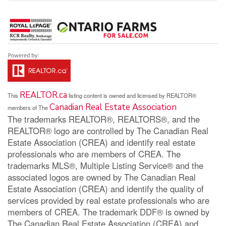
REALTOR.ca
This
listing content is owned and licensed by REALTOR®
Canadian Real Estate Association
members of The
The trademarks REALTOR®, REALTORS®, and the
REALTOR® logo are controlled by The Canadian Real
Estate Association (CREA) and identify real estate
professionals who are members of CREA. The
trademarks MLS®, Multiple Listing Service® and the
associated logos are owned by The Canadian Real
Estate Association (CREA) and identify the quality of
services provided by real estate professionals who are
members of CREA. The trademark DDF® is owned by
The Canadian Real Estate Association (CREA) and