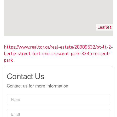
Leaflet
https://www.realtor.ca/real-estate/28989532/pt-lt-2-
bertie-street-fort-erie-crescent-park-334-crescent-
park
Contact Us
Contact us for more information