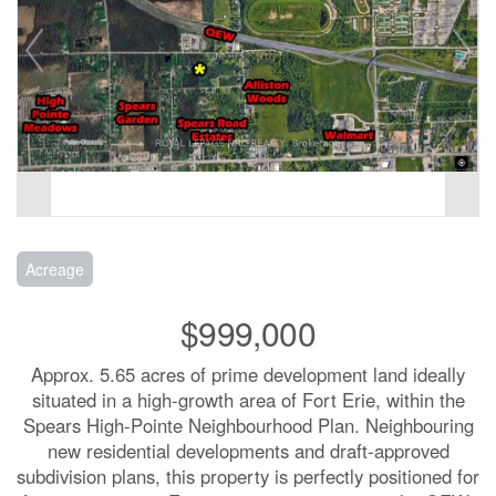
Acreage
$999,000
Approx. 5.65 acres of prime development land ideally
situated in a high-growth area of Fort Erie, within the
Spears High-Pointe Neighbourhood Plan. Neighbouring
new residential developments and draft-approved
subdivision plans, this property is perfectly positioned for