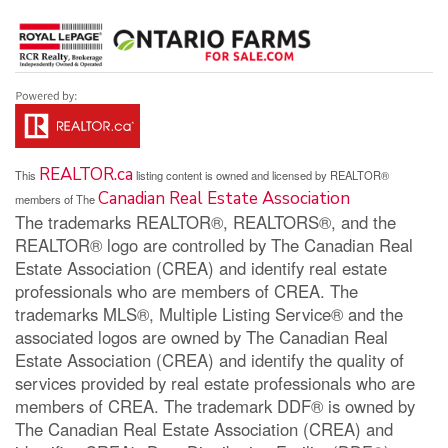
REALTOR.ca
This
listing content is owned and licensed by REALTOR®
Canadian Real Estate Association
members of The
The trademarks REALTOR®, REALTORS®, and the
REALTOR® logo are controlled by The Canadian Real
Estate Association (CREA) and identify real estate
professionals who are members of CREA. The
trademarks MLS®, Multiple Listing Service® and the
associated logos are owned by The Canadian Real
Estate Association (CREA) and identify the quality of
services provided by real estate professionals who are
members of CREA. The trademark DDF® is owned by
The Canadian Real Estate Association (CREA) and