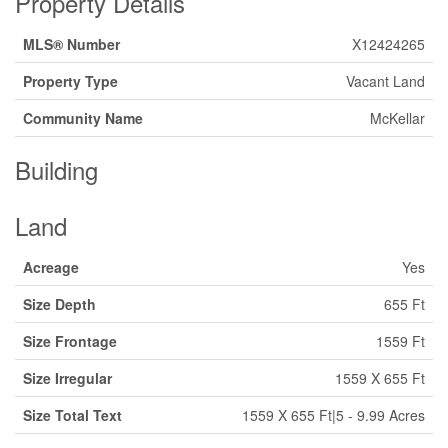
Property Details
MLS® Number
X12424265
Property Type
Vacant Land
Community Name
McKellar
Building
Land
Acreage
Yes
Size Depth
655 Ft
Size Frontage
1559 Ft
Size Irregular
1559 X 655 Ft
Size Total Text
1559 X 655 Ft|5 - 9.99 Acres