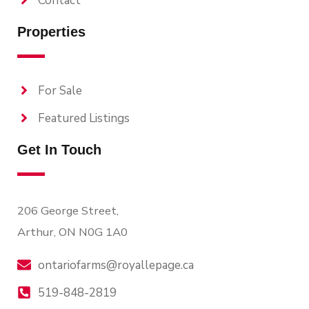
Contact
Properties
For Sale
Featured Listings
Get In Touch
206 George Street,
Arthur, ON N0G 1A0
ontariofarms@royallepage.ca
519-848-2819