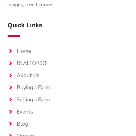
images, free licence
Quick Links
Home
REALTORS®
About Us
Buying a Farm
Selling a Farm
Events
Blog