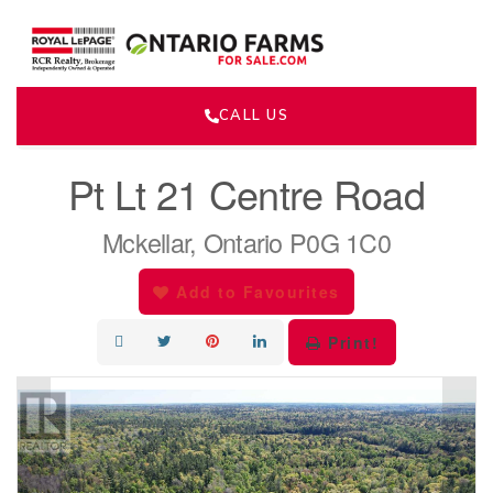
CALL US
« Go back
Pt Lt 21 Centre Road
Mckellar, Ontario P0G 1C0
Add to Favourites
Print!