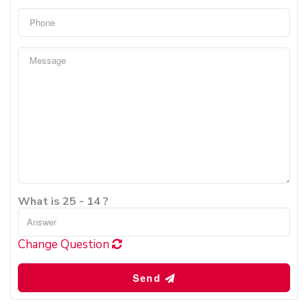
What is 25 - 14 ?
Change Question
Send