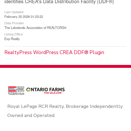
identifies CREA's Data Distribution Facility (DDF®)
Last Updated
February 25 2026 01:23:22
Data Provider
The Lakelands Association of REALTORS®
Listing Office
Exp Realty
RealtyPress WordPress CREA DDF® Plugin
Royal LePage RCR Realty, Brokerage Independently
Owned and Operated.