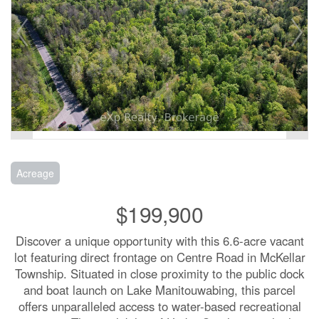
Acreage
$199,900
Discover a unique opportunity with this 6.6-acre vacant
lot featuring direct frontage on Centre Road in McKellar
Township. Situated in close proximity to the public dock
and boat launch on Lake Manitouwabing, this parcel
offers unparalleled access to water-based recreational