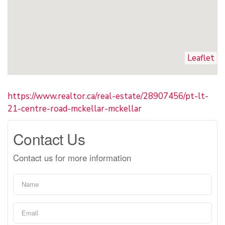
Leaflet
https://www.realtor.ca/real-estate/28907456/pt-lt-
21-centre-road-mckellar-mckellar
Contact Us
Contact us for more information