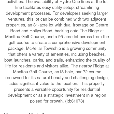
activities. The availability of Hydro One lines at the lot
line facilitates easy utility setup, streamlining
development processes. For developers seeking larger
ventures, this lot can be combined with two adjacent
properties, an 81-acre lot with dual frontage on Centre
Road and Hollys Road, backing onto The Ridge at
Manitou Golf Course, and a 95-acre lot across from the
golf course to create a comprehensive development
package. McKellar Township is a growing community
that offers a variety of amenities, including beaches,
boat launches, parks, and trails, enhancing the quality of
life for residents and visitors alike. The nearby Ridge at
Manitou Golf Course, an18-hole, par-72 course
renowned for its natural beauty and challenging design,
adds significant value to the location. This property
presents a versatile opportunity for residential
development or as a strategic investment in a region
poised for growth. (id:61078)