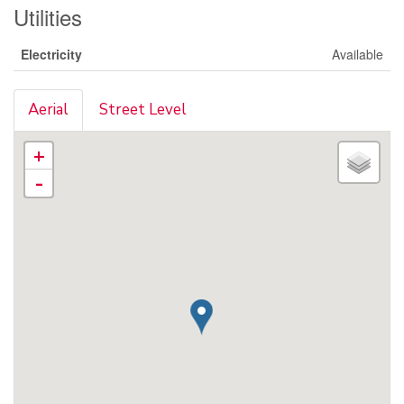
Utilities
Electricity
Available
Aerial
Street Level
+
-