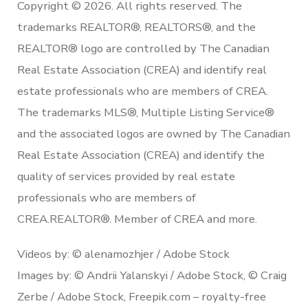
Copyright © 2026. All rights reserved. The
trademarks REALTOR®, REALTORS®, and the
REALTOR® logo are controlled by The Canadian
Real Estate Association (CREA) and identify real
estate professionals who are members of CREA.
The trademarks MLS®, Multiple Listing Service®
and the associated logos are owned by The Canadian
Real Estate Association (CREA) and identify the
quality of services provided by real estate
professionals who are members of
CREA.REALTOR®. Member of CREA and more.
Videos by: © alenamozhjer / Adobe Stock
Images by: © Andrii Yalanskyi / Adobe Stock, © Craig
Zerbe / Adobe Stock, Freepik.com – royalty-free